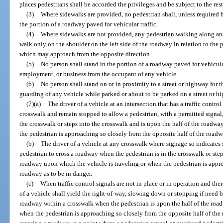
places pedestrians shall be accorded the privileges and be subject to the restr
(3)
Where sidewalks are provided, no pedestrian shall, unless required
the portion of a roadway paved for vehicular traffic.
(4)
Where sidewalks are not provided, any pedestrian walking along an
walk only on the shoulder on the left side of the roadway in relation to the pe
which may approach from the opposite direction.
(5)
No person shall stand in the portion of a roadway paved for vehicular 
employment, or business from the occupant of any vehicle.
(6)
No person shall stand on or in proximity to a street or highway for t
guarding of any vehicle while parked or about to be parked on a street or h
(7)(a)
The driver of a vehicle at an intersection that has a traffic control
crosswalk and remain stopped to allow a pedestrian, with a permitted signal,
the crosswalk or steps into the crosswalk and is upon the half of the roadw
the pedestrian is approaching so closely from the opposite half of the roadw
(b)
The driver of a vehicle at any crosswalk where signage so indicates 
pedestrian to cross a roadway when the pedestrian is in the crosswalk or step
roadway upon which the vehicle is traveling or when the pedestrian is appro
roadway as to be in danger.
(c)
When traffic control signals are not in place or in operation and ther
of a vehicle shall yield the right-of-way, slowing down or stopping if need be
roadway within a crosswalk when the pedestrian is upon the half of the roa
when the pedestrian is approaching so closely from the opposite half of the