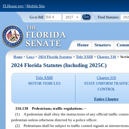
FLHouse.gov
|
Mobile Site
2027
Find Statutes:
20
Go to Bill:
Home
Senators
Commi
Home
>
Laws
>
2024 Florida Statutes
>
Title XXIII
>
Chapter 316
> Secti
2024 Florida Statutes (Including 2025C)
Title XXIII
Chapter 316
MOTOR VEHICLES
STATE UNIFORM TRAFFIC
CONTROL
Entire Chapter
316.130
Pedestrians; traffic regulations.
—
(1)
A pedestrian shall obey the instructions of any official traffic contr
pedestrian unless otherwise directed by a police officer.
(2)
Pedestrians shall be subject to traffic control signals at intersection