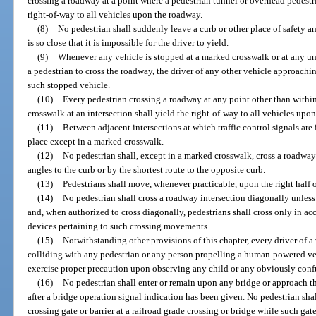
crossing a roadway at a point where a pedestrian tunnel or overhead pedestr
right-of-way to all vehicles upon the roadway.
(8)
No pedestrian shall suddenly leave a curb or other place of safety a
is so close that it is impossible for the driver to yield.
(9)
Whenever any vehicle is stopped at a marked crosswalk or at any un
a pedestrian to cross the roadway, the driver of any other vehicle approachi
such stopped vehicle.
(10)
Every pedestrian crossing a roadway at any point other than with
crosswalk at an intersection shall yield the right-of-way to all vehicles upo
(11)
Between adjacent intersections at which traffic control signals are 
place except in a marked crosswalk.
(12)
No pedestrian shall, except in a marked crosswalk, cross a roadway 
angles to the curb or by the shortest route to the opposite curb.
(13)
Pedestrians shall move, whenever practicable, upon the right half 
(14)
No pedestrian shall cross a roadway intersection diagonally unless 
and, when authorized to cross diagonally, pedestrians shall cross only in acc
devices pertaining to such crossing movements.
(15)
Notwithstanding other provisions of this chapter, every driver of a 
colliding with any pedestrian or any person propelling a human-powered v
exercise proper precaution upon observing any child or any obviously conf
(16)
No pedestrian shall enter or remain upon any bridge or approach the
after a bridge operation signal indication has been given. No pedestrian sha
crossing gate or barrier at a railroad grade crossing or bridge while such gate