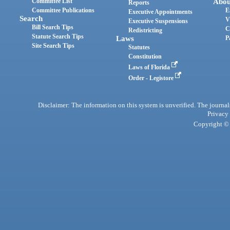
Committee List
Abou
Reports
Committee Publications
E
Executive Appointments
Search
V
Executive Suspensions
Bill Search Tips
C
Redistricting
Statute Search Tips
Laws
P
Site Search Tips
Statutes
Constitution
Laws of Florida
Order - Legistore
Disclaimer: The information on this system is unverified. The journals
Privacy
Copyright © 