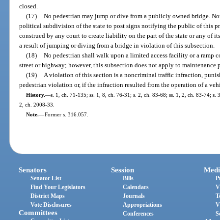
closed.
(17)
No pedestrian may jump or dive from a publicly owned bridge. Noth
political subdivision of the state to post signs notifying the public of this 
construed by any court to create liability on the part of the state or any of it
a result of jumping or diving from a bridge in violation of this subsection.
(18)
No pedestrian shall walk upon a limited access facility or a ramp c
street or highway; however, this subsection does not apply to maintenance
(19)
A violation of this section is a noncriminal traffic infraction, puni
pedestrian violation or, if the infraction resulted from the operation of a ve
History.
—
s. 1, ch. 71-135; ss. 1, 8, ch. 76-31; s. 2, ch. 83-68; ss. 1, 2, ch. 83-74; s.
2, ch. 2008-33.
Note.
—
Former s. 316.057.
Senators
Session
Medi
Senator List
Bills
P
Find Your Legislators
Calendars
V
District Maps
Journals
T
Vote Disclosures
Appropriations
V
Committees
Conferences
S