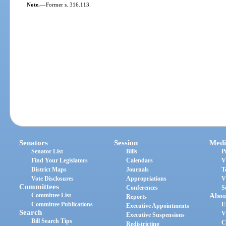
Note.
—
Former s. 316.113.
Senators
Session
Medi
Senator List
Bills
P
Find Your Legislators
Calendars
V
District Maps
Journals
T
Vote Disclosures
Appropriations
V
Committees
Conferences
S
Committee List
Abou
Reports
Committee Publications
E
Executive Appointments
Search
V
Executive Suspensions
Bill Search Tips
C
Redistricting