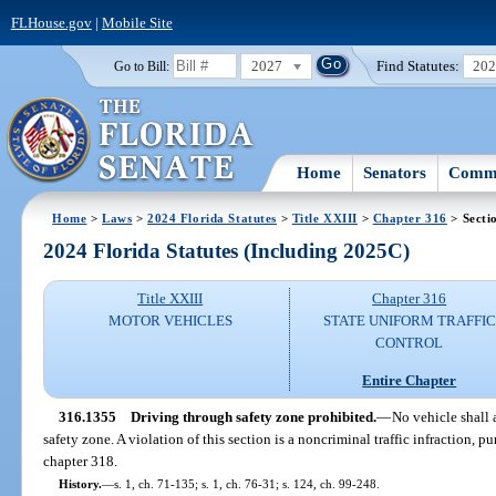
FLHouse.gov
|
Mobile Site
2027
Find Statutes:
20
Go to Bill:
Home
Senators
Commi
Home
>
Laws
>
2024 Florida Statutes
>
Title XXIII
>
Chapter 316
> Secti
2024 Florida Statutes (Including 2025C)
Title XXIII
Chapter 316
MOTOR VEHICLES
STATE UNIFORM TRAFFIC
CONTROL
Entire Chapter
316.1355
Driving through safety zone prohibited.
—
No vehicle shall 
safety zone. A violation of this section is a noncriminal traffic infraction, 
chapter 318.
History.
—
s. 1, ch. 71-135; s. 1, ch. 76-31; s. 124, ch. 99-248.