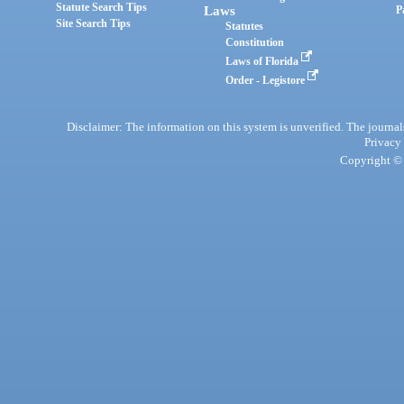
Statute Search Tips
Laws
P
Site Search Tips
Statutes
Constitution
Laws of Florida
Order - Legistore
Disclaimer: The information on this system is unverified. The journals
Privacy
Copyright © 