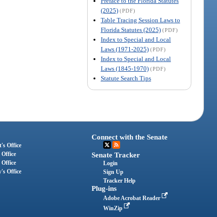
Preface to the Florida Statutes
(2025)
(PDF)
Table Tracing Session Laws to
Florida Statutes (2025)
(PDF)
Index to Special and Local
Laws (1971-2025)
(PDF)
Index to Special and Local
Laws (1845-1970)
(PDF)
Statute Search Tips
Connect with the Senate
's Office
 Office
Senate Tracker
 Office
Login
's Office
Sign Up
Tracker Help
Plug-ins
Adobe Acrobat Reader
WinZip