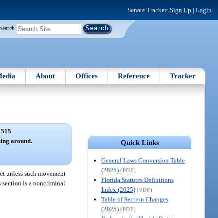
Senate Tracker:
Sign Up
|
Login
Search
edia
About
Offices
Reference
Tracker
1515
ning around.
Quick Links
General Laws Conversion Table
(2025)
(PDF)
treet unless such movement
Florida Statutes Definitions
s section is a noncriminal
Index (2025)
(PDF)
Table of Section Changes
(2025)
(PDF)