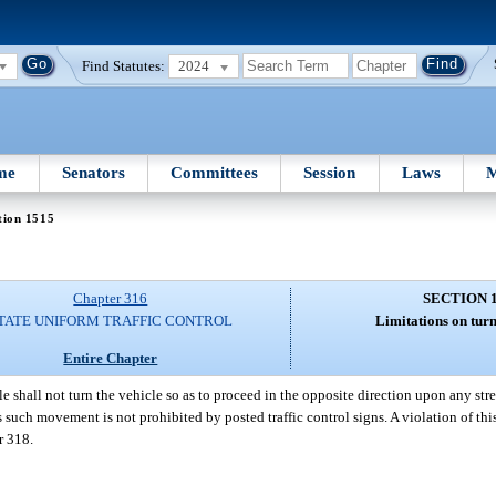
Find Statutes:
2024
me
Senators
Committees
Session
Laws
M
tion 1515
Chapter 316
SECTION 
TATE UNIFORM TRAFFIC CONTROL
Limitations on tur
Entire Chapter
le shall not turn the vehicle so as to proceed in the opposite direction upon any s
s such movement is not prohibited by posted traffic control signs. A violation of thi
r 318.