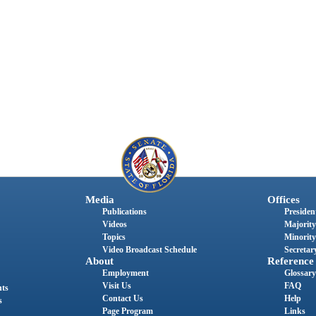
Media
Offices
Publications
President
Videos
Majority
Topics
Minority
Video Broadcast Schedule
Secretary
About
Reference
Employment
Glossary
Visit Us
FAQ
nts
Contact Us
Help
s
Page Program
Links