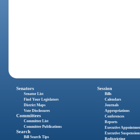
Senators
Session
Senator List
Bills
Find Your Legislators
Calendars
District Maps
Journals
Vote Disclosures
Appropriations
Committees
Conferences
Committee List
Reports
Committee Publications
Executive Appointme
Search
Executive Suspension
Bill Search Tips
Redistricting