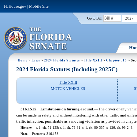
FLHouse.gov
|
Mobile Site
2027
Go to Bill:
Ho
Home
>
Laws
>
2024 Florida Statutes
>
Title XXIII
>
Chapter 316
> Sec
2024 Florida Statutes (Including 2025C)
Title XXIII
MOTOR VEHICLES
S
316.1515
Limitations on turning around.
—
The driver of any vehic
can be made in safety and without interfering with other traffic and unles
traffic infraction, punishable as a moving violation as provided in chapte
History.
—
s. 1, ch. 71-135; s. 1, ch. 76-31; s. 1, ch. 80-337; s. 126, ch. 99-248.
Note.
—
Former s. 316.153.