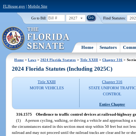
FLHouse.gov
|
Mobile Site
2027
Find Statutes:
20
Go to Bill:
Home
Senators
Commi
Home
>
Laws
>
2024 Florida Statutes
>
Title XXIII
>
Chapter 316
> Secti
2024 Florida Statutes (Including 2025C)
Title XXIII
Chapter 316
MOTOR VEHICLES
STATE UNIFORM TRAFFIC
CONTROL
Entire Chapter
316.1575
Obedience to traffic control devices at railroad-highway g
(1)
A person cycling, walking, or driving a vehicle and approaching a 
the circumstances stated in this section must stop within 50 feet but not less
railroad and may not proceed until the railroad tracks are clear and he or sh