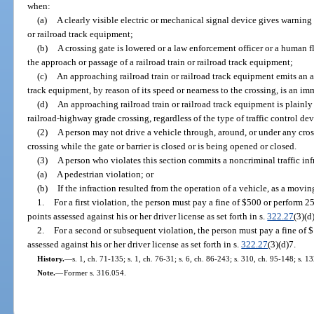
when:
(a)
A clearly visible electric or mechanical signal device gives warning
or railroad track equipment;
(b)
A crossing gate is lowered or a law enforcement officer or a human fl
the approach or passage of a railroad train or railroad track equipment;
(c)
An approaching railroad train or railroad track equipment emits an au
track equipment, by reason of its speed or nearness to the crossing, is an im
(d)
An approaching railroad train or railroad track equipment is plainly
railroad-highway grade crossing, regardless of the type of traffic control dev
(2)
A person may not drive a vehicle through, around, or under any cross
crossing while the gate or barrier is closed or is being opened or closed.
(3)
A person who violates this section commits a noncriminal traffic inf
(a)
A pedestrian violation; or
(b)
If the infraction resulted from the operation of a vehicle, as a movin
1.
For a first violation, the person must pay a fine of $500 or perform 
points assessed against his or her driver license as set forth in s.
322.27
(3)(d
2.
For a second or subsequent violation, the person must pay a fine of 
assessed against his or her driver license as set forth in s.
322.27
(3)(d)7.
History.
—
s. 1, ch. 71-135; s. 1, ch. 76-31; s. 6, ch. 86-243; s. 310, ch. 95-148; s. 1
Note.
—
Former s. 316.054.