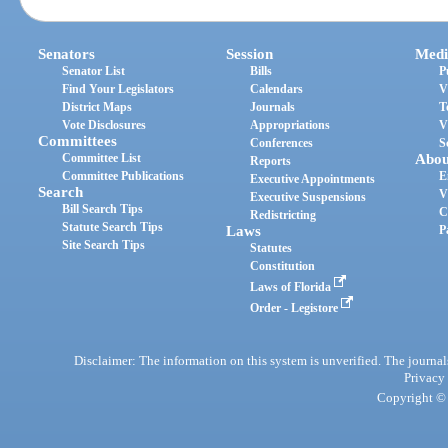
Senators
Session
Medi
Senator List
Bills
P
Find Your Legislators
Calendars
V
District Maps
Journals
T
Vote Disclosures
Appropriations
V
Committees
Conferences
S
Committee List
Abou
Reports
Committee Publications
E
Executive Appointments
Search
V
Executive Suspensions
Bill Search Tips
C
Redistricting
Statute Search Tips
Laws
P
Site Search Tips
Statutes
Constitution
Laws of Florida
Order - Legistore
Disclaimer: The information on this system is unverified. The journals
Privacy
Copyright © 