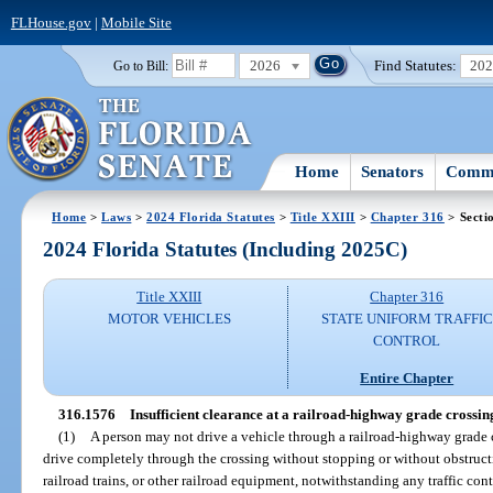
FLHouse.gov
|
Mobile Site
2026
Find Statutes:
20
Go to Bill:
Home
Senators
Commi
Home
>
Laws
>
2024 Florida Statutes
>
Title XXIII
>
Chapter 316
> Secti
2024 Florida Statutes (Including 2025C)
Title XXIII
Chapter 316
MOTOR VEHICLES
STATE UNIFORM TRAFFIC
CONTROL
Entire Chapter
316.1576
Insufficient clearance at a railroad-highway grade crossin
(1)
A person may not drive a vehicle through a railroad-highway grade c
drive completely through the crossing without stopping or without obstructi
railroad trains, or other railroad equipment, notwithstanding any traffic con