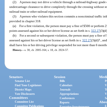
(2)
A person may not drive a vehicle through a railroad-highway grade c
undercarriage clearance to drive completely through the crossing without st
railroad train or other railroad equipment.
(3)
A person who violates this section commits a noncriminal traffic in
provided in chapter 318.
(a)
For a first violation, the person must pay a fine of $500 or perform
points assessed against his or her driver license as set forth in s.
322.27
(3)(d
(b)
For a second or subsequent violation, the person must pay a fine of 
assessed against his or her driver license as set forth in s.
322.27
(3)(d)7., an
shall have his or her driving privilege suspended for not more than 6 month
History.
—
s. 30, ch. 2005-164; s. 18, ch. 2024-57.
Senators
Session
Medi
Senator List
Bills
P
Find Your Legislators
Calendars
V
District Maps
Journals
T
Vote Disclosures
Appropriations
V
Committees
Conferences
S
Committee List
Abou
Reports
Committee Publications
E
Executive Appointments