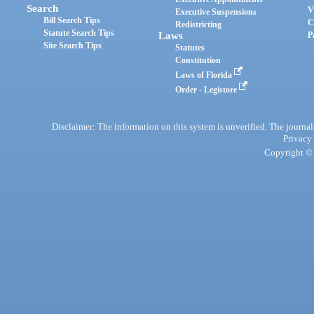
Search
V
Executive Suspensions
Bill Search Tips
C
Redistricting
Statute Search Tips
Laws
P
Site Search Tips
Statutes
Constitution
Laws of Florida
Order - Legistore
Disclaimer: The information on this system is unverified. The journals
Privacy
Copyright © 