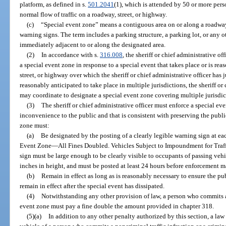
platform, as defined in s.
501.2041
(1), which is attended by 50 or more pers
normal flow of traffic on a roadway, street, or highway.
(c)
“Special event zone” means a contiguous area on or along a roadway
warning signs. The term includes a parking structure, a parking lot, or any o
immediately adjacent to or along the designated area.
(2)
In accordance with s.
316.008
, the sheriff or chief administrative o
a special event zone in response to a special event that takes place or is re
street, or highway over which the sheriff or chief administrative officer has ju
reasonably anticipated to take place in multiple jurisdictions, the sheriff or 
may coordinate to designate a special event zone covering multiple jurisdic
(3)
The sheriff or chief administrative officer must enforce a special ev
inconvenience to the public and that is consistent with preserving the public
zone must:
(a)
Be designated by the posting of a clearly legible warning sign at eac
Event Zone
—
All Fines Doubled. Vehicles Subject to Impoundment for Traff
sign must be large enough to be clearly visible to occupants of passing vehicu
inches in height, and must be posted at least 24 hours before enforcement
(b)
Remain in effect as long as is reasonably necessary to ensure the pub
remain in effect after the special event has dissipated.
(4)
Notwithstanding any other provision of law, a person who commits a 
event zone must pay a fine double the amount provided in chapter 318.
(5)(a)
In addition to any other penalty authorized by this section, a l