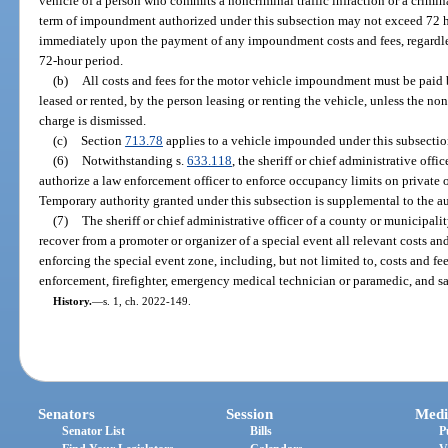
vehicle of a person who commits a noncriminal traffic infraction or a crimina
term of impoundment authorized under this subsection may not exceed 72 h
immediately upon the payment of any impoundment costs and fees, regardle
72-hour period.
(b)
All costs and fees for the motor vehicle impoundment must be paid by
leased or rented, by the person leasing or renting the vehicle, unless the non
charge is dismissed.
(c)
Section
713.78
applies to a vehicle impounded under this subsectio
(6)
Notwithstanding s.
633.118
, the sheriff or chief administrative off
authorize a law enforcement officer to enforce occupancy limits on private o
Temporary authority granted under this subsection is supplemental to the au
(7)
The sheriff or chief administrative officer of a county or municipal
recover from a promoter or organizer of a special event all relevant costs a
enforcing the special event zone, including, but not limited to, costs and fe
enforcement, firefighter, emergency medical technician or paramedic, and sa
History.
—
s. 1, ch. 2022-149.
Senators
Session
Medi
Senator List
Bills
P