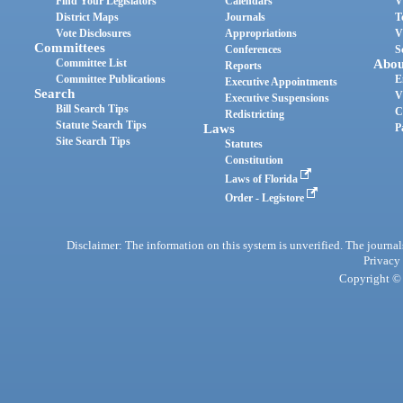
Find Your Legislators
Calendars
V
District Maps
Journals
T
Vote Disclosures
Appropriations
V
Committees
Conferences
S
Committee List
Abou
Reports
Committee Publications
E
Executive Appointments
Search
V
Executive Suspensions
Bill Search Tips
C
Redistricting
Statute Search Tips
Laws
P
Site Search Tips
Statutes
Constitution
Laws of Florida
Order - Legistore
Disclaimer: The information on this system is unverified. The journals
Privacy
Copyright © 