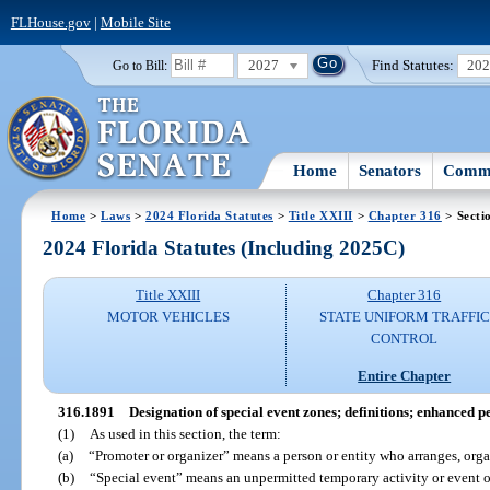
FLHouse.gov
|
Mobile Site
2027
Find Statutes:
20
Go to Bill:
Home
Senators
Commi
Home
>
Laws
>
2024 Florida Statutes
>
Title XXIII
>
Chapter 316
> Secti
2024 Florida Statutes (Including 2025C)
Title XXIII
Chapter 316
MOTOR VEHICLES
STATE UNIFORM TRAFFIC
CONTROL
Entire Chapter
316.1891
Designation of special event zones; definitions; enhanced 
(1)
As used in this section, the term:
(a)
“Promoter or organizer” means a person or entity who arranges, organ
(b)
“Special event” means an unpermitted temporary activity or event 