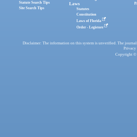
Statute Search Tips
Laws
P
Site Search Tips
Statutes
Constitution
Laws of Florida
Order - Legistore
Disclaimer: The information on this system is unverified. The journals
Privacy
Copyright © 