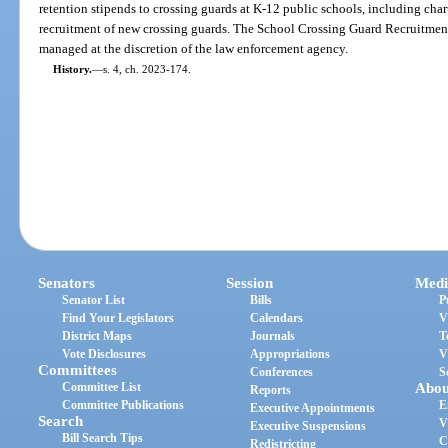
retention stipends to crossing guards at K-12 public schools, including charte
recruitment of new crossing guards. The School Crossing Guard Recruitme
managed at the discretion of the law enforcement agency.
History.
—
s. 4, ch. 2023-174.
Senators
Session
Medi
Senator List
Bills
P
Find Your Legislators
Calendars
V
District Maps
Journals
T
Vote Disclosures
Appropriations
V
Committees
Conferences
S
Committee List
Abou
Reports
Committee Publications
E
Executive Appointments
Search
V
Executive Suspensions
Bill Search Tips
C
Redistricting