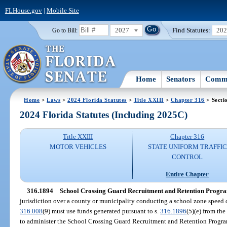
FLHouse.gov
|
Mobile Site
2027
Find Statutes:
20
Go to Bill:
Home
Senators
Commi
Home
>
Laws
>
2024 Florida Statutes
>
Title XXIII
>
Chapter 316
> Secti
2024 Florida Statutes (Including 2025C)
Title XXIII
Chapter 316
MOTOR VEHICLES
STATE UNIFORM TRAFFIC
CONTROL
Entire Chapter
316.1894
School Crossing Guard Recruitment and Retention Progr
jurisdiction over a county or municipality conducting a school zone speed 
316.008
(9) must use funds generated pursuant to s.
316.1896
(5)(e) from th
to administer the School Crossing Guard Recruitment and Retention Progr