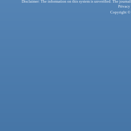
Disclaimer: The information on this system is unverified. The journals
Privacy
Copyright © 