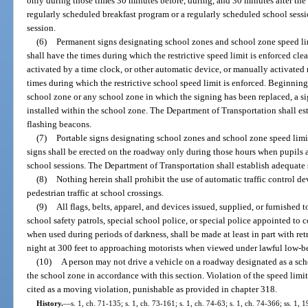
only during those times 30 minutes before, during, and 30 minutes after the 
regularly scheduled breakfast program or a regularly scheduled school sess
session.
(6)
Permanent signs designating school zones and school zone speed limi
shall have the times during which the restrictive speed limit is enforced cl
activated by a time clock, or other automatic device, or manually activated 
times during which the restrictive school speed limit is enforced. Beginning
school zone or any school zone in which the signing has been replaced, a s
installed within the school zone. The Department of Transportation shall es
flashing beacons.
(7)
Portable signs designating school zones and school zone speed limit
signs shall be erected on the roadway only during those hours when pupils a
school sessions. The Department of Transportation shall establish adequate s
(8)
Nothing herein shall prohibit the use of automatic traffic control de
pedestrian traffic at school crossings.
(9)
All flags, belts, apparel, and devices issued, supplied, or furnished t
school safety patrols, special school police, or special police appointed to co
when used during periods of darkness, shall be made at least in part with retr
night at 300 feet to approaching motorists when viewed under lawful low-b
(10)
A person may not drive a vehicle on a roadway designated as a scho
the school zone in accordance with this section. Violation of the speed limit
cited as a moving violation, punishable as provided in chapter 318.
History.
—
s. 1, ch. 71-135; s. 1, ch. 73-161; s. 1, ch. 74-63; s. 1, ch. 74-366; ss. 1, 1