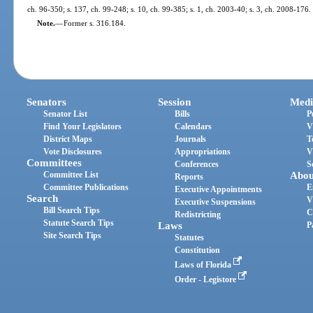
ch. 96-350; s. 137, ch. 99-248; s. 10, ch. 99-385; s. 1, ch. 2003-40; s. 3, ch. 2008-176.
Note.
—
Former s. 316.184.
Senators
Session
Medi
Senator List
Bills
P
Find Your Legislators
Calendars
V
District Maps
Journals
T
Vote Disclosures
Appropriations
V
Committees
Conferences
S
Committee List
Abou
Reports
Committee Publications
E
Executive Appointments
Search
V
Executive Suspensions
Bill Search Tips
C
Redistricting
Statute Search Tips
Laws
P
Site Search Tips
Statutes
Constitution
Laws of Florida
Order - Legistore