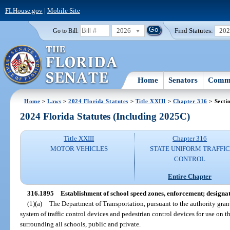
FLHouse.gov
|
Mobile Site
2026
Find Statutes:
20
Go to Bill:
Home
Senators
Commi
Home
>
Laws
>
2024 Florida Statutes
>
Title XXIII
>
Chapter 316
> Secti
2024 Florida Statutes (Including 2025C)
Title XXIII
Chapter 316
MOTOR VEHICLES
STATE UNIFORM TRAFFIC
CONTROL
Entire Chapter
316.1895
Establishment of school speed zones, enforcement; designat
(1)(a)
The Department of Transportation, pursuant to the authority gran
system of traffic control devices and pedestrian control devices for use on t
surrounding all schools, public and private.