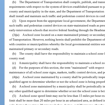
(b)
The Department of Transportation shall compile, publish, and trans
requirements with respect to the system of devices established pursuant to 
county and municipality in the state, and the Department of Transportation
shall install and maintain such traffic and pedestrian control devices in co
(2)
Upon request from the appropriate local government, the Department
such traffic and pedestrian control devices on state-maintained roads as pres
early-intervention schools that receive federal funding through the Headsta
(3)(a)
A school zone located on a state-maintained primary or secondar
of Transportation. However, nothing herein shall prohibit the Department o
with counties or municipalities whereby the local governmental entities wo
maintained primary or secondary roads.
(b)
The county shall have the responsibility to maintain a school zone 
county road.
(c)
A municipality shall have the responsibility to maintain a school zo
(d)
For the purposes of this section, the term “maintained” with respec
maintenance of all school zone signs, markers, traffic control devices, and p
(4)(a)
A school zone maintained by a county shall be periodically inspec
qualified agent to determine whether or not the school zone is being proper
(b)
A school zone maintained by a municipality shall be periodically i
any other qualified agent to determine whether or not the school zone is be
(5)
A school zone speed limit may not be less than 15 miles per hour e
limit shall be more than 20 miles per hour in an urbanized area, as defined i