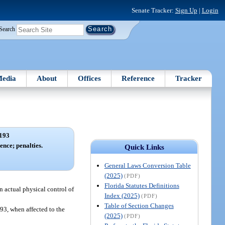
Senate Tracker:
Sign Up
|
Login
Search
edia
About
Offices
Reference
Tracker
193
ence; penalties.
Quick Links
General Laws Conversion Table
(2025)
(PDF)
Florida Statutes Definitions
in actual physical control of
Index (2025)
(PDF)
Table of Section Changes
893, when affected to the
(2025)
(PDF)