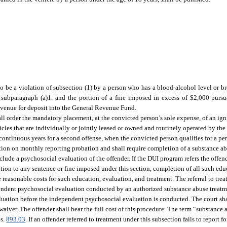
 to be a violation of subsection (1) by a person who has a blood-alcohol level or br
 subparagraph (a)1. and the portion of a fine imposed in excess of $2,000 pursu
Revenue for deposit into the General Revenue Fund.
shall order the mandatory placement, at the convicted person’s sole expense, of an ig
cles that are individually or jointly leased or owned and routinely operated by the
 continuous years for a second offense, when the convicted person qualifies for a per
ection on monthly reporting probation and shall require completion of a substance 
clude a psychosocial evaluation of the offender. If the DUI program refers the offen
tion to any sentence or fine imposed under this section, completion of all such edu
 reasonable costs for such education, evaluation, and treatment. The referral to trea
endent psychosocial evaluation conducted by an authorized substance abuse treat
luation before the independent psychosocial evaluation is conducted. The court sha
aiver. The offender shall bear the full cost of this procedure. The term “substance
 s.
893.03
. If an offender referred to treatment under this subsection fails to report 