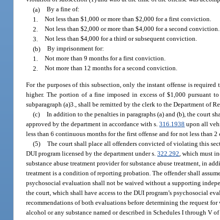
(a)
By a fine of:
1.
Not less than $1,000 or more than $2,000 for a first conviction.
2.
Not less than $2,000 or more than $4,000 for a second conviction.
3.
Not less than $4,000 for a third or subsequent conviction.
(b)
By imprisonment for:
1.
Not more than 9 months for a first conviction.
2.
Not more than 12 months for a second conviction.
For the purposes of this subsection, only the instant offense is required
higher. The portion of a fine imposed in excess of $1,000 pursuant to
subparagraph (a)3., shall be remitted by the clerk to the Department of 
(c)
In addition to the penalties in paragraphs (a) and (b), the court 
approved by the department in accordance with s.
316.1938
upon all vehi
less than 6 continuous months for the first offense and for not less than 2
(5)
The court shall place all offenders convicted of violating this s
DUI program licensed by the department under s.
322.292
, which must in
substance abuse treatment provider for substance abuse treatment, in addi
treatment is a condition of reporting probation. The offender shall assume
psychosocial evaluation shall not be waived without a supporting indep
the court, which shall have access to the DUI program’s psychosocial eva
recommendations of both evaluations before determining the request for w
alcohol or any substance named or described in Schedules I through V of