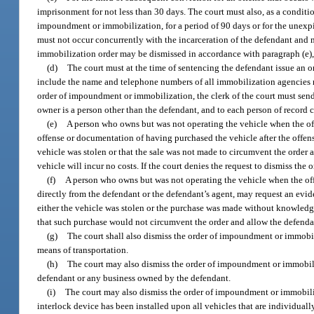
imprisonment for not less than 30 days. The court must also, as a condit
impoundment or immobilization, for a period of 90 days or for the unexp
must not occur concurrently with the incarceration of the defendant and 
immobilization order may be dismissed in accordance with paragraph (e), p
(d)
The court must at the time of sentencing the defendant issue an
include the name and telephone numbers of all immobilization agencies mee
order of impoundment or immobilization, the clerk of the court must send n
owner is a person other than the defendant, and to each person of record c
(e)
A person who owns but was not operating the vehicle when the offe
offense or documentation of having purchased the vehicle after the offens
vehicle was stolen or that the sale was not made to circumvent the order 
vehicle will incur no costs. If the court denies the request to dismiss th
(f)
A person who owns but was not operating the vehicle when the off
directly from the defendant or the defendant’s agent, may request an evi
either the vehicle was stolen or the purchase was made without knowledge 
that such purchase would not circumvent the order and allow the defendant
(g)
The court shall also dismiss the order of impoundment or immobiliz
means of transportation.
(h)
The court may also dismiss the order of impoundment or immobiliz
defendant or any business owned by the defendant.
(i)
The court may also dismiss the order of impoundment or immobilizat
interlock device has been installed upon all vehicles that are individual