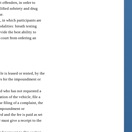
 offenders, in order to
alified sobriety and drug
se.
 in which participants are
dalities: breath testing
vide the best ability to
a court from ordering an
e is leased or rented, by the
ees for the impoundment or
nd who has not requested a
ion of the vehicle, file a
 filing of a complaint, the
r impoundment or
d and the fee is paid as set
r must give a receipt to the