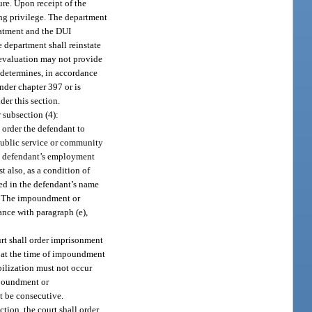
ure. Upon receipt of the
ing privilege. The department
reatment and the DUI
 department shall reinstate
 evaluation may not provide
 determines, in accordance
nder chapter 397 or is
der this section.
 subsection (4):
l order the defendant to
 public service or community
the defendant’s employment
 also, as a condition of
red in the defendant’s name
ys. The impoundment or
nce with paragraph (e),
ourt shall order imprisonment
t at the time of impoundment
bilization must not occur
mpoundment or
t be consecutive.
ction, the court shall order