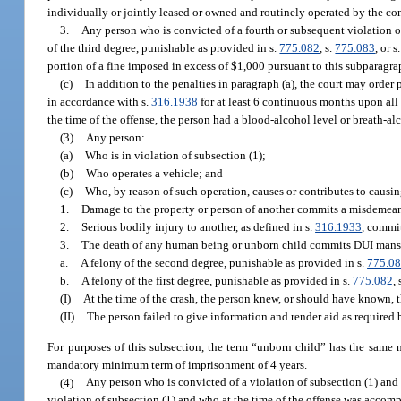
individually or jointly leased or owned and routinely operated by the con
3.
Any person who is convicted of a fourth or subsequent violation of
of the third degree, punishable as provided in s.
775.082
, s.
775.083
, or s
portion of a fine imposed in excess of $1,000 pursuant to this subparagr
(c)
In addition to the penalties in paragraph (a), the court may orde
in accordance with s.
316.1938
for at least 6 continuous months upon all 
the time of the offense, the person had a blood-alcohol level or breath-alc
(3)
Any person:
(a)
Who is in violation of subsection (1);
(b)
Who operates a vehicle; and
(c)
Who, by reason of such operation, causes or contributes to causin
1.
Damage to the property or person of another commits a misdemeanor
2.
Serious bodily injury to another, as defined in s.
316.1933
, commit
3.
The death of any human being or unborn child commits DUI mans
a.
A felony of the second degree, punishable as provided in s.
775.0
b.
A felony of the first degree, punishable as provided in s.
775.082
, 
(I)
At the time of the crash, the person knew, or should have known, t
(II)
The person failed to give information and render aid as required 
For purposes of this subsection, the term “unborn child” has the same
mandatory minimum term of imprisonment of 4 years.
(4)
Any person who is convicted of a violation of subsection (1) and 
violation of subsection (1) and who at the time of the offense was accomp