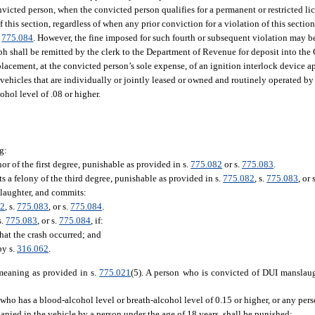
victed person, when the convicted person qualifies for a permanent or restricted li
 this section, regardless of when any prior conviction for a violation of this sectio
.
775.084
. However, the fine imposed for such fourth or subsequent violation may b
aph shall be remitted by the clerk to the Department of Revenue for deposit into th
r placement, at the convicted person’s sole expense, of an ignition interlock device
vehicles that are individually or jointly leased or owned and routinely operated by 
ohol level of .08 or higher.
g:
 of the first degree, punishable as provided in s.
775.082
or s.
775.083
.
s a felony of the third degree, punishable as provided in s.
775.082
, s.
775.083
, or 
laughter, and commits:
82
, s.
775.083
, or s.
775.084
.
s.
775.083
, or s.
775.084
, if:
hat the crash occurred; and
by s.
316.062
.
 meaning as provided in s.
775.021
(5). A person who is convicted of DUI manslaug
who has a blood-alcohol level or breath-alcohol level of 0.15 or higher, or any per
anied in the vehicle by a person under the age of 18 years, shall be punished: