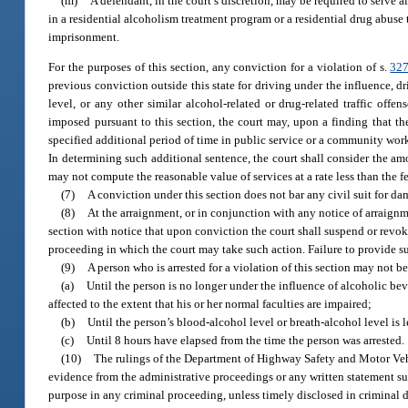
(m)
A defendant, in the court’s discretion, may be required to serve 
in a residential alcoholism treatment program or a residential drug abuse
imprisonment.
For the purposes of this section, any conviction for a violation of s.
327
previous conviction outside this state for driving under the influence, 
level, or any other similar alcohol-related or drug-related traffic offen
imposed pursuant to this section, the court may, upon a finding that the 
specified additional period of time in public service or a community work
In determining such additional sentence, the court shall consider the amo
may not compute the reasonable value of services at a rate less than the 
(7)
A conviction under this section does not bar any civil suit for d
(8)
At the arraignment, or in conjunction with any notice of arraignme
section with notice that upon conviction the court shall suspend or revok
proceeding in which the court may take such action. Failure to provide suc
(9)
A person who is arrested for a violation of this section may not b
(a)
Until the person is no longer under the influence of alcoholic bev
affected to the extent that his or her normal faculties are impaired;
(b)
Until the person’s blood-alcohol level or breath-alcohol level is l
(c)
Until 8 hours have elapsed from the time the person was arrested.
(10)
The rulings of the Department of Highway Safety and Motor Veh
evidence from the administrative proceedings or any written statement sub
purpose in any criminal proceeding, unless timely disclosed in criminal 