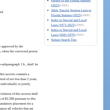
Preface to the Florida Statutes
(2025)
(PDF)
Table Tracing Session Laws to
hed:
Florida Statutes (2025)
(PDF)
Index to Special and Local
Laws (1971-2025)
(PDF)
Index to Special and Local
Laws (1845-1970)
(PDF)
Statute Search Tips
ce approved by the
on, when the convicted person
-subparagraph 1.b., shall be
 this section commits a
riod of not less than 2 years,
 individually or jointly
iolation of this section shall
 of $2,500 pursuant to this
mandatory placement for a
upon all vehicles that are