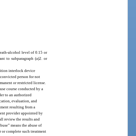
eath-alcohol level of 0.15 or
ant to subparagraph (a)2. or
nition interlock device
 convicted person for not
manent or restricted license.
abuse course conducted by a
der to an authorized
cation, evaluation, and
tment resulting from a
ment provider appointed by
ll review the results and
 abuse” means the abuse of
for or complete such treatment