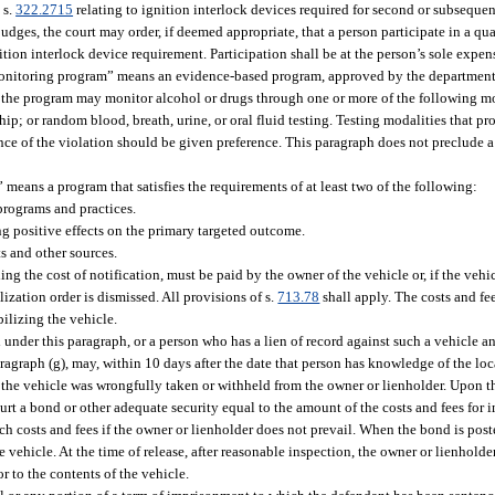
 s.
322.2715
relating to ignition interlock devices required for second or subsequent
judges, the court may order, if deemed appropriate, that a person participate in a qu
tion interlock device requirement. Participation shall be at the person’s sole expen
 monitoring program” means an evidence-based program, approved by the department,
e, the program may monitor alcohol or drugs through one or more of the following mo
p; or random blood, breath, urine, or oral fluid testing. Testing modalities that pro
rence of the violation should be given preference. This paragraph does not preclude 
means a program that satisfies the requirements of at least two of the following:
programs and practices.
g positive effects on the primary targeted outcome.
 and other sources.
g the cost of notification, must be paid by the owner of the vehicle or, if the vehicl
zation order is dismissed. All provisions of s.
713.78
shall apply. The costs and f
ilizing the vehicle.
nder this paragraph, or a person who has a lien of record against such a vehicle a
agraph (g), may, within 10 days after the date that person has knowledge of the locat
the vehicle was wrongfully taken or withheld from the owner or lienholder. Upon the
urt a bond or other adequate security equal to the amount of the costs and fees fo
h costs and fees if the owner or lienholder does not prevail. When the bond is poste
 the vehicle. At the time of release, after reasonable inspection, the owner or lienholde
 to the contents of the vehicle.