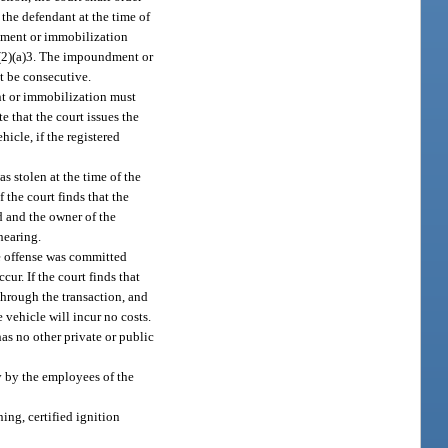
the defendant at the time of
ndment or immobilization
(2)(a)3. The impoundment or
t be consecutive.
nt or immobilization must
 that the court issues the
icle, if the registered
s stolen at the time of the
 the court finds that the
d and the owner of the
hearing.
e offense was committed
r. If the court finds that
through the transaction, and
 vehicle will incur no costs.
has no other private or public
y by the employees of the
ing, certified ignition