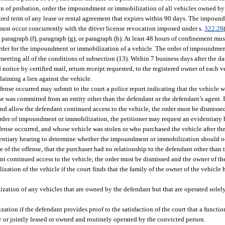
ion of probation, order the impoundment or immobilization of all vehicles owned by 
ired term of any lease or rental agreement that expires within 90 days. The impou
must occur concurrently with the driver license revocation imposed under s.
322.28
aragraph (f), paragraph (g), or paragraph (h). At least 48 hours of confinement mus
 order for the impoundment or immobilization of a vehicle. The order of impoundme
ting all of the conditions of subsection (13). Within 7 business days after the date
otice by certified mail, return receipt requested, to the registered owner of each veh
laiming a lien against the vehicle.
nse occurred may submit to the court a police report indicating that the vehicle wa
e was committed from an entity other than the defendant or the defendant’s agent. If
and allow the defendant continued access to the vehicle, the order must be dismisse
e order of impoundment or immobilization, the petitioner may request an evidentiary 
ense occurred, and whose vehicle was stolen or who purchased the vehicle after th
dentiary hearing to determine whether the impoundment or immobilization should occu
of the offense, that the purchaser had no relationship to the defendant other than 
 continued access to the vehicle, the order must be dismissed and the owner of the
ation of the vehicle if the court finds that the family of the owner of the vehicle 
ation of any vehicles that are owned by the defendant but that are operated solel
ion if the defendant provides proof to the satisfaction of the court that a function
ly or jointly leased or owned and routinely operated by the convicted person.