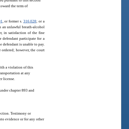
ed pursuant to this section
toward the term of
01
, or former s.
316.028
; or a
th an unlawful breath-alcohol
, in satisfaction of the fine
e defendant participate for a
e defendant is unable to pay.
e ordered; however, the court
th a violation of this
ransportation at any
r license.
 under chapter 893 and
section. Testimony or
nto evidence or for any other