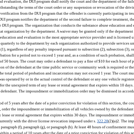
 evaluation, the DUI program shall notify the court and the department of the fail
ithstanding the terms of the court order or any suspension or revocation of the driv
 verification from the DUI program that the offender is currently participating in t
UI program notifies the department of the second failure to complete treatment, the
 the DUI program. The organization that conducts the substance abuse education and
hat organization by the department. A waiver may be granted only if the department
e education and evaluation is the most appropriate service provider and is licensed u
ed quarterly to the department by each organization authorized to provide services un
(1), regardless of any penalty imposed pursuant to subsection (2), subsection (3), or
obation for a period not to exceed 1 year and, as a condition of such probation, shal
of 50 hours. The court may order a defendant to pay a fine of $10 for each hour of
ation of the defendant at the time public service or community work is required or 
e total period of probation and incarceration may not exceed 1 year. The court must
as operated by or in the actual control of the defendant or any one vehicle registe
 for the unexpired term of any lease or rental agreement that expires within 10 da
he defendant. The impoundment or immobilization order may be dismissed in accorda
d of 5 years after the date of a prior conviction for violation of this section, the c
ion, order the impoundment or immobilization of all vehicles owned by the defendan
any lease or rental agreement that expires within 30 days. The impoundment or immo
urrently with the driver license revocation imposed under s.
322.28
(2)(a)2. The i
aragraph (f), paragraph (g), or paragraph (h). At least 48 hours of confinement mus
thin a period of 10 years after the date of a prior conviction for violation of this se