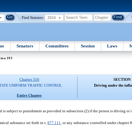
Find Statutes:
2024
me
Senators
Committees
Session
Laws
M
tion 193
Chapter 316
SECTION 
TATE UNIFORM TRAFFIC CONTROL
Driving under the influ
Entire Chapter
d is subject to punishment as provided in subsection (2) if the person is driving or 
mical substance set forth in s.
877.111
, or any substance controlled under chapter 