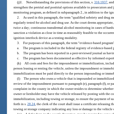
(j)1.
Notwithstanding the provisions of this section, s.
316.1937
, and
strengthen the pretrial and posttrial options available to prosecutors and 
monitoring program, as defined in subparagraph 2., in addition to the igni
2.
As used in this paragraph, the term “qualified sobriety and drug
regularly tested for alcohol and drug use. As the court deems appropriat
twice a day; continuous transdermal alcohol monitoring in cases of hardshi
sanction a violation as close in time as reasonably feasible to the occur
ignition interlock device as a testing modality.
3.
For purposes of this paragraph, the term “evidence-based program” 
a.
The program is included in the federal registry of evidence-based 
b.
The program has been reported in a peer-reviewed journal as havin
c.
The program has been documented as effective by informed experts
(k)
All costs and fees for the impoundment or immobilization, includin
person leasing or renting the vehicle, unless the impoundment or immobili
immobilization must be paid directly to the person impounding or immob
(l)
The person who owns a vehicle that is impounded or immobilized u
review of the impoundment pursuant to paragraph (e), paragraph (f), or par
complaint in the county in which the owner resides to determine whether 
owner or lienholder may have the vehicle released by posting with the co
immobilization, including towing or storage, to ensure the payment of suc
forth in s.
28.24
, the clerk of the court shall issue a certificate releasing
towing or storage company indicating any loss or damage to the vehicle or