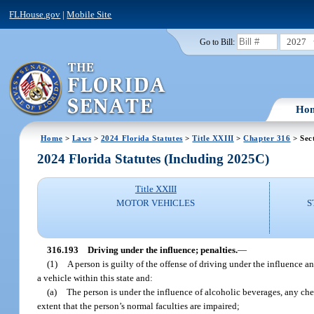
FLHouse.gov
|
Mobile Site
2027
Go to Bill:
Ho
Home
>
Laws
>
2024 Florida Statutes
>
Title XXIII
>
Chapter 316
> Sec
2024 Florida Statutes (Including 2025C)
Title XXIII
MOTOR VEHICLES
S
316.193
Driving under the influence; penalties.
—
(1)
A person is guilty of the offense of driving under the influence an
a vehicle within this state and:
(a)
The person is under the influence of alcoholic beverages, any che
extent that the person’s normal faculties are impaired;