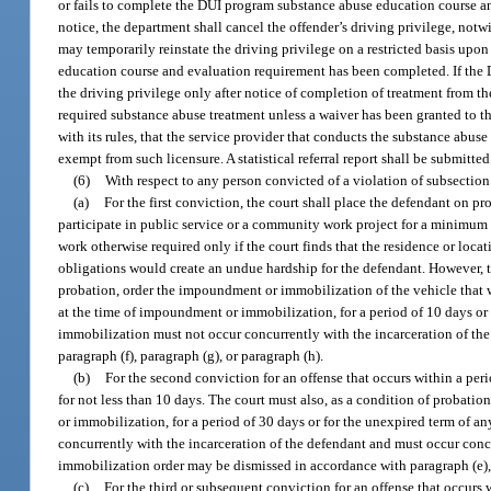
or fails to complete the DUI program substance abuse education course and
notice, the department shall cancel the offender’s driving privilege, notw
may temporarily reinstate the driving privilege on a restricted basis upon
education course and evaluation requirement has been completed. If the D
the driving privilege only after notice of completion of treatment from
required substance abuse treatment unless a waiver has been granted to t
with its rules, that the service provider that conducts the substance abus
exempt from such licensure. A statistical referral report shall be submitt
(6)
With respect to any person convicted of a violation of subsection 
(a)
For the first conviction, the court shall place the defendant on pr
participate in public service or a community work project for a minimum 
work otherwise required only if the court finds that the residence or loc
obligations would create an undue hardship for the defendant. However, th
probation, order the impoundment or immobilization of the vehicle that w
at the time of impoundment or immobilization, for a period of 10 days or
immobilization must not occur concurrently with the incarceration of t
paragraph (f), paragraph (g), or paragraph (h).
(b)
For the second conviction for an offense that occurs within a perio
for not less than 10 days. The court must also, as a condition of probat
or immobilization, for a period of 30 days or for the unexpired term of 
concurrently with the incarceration of the defendant and must occur conc
immobilization order may be dismissed in accordance with paragraph (e), p
(c)
For the third or subsequent conviction for an offense that occurs wi