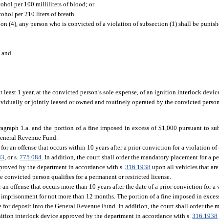
ohol per 100 milliliters of blood; or
ohol per 210 liters of breath.
ion (4), any person who is convicted of a violation of subsection (1) shall be punis
; and
 least 1 year, at the convicted person’s sole expense, of an ignition interlock devi
dividually or jointly leased or owned and routinely operated by the convicted pers
agraph 1.a. and the portion of a fine imposed in excess of $1,000 pursuant to sub
 General Revenue Fund.
for an offense that occurs within 10 years after a prior conviction for a violation of
83
, or s.
775.084
. In addition, the court shall order the mandatory placement for a pe
approved by the department in accordance with s.
316.1938
upon all vehicles that are
convicted person qualifies for a permanent or restricted license.
 an offense that occurs more than 10 years after the date of a prior conviction for a v
 imprisonment for not more than 12 months. The portion of a fine imposed in excess
 for deposit into the General Revenue Fund. In addition, the court shall order the 
ignition interlock device approved by the department in accordance with s.
316.1938