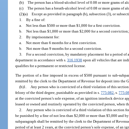
(b)
The person has a blood-alcohol level of 0.08 or more grams of alc
(c)
The person has a breath-alcohol level of 0.08 or more grams of alc
(2)(a)
Except as provided in paragraph (b), subsection (3), or subsect
1.
By a fine of:
a.
Not less than $500 or more than $1,000 for a first conviction.
b.
Not less than $1,000 or more than $2,000 for a second conviction
2.
By imprisonment for:
a.
Not more than 6 months for a first conviction.
b.
Not more than 9 months for a second conviction.
3.
For a second conviction, by mandatory placement for a period of at
department in accordance with s.
316.1938
upon all vehicles that are in
qualifies for a permanent or restricted license.
The portion of a fine imposed in excess of $500 pursuant to sub-subpar
remitted by the clerk to the Department of Revenue for deposit into the
(b)1.
Any person who is convicted of a third violation of this section 
felony of the third degree, punishable as provided in s.
775.082
, s.
775.0
at the convicted person’s sole expense, of an ignition interlock device 
leased or owned and routinely operated by the convicted person, when the 
2.
Any person who is convicted of a third violation of this section for
be punished by a fine of not less than $2,000 or more than $5,000 and by
subparagraph shall be remitted by the clerk to the Department of Revenue
period of at least 2 years, at the convicted person’s sole expense, of an 