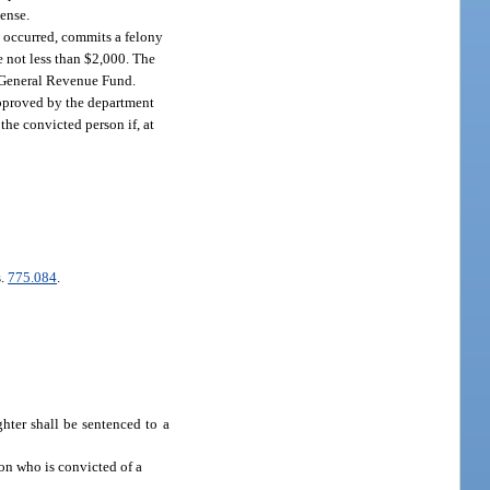
cense.
n occurred, commits a felony
e not less than $2,000. The
e General Revenue Fund.
 approved by the department
the convicted person if, at
s.
775.084
.
hter shall be sentenced to a
son who is convicted of a