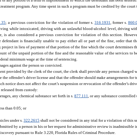
all or any portion of a term of imprisonment to which the defendant has been sentenc
 treatment program. Any time spent in such a program must be credited by the court 
.35
; a previous conviction for the violation of former s.
316.1931
, former s.
860.
driving while intoxicated, driving with an unlawful blood-alcohol level, driving wi
se, is also considered a previous conviction for violation of this section. However
defendant is financially unable to pay either all or part of the fine, order that th
 project in lieu of payment of that portion of the fine which the court determines th
unt of the unpaid portion of the fine and the reasonable value of the services to b
federal minimum wage at the time of sentencing.
amages against the person so convicted.
nt provided by the clerk of the court, the clerk shall provide any person charged wi
e the offender’s driver license and that the offender should make arrangements for t
h notice does not affect the court’s suspension or revocation of the offender’s drive
e released from custody:
erages, any chemical substance set forth in s.
877.111
, or any substance controlled
ess than 0.05; or
icles under s.
322.2615
shall not be considered in any trial for a violation of this 
mitted by a person in his or her request for administrative review is inadmissible i
discovery pursuant to Rule 3.220, Florida Rules of Criminal Procedure.