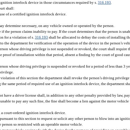
ignition interlock device in those circumstances required by s.
316.193
.
urt shall:
use of a certified ignition interlock device.
t may determine necessary, on any vehicle owned or operated by the person.
 if the person claims inability to pay. If the court determines that the person is unab
on for a violation of s.
316.193
shall be allocated to defray the costs of installing t
to the department for verification of the operation of the device in the person’s veh
person whose driving privilege is not suspended or revoked, the court shall require 
 proof of installation within that period, absent a finding by the court of good caus
person whose driving privilege is suspended or revoked for a period of less than 3 ye
rivilege.
violation of this section the department shall revoke the person’s driving privilege 
g the same period of required use of an ignition interlock device, the department sh
 have a driver license shall, in addition to any other penalty provided by law, pay 
 unable to pay any such fine, the fine shall become a lien against the motor vehicle 
, a court-ordered ignition interlock device.
pursuant to this section to request or solicit any other person to blow into an ignitio
 person so restricted with an operable motor vehicle.