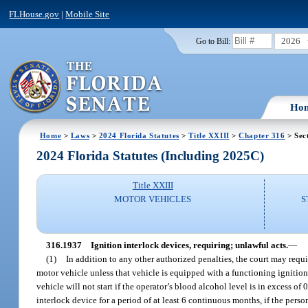
FLHouse.gov
|
Mobile Site
2026
Go to Bill:
Ho
Home
>
Laws
>
2024 Florida Statutes
>
Title XXIII
>
Chapter 316
> Sec
2024 Florida Statutes (Including 2025C)
Title XXIII
MOTOR VEHICLES
S
316.1937
Ignition interlock devices, requiring; unlawful acts.
—
(1)
In addition to any other authorized penalties, the court may requi
motor vehicle unless that vehicle is equipped with a functioning ignition
vehicle will not start if the operator’s blood alcohol level is in excess o
interlock device for a period of at least 6 continuous months, if the person