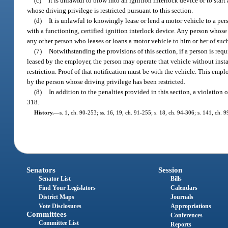
(c)
It is unlawful to blow into an ignition interlock device or to sta
whose driving privilege is restricted pursuant to this section.
(d)
It is unlawful to knowingly lease or lend a motor vehicle to a per
with a functioning, certified ignition interlock device. Any person whose 
any other person who leases or loans a motor vehicle to him or her of such
(7)
Notwithstanding the provisions of this section, if a person is req
leased by the employer, the person may operate that vehicle without insta
restriction. Proof of that notification must be with the vehicle. This em
by the person whose driving privilege has been restricted.
(8)
In addition to the penalties provided in this section, a violation 
318.
History.
—
s. 1, ch. 90-253; ss. 16, 19, ch. 91-255; s. 18, ch. 94-306; s. 141, ch. 
Senators
Session
Senator List
Bills
Find Your Legislators
Calendars
District Maps
Journals
Vote Disclosures
Appropriations
Committees
Conferences
Committee List
Reports