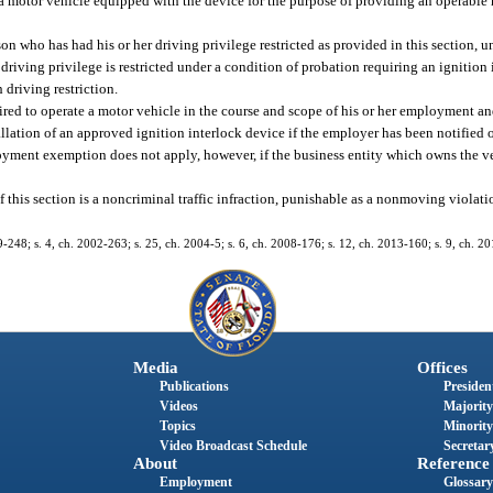
rt a motor vehicle equipped with the device for the purpose of providing an operable
son who has had his or her driving privilege restricted as provided in this section, u
driving privilege is restricted under a condition of probation requiring an ignition 
 driving restriction.
uired to operate a motor vehicle in the course and scope of his or her employment an
llation of an approved ignition interlock device if the employer has been notified 
ployment exemption does not apply, however, if the business entity which owns the v
of this section is a noncriminal traffic infraction, punishable as a nonmoving violat
99-248; s. 4, ch. 2002-263; s. 25, ch. 2004-5; s. 6, ch. 2008-176; s. 12, ch. 2013-160; s. 9, ch. 2
Media
Offices
Publications
President
Videos
Majority
Topics
Minority
Video Broadcast Schedule
Secretary
About
Reference
Employment
Glossary