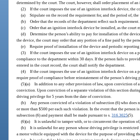
determined by the court. The court, however, shall order placement of an 
(2)
If the court imposes the use of an ignition interlock device, the co
(a)
Stipulate on the record the requirement for, and the period of, the 
(b)
Order that the records of the department reflect such requirement.
(c)
Order that an ignition interlock device be installed, as the cour
(d)
Determine the person’s ability to pay for installation of the device
the device, the court may order that any portion of a fine paid by the pers
(e)
Require proof of installation of the device and periodic reporting 
(3)
If the court imposes the use of an ignition interlock device on a 
compliance to the department within 30 days. If the person fails to provide
entered in the court record, the court shall notify the department.
(4)
If the court imposes the use of an ignition interlock device on a 
require proof of compliance before reinstatement of the person’s driving p
(5)(a)
In addition to any other provision of law, upon conviction of a 
conviction. Upon conviction of a separate violation of this section durin
driving privilege for 5 years from the date of conviction.
(b)
Any person convicted of a violation of subsection (6) who does not
or more than $500 per each such violation. In the event that the person is
subsection (6) and payment shall be made pursuant to s.
316.3025
(5).
(6)(a)
It is unlawful to tamper with, or to circumvent the operation of
(b)
It is unlawful for any person whose driving privilege is restricted 
a motor vehicle equipped with the device for the purpose of providing the