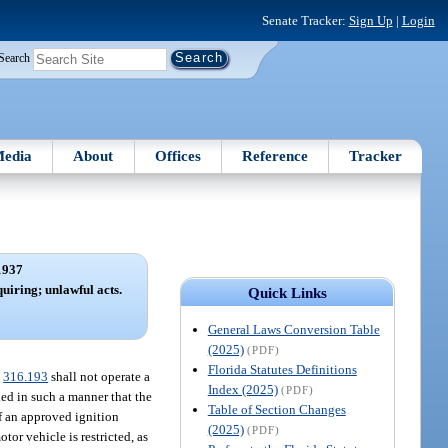
Senate Tracker:
Sign Up
|
Login
Search
edia
About
Offices
Reference
Tracker
1937
quiring; unlawful acts.
Quick Links
General Laws Conversion Table
(2025)
(PDF)
Florida Statutes Definitions
.
316.193
shall not operate a
Index (2025)
(PDF)
lled in such a manner that the
Table of Section Changes
of an approved ignition
(2025)
(PDF)
tor vehicle is restricted, as