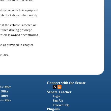
 motor vehicle to a person
nless the vehicle is equipped
interlock device shall notify
d if the vehicle is owned or
of such driving privilege
ehicle is owned or controlled
ion as provided in chapter
014-216.
Connect with the Senate
's Office
 Office
Senate Tracker
 Office
Login
's Office
Sign Up
Tracker Help
Plug-ins