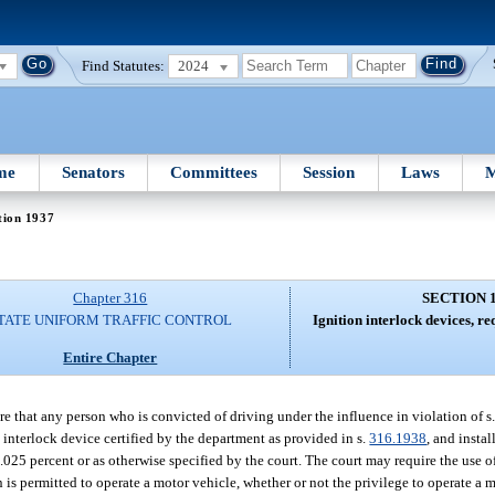
Find Statutes:
2024
me
Senators
Committees
Session
Laws
M
tion 1937
Chapter 316
SECTION 
TATE UNIFORM TRAFFIC CONTROL
Ignition interlock devices, re
Entire Chapter
re that any person who is convicted of driving under the influence in violation of s
 interlock device certified by the department as provided in s.
316.1938
, and insta
f 0.025 percent or as otherwise specified by the court. The court may require the use 
 is permitted to operate a motor vehicle, whether or not the privilege to operate a mo