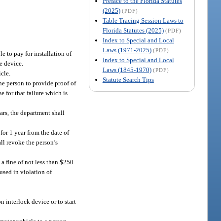
Preface to the Florida Statutes
(2025)
(PDF)
Table Tracing Session Laws to
Florida Statutes (2025)
(PDF)
Index to Special and Local
Laws (1971-2025)
(PDF)
le to pay for installation of
Index to Special and Local
he device.
Laws (1845-1970)
(PDF)
icle.
Statute Search Tips
the person to provide proof of
e for that failure which is
ars, the department shall
for 1 year from the date of
all revoke the person’s
a fine of not less than $250
used in violation of
n interlock device or to start