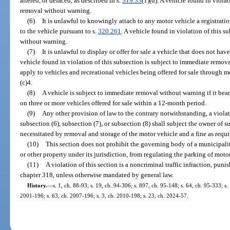
altered, or defaced, as described in s.
319.33
(1)(d). A vehicle found in viola
removal without warning.
(6)
It is unlawful to knowingly attach to any motor vehicle a registratio
to the vehicle pursuant to s.
320.261
. A vehicle found in violation of this 
without warning.
(7)
It is unlawful to display or offer for sale a vehicle that does not hav
vehicle found in violation of this subsection is subject to immediate remov
apply to vehicles and recreational vehicles being offered for sale through m
(c)4.
(8)
A vehicle is subject to immediate removal without warning if it bea
on three or more vehicles offered for sale within a 12-month period.
(9)
Any other provision of law to the contrary notwithstanding, a violati
subsection (6), subsection (7), or subsection (8) shall subject the owner of 
necessitated by removal and storage of the motor vehicle and a fine as requi
(10)
This section does not prohibit the governing body of a municipality
or other property under its jurisdiction, from regulating the parking of moto
(11)
A violation of this section is a noncriminal traffic infraction, pu
chapter 318, unless otherwise mandated by general law.
History.
—
s. 1, ch. 88-93; s. 19, ch. 94-306; s. 897, ch. 95-148; s. 64, ch. 95-333; s.
2001-196; s. 63, ch. 2007-196; s. 3, ch. 2010-198; s. 23, ch. 2024-57.