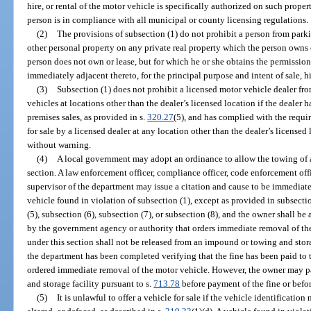
hire, or rental of the motor vehicle is specifically authorized on such prop
person is in compliance with all municipal or county licensing regulations.
(2)
The provisions of subsection (1) do not prohibit a person from parki
other personal property on any private real property which the person owns o
person does not own or lease, but for which he or she obtains the permission 
immediately adjacent thereto, for the principal purpose and intent of sale, hir
(3)
Subsection (1) does not prohibit a licensed motor vehicle dealer from
vehicles at locations other than the dealer’s licensed location if the dealer 
premises sales, as provided in s.
320.27
(5), and has complied with the requi
for sale by a licensed dealer at any location other than the dealer’s license
without warning.
(4)
A local government may adopt an ordinance to allow the towing of a
section. A law enforcement officer, compliance officer, code enforcement of
supervisor of the department may issue a citation and cause to be immedia
vehicle found in violation of subsection (1), except as provided in subsectio
(5), subsection (6), subsection (7), or subsection (8), and the owner shall be
by the government agency or authority that orders immediate removal of th
under this section shall not be released from an impound or towing and stora
the department has been completed verifying that the fine has been paid to
ordered immediate removal of the motor vehicle. However, the owner may p
and storage facility pursuant to s.
713.78
before payment of the fine or befo
(5)
It is unlawful to offer a vehicle for sale if the vehicle identificat