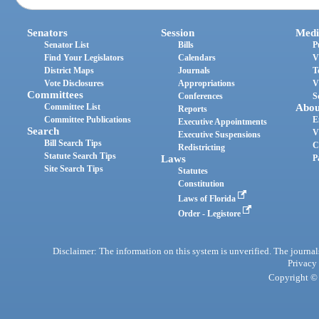
Senators
Session
Medi
Senator List
Bills
P
Find Your Legislators
Calendars
V
District Maps
Journals
T
Vote Disclosures
Appropriations
V
Committees
Conferences
S
Committee List
Abou
Reports
Committee Publications
E
Executive Appointments
Search
V
Executive Suspensions
Bill Search Tips
C
Redistricting
Statute Search Tips
Laws
P
Site Search Tips
Statutes
Constitution
Laws of Florida
Order - Legistore
Disclaimer: The information on this system is unverified. The journals
Privacy
Copyright © 