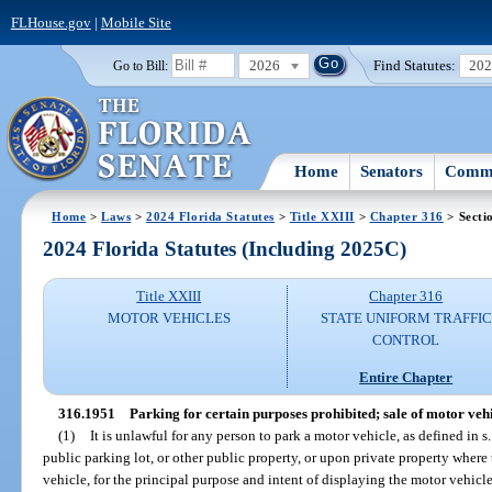
FLHouse.gov
|
Mobile Site
2026
Find Statutes:
20
Go to Bill:
Home
Senators
Commi
Home
>
Laws
>
2024 Florida Statutes
>
Title XXIII
>
Chapter 316
> Secti
2024 Florida Statutes (Including 2025C)
Title XXIII
Chapter 316
MOTOR VEHICLES
STATE UNIFORM TRAFFIC
CONTROL
Entire Chapter
316.1951
Parking for certain purposes prohibited; sale of motor vehi
(1)
It is unlawful for any person to park a motor vehicle, as defined in s
public parking lot, or other public property, or upon private property where 
vehicle, for the principal purpose and intent of displaying the motor vehicle t