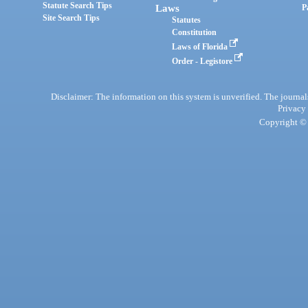
Statute Search Tips
Laws
P
Site Search Tips
Statutes
Constitution
Laws of Florida
Order - Legistore
Disclaimer: The information on this system is unverified. The journals
Privacy
Copyright © 