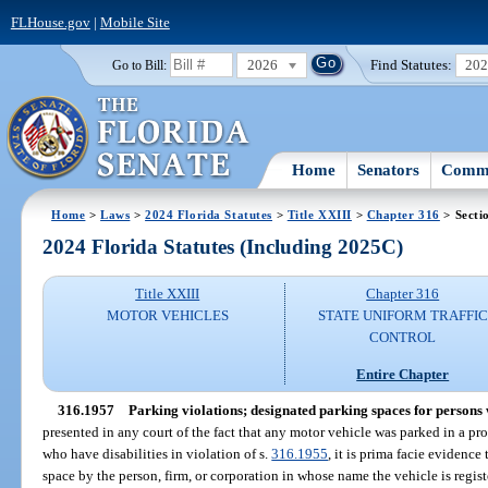
FLHouse.gov
|
Mobile Site
2026
Find Statutes:
20
Go to Bill:
Home
Senators
Commi
Home
>
Laws
>
2024 Florida Statutes
>
Title XXIII
>
Chapter 316
> Secti
2024 Florida Statutes (Including 2025C)
Title XXIII
Chapter 316
MOTOR VEHICLES
STATE UNIFORM TRAFFIC
CONTROL
Entire Chapter
316.1957
Parking violations; designated parking spaces for persons 
presented in any court of the fact that any motor vehicle was parked in a pr
who have disabilities in violation of s.
316.1955
, it is prima facie evidence
space by the person, firm, or corporation in whose name the vehicle is regis