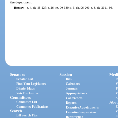
the department.
History.
—
s. 4, ch. 85-227; s. 26, ch. 90-330; s. 3, ch. 96-200; s. 8, ch. 2011-66.
Senators
Session
Medi
Senator List
Bills
P
Find Your Legislators
Calendars
V
District Maps
Journals
T
Vote Disclosures
Appropriations
V
Committees
Conferences
S
Committee List
Abou
Reports
Committee Publications
E
Executive Appointments
Search
V
Executive Suspensions
Bill Search Tips
C
Redistricting