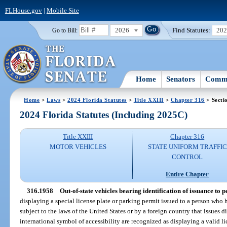
FLHouse.gov
|
Mobile Site
2026
Find Statutes:
20
Go to Bill:
Home
Senators
Commi
Home
>
Laws
>
2024 Florida Statutes
>
Title XXIII
>
Chapter 316
> Secti
2024 Florida Statutes (Including 2025C)
Title XXIII
Chapter 316
MOTOR VEHICLES
STATE UNIFORM TRAFFIC
CONTROL
Entire Chapter
316.1958
Out-of-state vehicles bearing identification of issuance to p
displaying a special license plate or parking permit issued to a person who ha
subject to the laws of the United States or by a foreign country that issues 
international symbol of accessibility are recognized as displaying a valid li