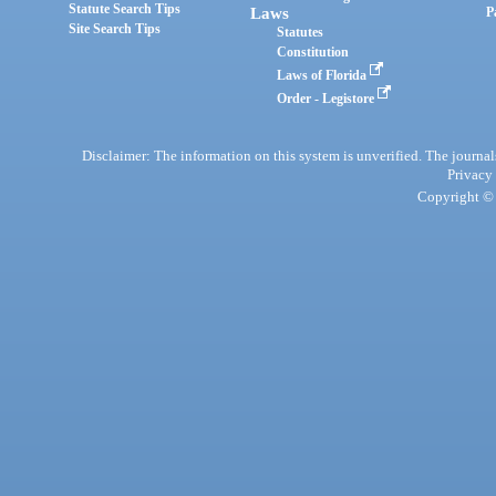
Statute Search Tips
Laws
P
Site Search Tips
Statutes
Constitution
Laws of Florida
Order - Legistore
Disclaimer: The information on this system is unverified. The journals
Privacy
Copyright © 