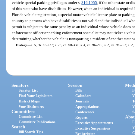
vehicle special parking privileges under s.
316.1955
, if the other state or d
of this state who have disabilities. However, when an individual is required 
Florida vehicle registration, a special motor vehicle license plate or parking 
country to persons who have disabilities is not valid and the individual who
permit is subject to the same penalty as an individual whose vehicle does no
enforcement officer or parking enforcement specialist may not ticket a vehicl
determining whether the vehicle is transporting a resident of another state w
History.
—
s. 5, ch. 85-227; s. 26, ch. 90-330; s. 4, ch. 96-200; s. 2, ch. 98-202; s. 2,
Senators
Session
Medi
Senator List
Bills
P
Find Your Legislators
Calendars
V
District Maps
Journals
T
Vote Disclosures
Appropriations
V
Committees
Conferences
S
Committee List
Abou
Reports
Committee Publications
E
Executive Appointments
Search
V
Executive Suspensions
Bill Search Tips
C
Redistricting