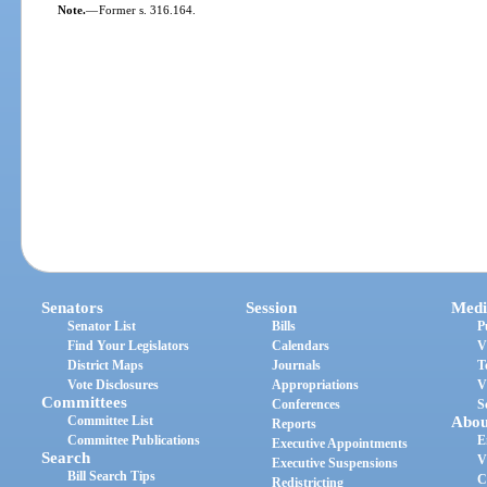
Note.
—
Former s. 316.164.
Senators
Session
Medi
Senator List
Bills
P
Find Your Legislators
Calendars
V
District Maps
Journals
T
Vote Disclosures
Appropriations
V
Committees
Conferences
S
Committee List
Abou
Reports
Committee Publications
E
Executive Appointments
Search
V
Executive Suspensions
Bill Search Tips
C
Redistricting