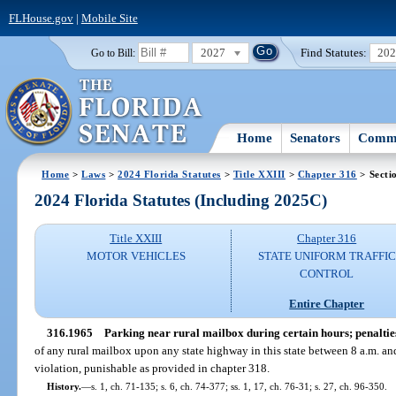
FLHouse.gov
|
Mobile Site
2027
Find Statutes:
20
Go to Bill:
Home
Senators
Commi
Home
>
Laws
>
2024 Florida Statutes
>
Title XXIII
>
Chapter 316
> Secti
2024 Florida Statutes (Including 2025C)
Title XXIII
Chapter 316
MOTOR VEHICLES
STATE UNIFORM TRAFFIC
CONTROL
Entire Chapter
316.1965
Parking near rural mailbox during certain hours; penaltie
of any rural mailbox upon any state highway in this state between 8 a.m. an
violation, punishable as provided in chapter 318.
History.
—
s. 1, ch. 71-135; s. 6, ch. 74-377; ss. 1, 17, ch. 76-31; s. 27, ch. 96-350.