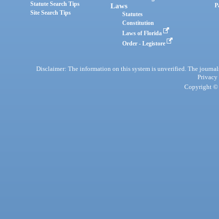
Statute Search Tips
Laws
P
Site Search Tips
Statutes
Constitution
Laws of Florida
Order - Legistore
Disclaimer: The information on this system is unverified. The journals
Privacy
Copyright © 