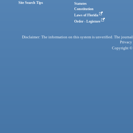
Site Search Tips
Statutes
Constitution
Laws of Florida
Order - Legistore
Disclaimer: The information on this system is unverified. The journals
Privacy
Copyright © 