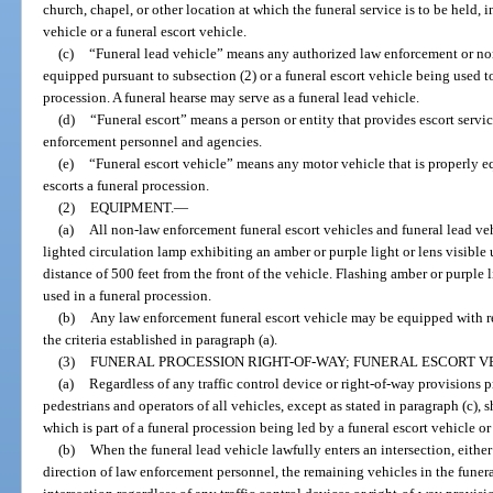
church, chapel, or other location at which the funeral service is to be held, 
vehicle or a funeral escort vehicle.
(c)
“Funeral lead vehicle” means any authorized law enforcement or n
equipped pursuant to subsection (2) or a funeral escort vehicle being used t
procession. A funeral hearse may serve as a funeral lead vehicle.
(d)
“Funeral escort” means a person or entity that provides escort servic
enforcement personnel and agencies.
(e)
“Funeral escort vehicle” means any motor vehicle that is properly 
escorts a funeral procession.
(2)
EQUIPMENT.
—
(a)
All non-law enforcement funeral escort vehicles and funeral lead veh
lighted circulation lamp exhibiting an amber or purple light or lens visibl
distance of 500 feet from the front of the vehicle. Flashing amber or purple
used in a funeral procession.
(b)
Any law enforcement funeral escort vehicle may be equipped with re
the criteria established in paragraph (a).
(3)
FUNERAL PROCESSION RIGHT-OF-WAY; FUNERAL ESCORT V
(a)
Regardless of any traffic control device or right-of-way provisions p
pedestrians and operators of all vehicles, except as stated in paragraph (c), 
which is part of a funeral procession being led by a funeral escort vehicle or
(b)
When the funeral lead vehicle lawfully enters an intersection, either 
direction of law enforcement personnel, the remaining vehicles in the fune