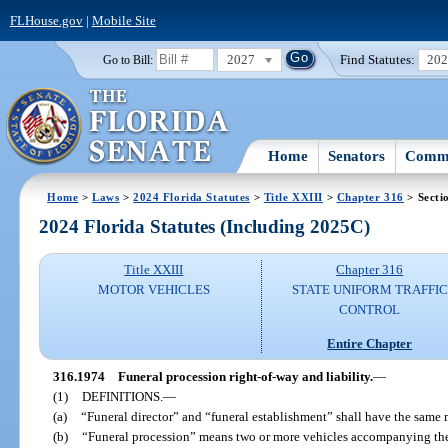
FLHouse.gov
|
Mobile Site
2027
Find Statutes:
20
Go to Bill:
Home
Senators
Commi
Home
>
Laws
>
2024 Florida Statutes
>
Title XXIII
>
Chapter 316
> Secti
2024 Florida Statutes (Including 2025C)
Title XXIII
Chapter 316
MOTOR VEHICLES
STATE UNIFORM TRAFFIC
CONTROL
Entire Chapter
316.1974
Funeral procession right-of-way and liability.
—
(1)
DEFINITIONS.
—
(a)
“Funeral director” and “funeral establishment” shall have the same m
(b)
“Funeral procession” means two or more vehicles accompanying the 