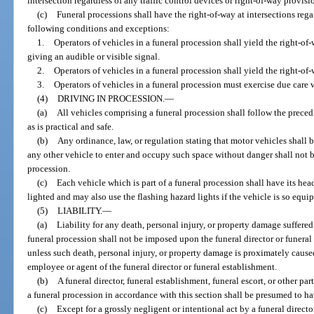
intersection regardless of any traffic control devices or right-of-way provisi
(c)
Funeral processions shall have the right-of-way at intersections regar
following conditions and exceptions:
1.
Operators of vehicles in a funeral procession shall yield the right-
giving an audible or visible signal.
2.
Operators of vehicles in a funeral procession shall yield the right-of
3.
Operators of vehicles in a funeral procession must exercise due care 
(4)
DRIVING IN PROCESSION.
—
(a)
All vehicles comprising a funeral procession shall follow the preced
as is practical and safe.
(b)
Any ordinance, law, or regulation stating that motor vehicles shall 
any other vehicle to enter and occupy such space without danger shall not be
procession.
(c)
Each vehicle which is part of a funeral procession shall have its head
lighted and may also use the flashing hazard lights if the vehicle is so equi
(5)
LIABILITY.
—
(a)
Liability for any death, personal injury, or property damage suffered
funeral procession shall not be imposed upon the funeral director or funeral
unless such death, personal injury, or property damage is proximately caused
employee or agent of the funeral director or funeral establishment.
(b)
A funeral director, funeral establishment, funeral escort, or other part
a funeral procession in accordance with this section shall be presumed to ha
(c)
Except for a grossly negligent or intentional act by a funeral directo