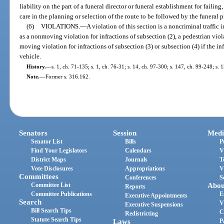
liability on the part of a funeral director or funeral establishment for failin
care in the planning or selection of the route to be followed by the funeral 
(6)
VIOLATIONS.
—
A violation of this section is a noncriminal traffic
as a nonmoving violation for infractions of subsection (2), a pedestrian viola
moving violation for infractions of subsection (3) or subsection (4) if the in
vehicle.
History.
—
s. 1, ch. 71-135; s. 1, ch. 76-31; s. 14, ch. 97-300; s. 147, ch. 99-248; s.
Note.
—
Former s. 316.162.
Senators
Session
Medi
Senator List
Bills
P
Find Your Legislators
Calendars
V
District Maps
Journals
T
Vote Disclosures
Appropriations
V
Committees
Conferences
S
Committee List
Abou
Reports
Committee Publications
E
Executive Appointments
Search
V
Executive Suspensions
Bill Search Tips
C
Redistricting
Statute Search Tips
Laws
P