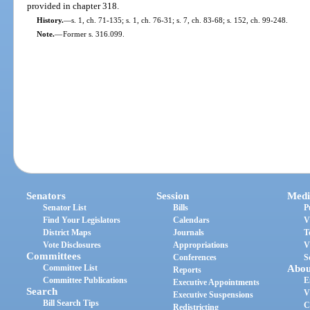
provided in chapter 318.
History.
—
s. 1, ch. 71-135; s. 1, ch. 76-31; s. 7, ch. 83-68; s. 152, ch. 99-248.
Note.
—
Former s. 316.099.
Senators
Session
Medi
Senator List
Bills
P
Find Your Legislators
Calendars
V
District Maps
Journals
T
Vote Disclosures
Appropriations
V
Committees
Conferences
S
Committee List
Abou
Reports
Committee Publications
E
Executive Appointments
Search
V
Executive Suspensions
Bill Search Tips
C
Redistricting