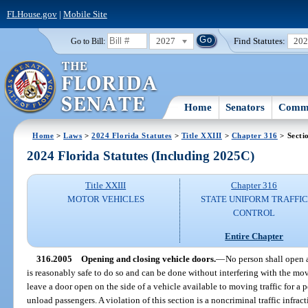
FLHouse.gov
|
Mobile Site
2027
Find Statutes:
20
Go to Bill:
Home
Senators
Commi
Home
>
Laws
>
2024 Florida Statutes
>
Title XXIII
>
Chapter 316
> Secti
2024 Florida Statutes (Including 2025C)
Title XXIII
Chapter 316
MOTOR VEHICLES
STATE UNIFORM TRAFFIC
CONTROL
Entire Chapter
316.2005
Opening and closing vehicle doors.
—
No person shall open a
is reasonably safe to do so and can be done without interfering with the mov
leave a door open on the side of a vehicle available to moving traffic for a 
unload passengers. A violation of this section is a noncriminal traffic infra