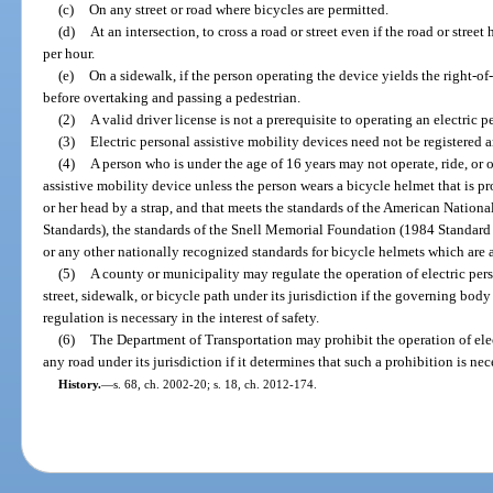
(c)
On any street or road where bicycles are permitted.
(d)
At an intersection, to cross a road or street even if the road or stree
per hour.
(e)
On a sidewalk, if the person operating the device yields the right-o
before overtaking and passing a pedestrian.
(2)
A valid driver license is not a prerequisite to operating an electric 
(3)
Electric personal assistive mobility devices need not be registered 
(4)
A person who is under the age of 16 years may not operate, ride, or 
assistive mobility device unless the person wears a bicycle helmet that is pro
or her head by a strap, and that meets the standards of the American Nation
Standards), the standards of the Snell Memorial Foundation (1984 Standard 
or any other nationally recognized standards for bicycle helmets which are
(5)
A county or municipality may regulate the operation of electric per
street, sidewalk, or bicycle path under its jurisdiction if the governing bod
regulation is necessary in the interest of safety.
(6)
The Department of Transportation may prohibit the operation of elec
any road under its jurisdiction if it determines that such a prohibition is nece
History.
—
s. 68, ch. 2002-20; s. 18, ch. 2012-174.