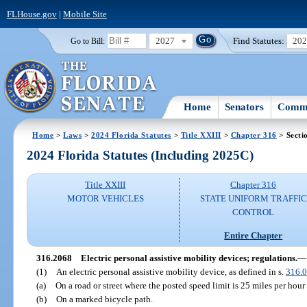
FLHouse.gov
|
Mobile Site
2027
Find Statutes:
20
Go to Bill:
Home
Senators
Commi
Home
>
Laws
>
2024 Florida Statutes
>
Title XXIII
>
Chapter 316
> Secti
2024 Florida Statutes (Including 2025C)
Title XXIII
Chapter 316
MOTOR VEHICLES
STATE UNIFORM TRAFFIC
CONTROL
Entire Chapter
316.2068
Electric personal assistive mobility devices; regulations.
—
(1)
An electric personal assistive mobility device, as defined in s.
316.
(a)
On a road or street where the posted speed limit is 25 miles per hour 
(b)
On a marked bicycle path.