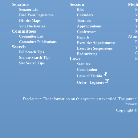
Senators
Session
Medi
Senator List
Bills
P
Find Your Legislators
Calendars
V
District Maps
Journals
T
Vote Disclosures
Appropriations
V
Committees
Conferences
S
Committee List
Abou
Reports
Committee Publications
E
Executive Appointments
Search
V
Executive Suspensions
Bill Search Tips
C
Redistricting
Statute Search Tips
Laws
P
Site Search Tips
Statutes
Constitution
Laws of Florida
Order - Legistore
Disclaimer: The information on this system is unverified. The journals
Privacy
Copyright © 