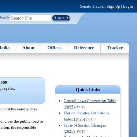
Senate Tracker:
Sign Up
|
Login
Search
edia
About
Offices
Reference
Tracker
2069
acycles.
Quick Links
General Laws Conversion Table
(2025)
(PDF)
tion of the county, may
Florida Statutes Definitions
Index (2025)
(PDF)
or cross the public road or
Table of Section Changes
nation, the responsible
(2025)
(PDF)