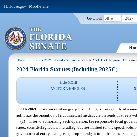
FLHouse.gov
|
Mobile Site
2027
Go to Bill:
Ho
Home
>
Laws
>
2024 Florida Statutes
>
Title XXIII
>
Chapter 316
> Sec
2024 Florida Statutes (Including 2025C)
Title XXIII
MOTOR VEHICLES
S
316.2069
Commercial megacycles.
—
The governing body of a munic
authorize the operation of a commercial megacycle on roads or streets with
(1)
Prior to authorizing such operation, the responsible local govern
street, considering factors including, but not limited to, the speed, volum
governmental entity shall post appropriate signs to indicate that such ope