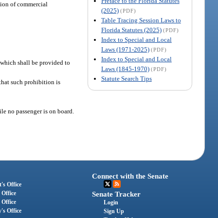
Preface to the Florida Statutes
ation of commercial
(2025)
(PDF)
Table Tracing Session Laws to
Florida Statutes (2025)
(PDF)
Index to Special and Local
Laws (1971-2025)
(PDF)
Index to Special and Local
f which shall be provided to
Laws (1845-1970)
(PDF)
Statute Search Tips
hat such prohibition is
le no passenger is on board.
Connect with the Senate
's Office
 Office
Senate Tracker
 Office
Login
's Office
Sign Up