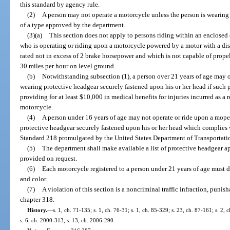
this standard by agency rule.
(2)
A person may not operate a motorcycle unless the person is wearing 
of a type approved by the department.
(3)(a)
This section does not apply to persons riding within an enclosed 
who is operating or riding upon a motorcycle powered by a motor with a disp
rated not in excess of 2 brake horsepower and which is not capable of prope
30 miles per hour on level ground.
(b)
Notwithstanding subsection (1), a person over 21 years of age may 
wearing protective headgear securely fastened upon his or her head if such 
providing for at least $10,000 in medical benefits for injuries incurred as a r
motorcycle.
(4)
A person under 16 years of age may not operate or ride upon a mope
protective headgear securely fastened upon his or her head which complies
Standard 218 promulgated by the United States Department of Transportati
(5)
The department shall make available a list of protective headgear app
provided on request.
(6)
Each motorcycle registered to a person under 21 years of age must di
and color.
(7)
A violation of this section is a noncriminal traffic infraction, puni
chapter 318.
History.
—
s. 1, ch. 71-135; s. 1, ch. 76-31; s. 1, ch. 85-329; s. 23, ch. 87-161; s. 2,
s. 6, ch. 2000-313; s. 13, ch. 2006-290.