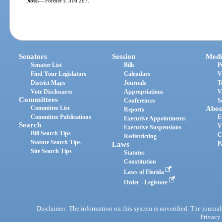
Note.
—
Former s. 316.287.
Senators
Session
Medi
Senator List
Bills
P
Find Your Legislators
Calendars
V
District Maps
Journals
T
Vote Disclosures
Appropriations
V
Committees
Conferences
S
Committee List
Abou
Reports
Committee Publications
E
Executive Appointments
Search
V
Executive Suspensions
Bill Search Tips
C
Redistricting
Statute Search Tips
Laws
P
Site Search Tips
Statutes
Constitution
Laws of Florida
Order - Legistore
Disclaimer: The information on this system is unverified. The journals
Privacy