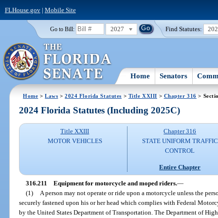
FLHouse.gov
|
Mobile Site
2027
Find Statutes:
20
Go to Bill:
Home
Senators
Commi
Home
>
Laws
>
2024 Florida Statutes
>
Title XXIII
>
Chapter 316
> Secti
2024 Florida Statutes (Including 2025C)
Title XXIII
Chapter 316
MOTOR VEHICLES
STATE UNIFORM TRAFFIC
CONTROL
Entire Chapter
316.211
Equipment for motorcycle and moped riders.
—
(1)
A person may not operate or ride upon a motorcycle unless the pers
securely fastened upon his or her head which complies with Federal Motor
by the United States Department of Transportation. The Department of Hig