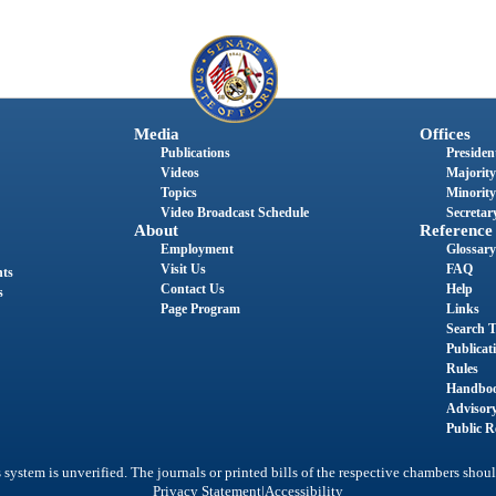
Media
Offices
Publications
President
Videos
Majority
Topics
Minority
Video Broadcast Schedule
Secretary
About
Reference
Employment
Glossary
Visit Us
FAQ
nts
Contact Us
Help
s
Page Program
Links
Search T
Publicat
Rules
Handbo
Advisor
Public R
system is unverified. The journals or printed bills of the respective chambers shoul
|
Privacy Statement
Accessibility