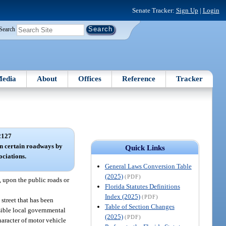
Senate Tracker:
Sign Up
|
Login
Search
edia
About
Offices
Reference
Tracker
2127
 on certain roadways by
Quick Links
ciations.
General Laws Conversion Table
(2025)
(PDF)
, upon the public roads or
Florida Statutes Definitions
Index (2025)
(PDF)
street that has been
Table of Section Changes
nsible local governmental
(2025)
(PDF)
character of motor vehicle