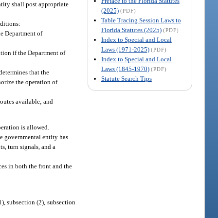
Preface to the Florida Statutes
tity shall post appropriate
(2025)
(PDF)
Table Tracing Session Laws to
ditions:
Florida Statutes (2025)
(PDF)
the Department of
Index to Special and Local
Laws (1971-2025)
(PDF)
tion if the Department of
Index to Special and Local
Laws (1845-1970)
(PDF)
determines that the
Statute Search Tips
horize the operation of
routes available; and
peration is allowed.
le governmental entity has
s, turn signals, and a
ces in both the front and the
1), subsection (2), subsection