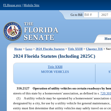
FLHouse.gov
|
Mobile Site
2027
Go to Bill:
Ho
Home
>
Laws
>
2024 Florida Statutes
>
Title XXIII
>
Chapter 316
> Sec
2024 Florida Statutes (Including 2025C)
Title XXIII
MOTOR VEHICLES
S
316.2127
Operation of utility vehicles on certain roadways by ho
streets of this state by a homeowners’ association, as defined in s.
720.30
(1)
A utility vehicle may be operated by a homeowners’ association or
designated by a city, for use by a utility vehicle for general maintenanc
entity must first determine that utility vehicles may safely travel on or c