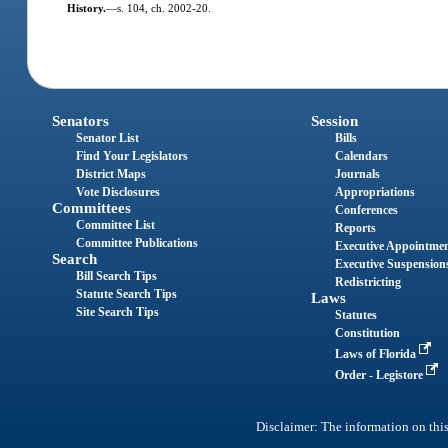
History.
—
s. 104, ch. 2002-20.
Senators
Session
Senator List
Bills
Find Your Legislators
Calendars
District Maps
Journals
Vote Disclosures
Appropriations
Committees
Conferences
Committee List
Reports
Committee Publications
Executive Appointme
Search
Executive Suspension
Bill Search Tips
Redistricting
Statute Search Tips
Laws
Site Search Tips
Statutes
Constitution
Laws of Florida
Order - Legistore
Disclaimer: The information on this 