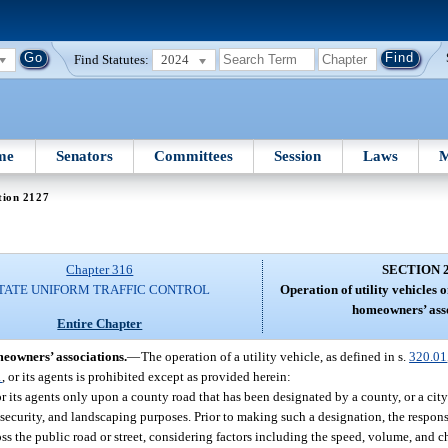
Find Statutes:
2024
me
Senators
Committees
Session
Laws
M
tion 2127
Chapter 316
SECTION 
TATE UNIFORM TRAFFIC CONTROL
Operation of utility vehicles
homeowners’ asso
Entire Chapter
meowners’ associations.
—
The operation of a utility vehicle, as defined in s.
320.01
1
, or its agents is prohibited except as provided herein:
 its agents only upon a county road that has been designated by a county, or a city 
e, security, and landscaping purposes. Prior to making such a designation, the respo
ross the public road or street, considering factors including the speed, volume, and 