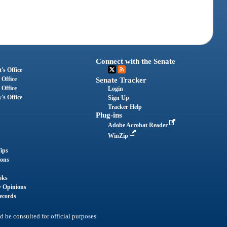
Connect with the Senate
's Office
 Office
Senate Tracker
 Office
Login
's Office
Sign Up
Tracker Help
Plug-ins
Adobe Acrobat Reader
WinZip
ips
ions
oks
y Opinions
ecords
d be consulted for official purposes.