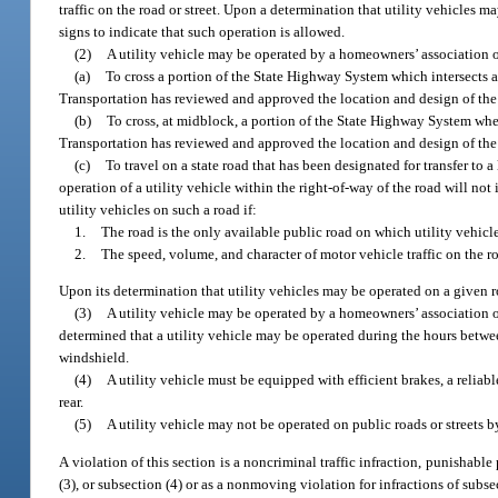
traffic on the road or street. Upon a determination that utility vehicles 
signs to indicate that such operation is allowed.
(2)
A utility vehicle may be operated by a homeowners’ association o
(a)
To cross a portion of the State Highway System which intersects a 
Transportation has reviewed and approved the location and design of the 
(b)
To cross, at midblock, a portion of the State Highway System whe
Transportation has reviewed and approved the location and design of the 
(c)
To travel on a state road that has been designated for transfer to 
operation of a utility vehicle within the right-of-way of the road will no
utility vehicles on such a road if:
1.
The road is the only available public road on which utility vehicle
2.
The speed, volume, and character of motor vehicle traffic on the 
Upon its determination that utility vehicles may be operated on a given r
(3)
A utility vehicle may be operated by a homeowners’ association o
determined that a utility vehicle may be operated during the hours between
windshield.
(4)
A utility vehicle must be equipped with efficient brakes, a reliabl
rear.
(5)
A utility vehicle may not be operated on public roads or streets 
A violation of this section is a noncriminal traffic infraction, punishable
(3), or subsection (4) or as a nonmoving violation for infractions of subse