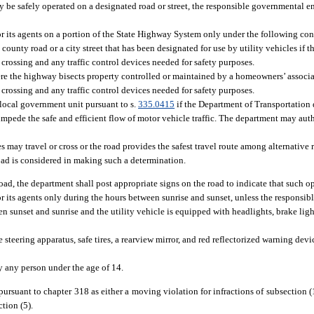
may be safely operated on a designated road or street, the responsible governmental en
r its agents on a portion of the State Highway System only under the following con
county road or a city street that has been designated for use by utility vehicles if 
crossing and any traffic control devices needed for safety purposes.
re the highway bisects property controlled or maintained by a homeowners’ associa
crossing and any traffic control devices needed for safety purposes.
a local government unit pursuant to s.
335.0415
if the Department of Transportation 
t impede the safe and efficient flow of motor vehicle traffic. The department may aut
s may travel or cross or the road provides the safest travel route among alternative 
road is considered in making such a determination.
oad, the department shall post appropriate signs on the road to indicate that such o
r its agents only during the hours between sunrise and sunset, unless the responsib
 sunset and sunrise and the utility vehicle is equipped with headlights, brake light
e steering apparatus, safe tires, a rearview mirror, and red reflectorized warning devi
by any person under the age of 14.
 pursuant to chapter 318 as either a moving violation for infractions of subsection (
ction (5).