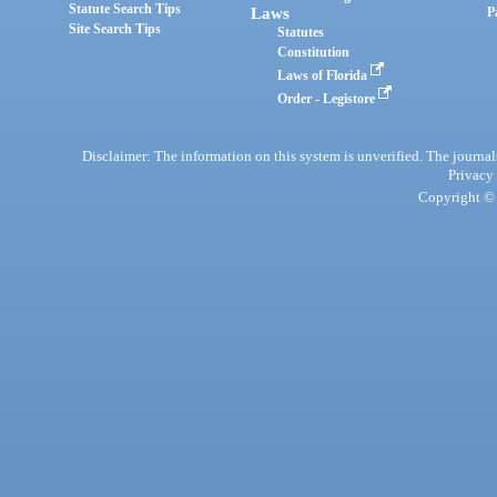
Statute Search Tips
Laws
P
Site Search Tips
Statutes
Constitution
Laws of Florida
Order - Legistore
Disclaimer: The information on this system is unverified. The journals
Privacy
Copyright © 