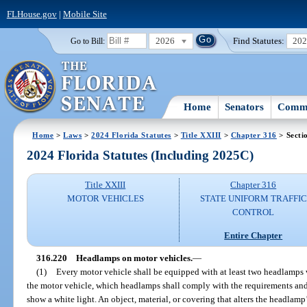
FLHouse.gov
|
Mobile Site
2026
Find Statutes:
20
Go to Bill:
Home
Senators
Commi
Home
>
Laws
>
2024 Florida Statutes
>
Title XXIII
>
Chapter 316
> Secti
2024 Florida Statutes (Including 2025C)
Title XXIII
Chapter 316
MOTOR VEHICLES
STATE UNIFORM TRAFFIC
CONTROL
Entire Chapter
316.220
Headlamps on motor vehicles.
—
(1)
Every motor vehicle shall be equipped with at least two headlamps wi
the motor vehicle, which headlamps shall comply with the requirements and li
show a white light. An object, material, or covering that alters the headlamp