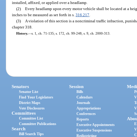
installed, affixed, or applied over a headlamp.
(2)
Every headlamp upon every motor vehicle shall be located at a heig
inches to be measured as set forth in s.
316.217
.
(3)
A violation of this section is a noncriminal traffic infraction, puni
chapter 318.
History.
—
s. 1, ch. 71-135; s. 172, ch. 99-248; s. 9, ch. 2000-313.
Senators
Session
Medi
Senator List
Bills
P
Find Your Legislators
Calendars
V
District Maps
Journals
T
Vote Disclosures
Appropriations
V
Committees
Conferences
S
Committee List
Abou
Reports
Committee Publications
E
Executive Appointments
Search
V
Executive Suspensions
Bill Search Tips
C
Redistricting