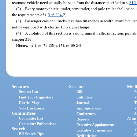
rearmost vehicle need actually be seen from the distance specified in s.
316
(2)
Every motor vehicle, trailer, semitrailer, and pole trailer shall be e
the requirements of s.
316.234
(2).
(3)
Passenger cars and trucks less than 80 inches in width, manufacture
not be equipped with electric turn signal lamps.
(4)
A violation of this section is a noncriminal traffic infraction, puni
chapter 318.
History.
—
s. 1, ch. 71-135; s. 174, ch. 99-248.
Senators
Session
Medi
Senator List
Bills
P
Find Your Legislators
Calendars
V
District Maps
Journals
T
Vote Disclosures
Appropriations
V
Committees
Conferences
S
Committee List
Abou
Reports
Committee Publications
E
Executive Appointments
Search
V
Executive Suspensions
Bill Search Tips
C
Redistricting