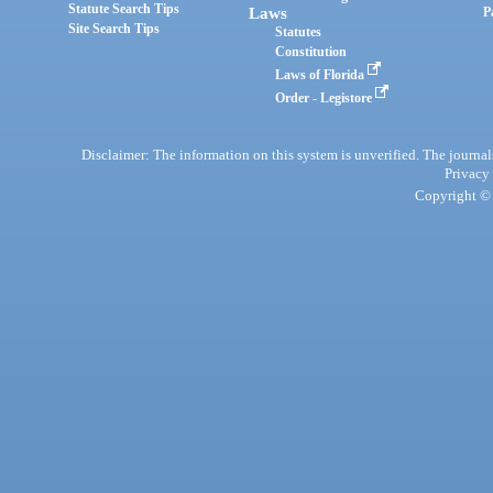
Statute Search Tips
Laws
P
Site Search Tips
Statutes
Constitution
Laws of Florida
Order - Legistore
Disclaimer: The information on this system is unverified. The journals
Privacy
Copyright © 