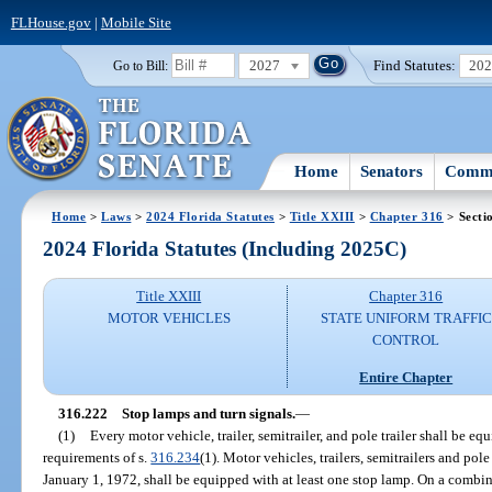
FLHouse.gov
|
Mobile Site
2027
Find Statutes:
20
Go to Bill:
Home
Senators
Commi
Home
>
Laws
>
2024 Florida Statutes
>
Title XXIII
>
Chapter 316
> Secti
2024 Florida Statutes (Including 2025C)
Title XXIII
Chapter 316
MOTOR VEHICLES
STATE UNIFORM TRAFFIC
CONTROL
Entire Chapter
316.222
Stop lamps and turn signals.
—
(1)
Every motor vehicle, trailer, semitrailer, and pole trailer shall be 
requirements of s.
316.234
(1). Motor vehicles, trailers, semitrailers and pol
January 1, 1972, shall be equipped with at least one stop lamp. On a combin