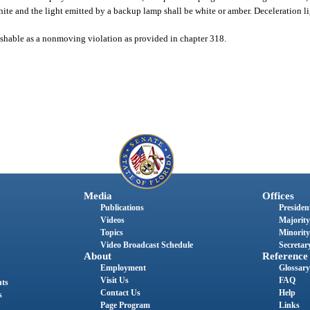
white and the light emitted by a backup lamp shall be white or amber. Deceleration li
unishable as a nonmoving violation as provided in chapter 318.
Media
Offices
Publications
President
Videos
Majority
Topics
Minority
Video Broadcast Schedule
Secretary
About
Reference
Employment
Glossary
Visit Us
FAQ
nts
Contact Us
Help
s
Page Program
Links