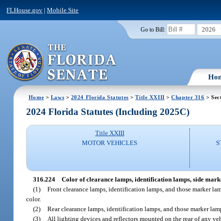
FLHouse.gov
|
Mobile Site
2026
Go to Bill:
Ho
Home
>
Laws
>
2024 Florida Statutes
>
Title XXIII
>
Chapter 316
> Sec
2024 Florida Statutes (Including 2025C)
Title XXIII
MOTOR VEHICLES
S
316.224
Color of clearance lamps, identification lamps, side marke
(1)
Front clearance lamps, identification lamps, and those marker lamp
color.
(2)
Rear clearance lamps, identification lamps, and those marker lamps 
(3)
All lighting devices and reflectors mounted on the rear of any vehi