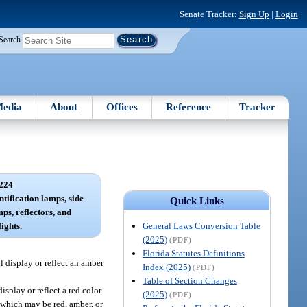
Senate Tracker:
Sign Up
|
Login
Search
edia
About
Offices
Reference
Tracker
224
ntification lamps, side
Quick Links
s, reflectors, and
General Laws Conversion Table
ights.
(2025)
(PDF)
Florida Statutes Definitions
l display or reflect an amber
Index (2025)
(PDF)
Table of Section Changes
splay or reflect a red color.
(2025)
(PDF)
, which may be red, amber, or