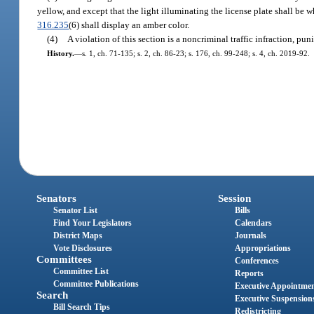
yellow, and except that the light illuminating the license plate shall be 
316.235
(6) shall display an amber color.
(4)
A violation of this section is a noncriminal traffic infraction, p
History.
—
s. 1, ch. 71-135; s. 2, ch. 86-23; s. 176, ch. 99-248; s. 4, ch. 2019-92.
Senators
Session
Senator List
Bills
Find Your Legislators
Calendars
District Maps
Journals
Vote Disclosures
Appropriations
Committees
Conferences
Committee List
Reports
Committee Publications
Executive Appointme
Search
Executive Suspension
Bill Search Tips
Redistricting