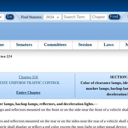
Find Statutes:
2024
me
Senators
Committees
Session
Laws
M
tion 224
Chapter 316
SECTION 
TATE UNIFORM TRAFFIC CONTROL
Color of clearance lamps, ide
marker lamps, backup lamp
Entire Chapter
deceleration l
r lamps, backup lamps, reflectors, and deceleration lights.
—
s and reflectors mounted on the front or on the side near the front of a vehicle shal
and reflectors mounted on the rear or on the sides near the rear of a vehicle shall di
cle shall display or reflect a red color, except the stop light or other signal device