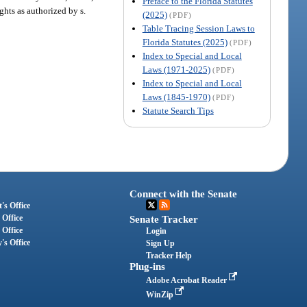
Preface to the Florida Statutes
ghts as authorized by s.
(2025)
(PDF)
Table Tracing Session Laws to
Florida Statutes (2025)
(PDF)
Index to Special and Local
Laws (1971-2025)
(PDF)
Index to Special and Local
Laws (1845-1970)
(PDF)
Statute Search Tips
Connect with the Senate
's Office
 Office
Senate Tracker
 Office
Login
's Office
Sign Up
Tracker Help
Plug-ins
Adobe Acrobat Reader
WinZip