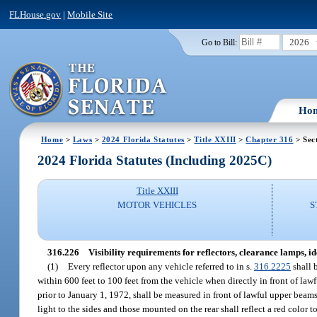
FLHouse.gov
|
Mobile Site
2026
Go to Bill:
Ho
Home
>
Laws
>
2024 Florida Statutes
>
Title XXIII
>
Chapter 316
> Sec
2024 Florida Statutes (Including 2025C)
Title XXIII
MOTOR VEHICLES
S
316.226
Visibility requirements for reflectors, clearance lamps, 
(1)
Every reflector upon any vehicle referred to in s.
316.2225
shall b
within 600 feet to 100 feet from the vehicle when directly in front of law
prior to January 1, 1972, shall be measured in front of lawful upper beams
light to the sides and those mounted on the rear shall reflect a red color to