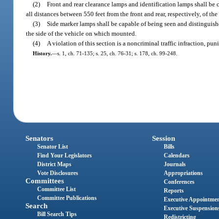
(2)
Front and rear clearance lamps and identification lamps shall be 
all distances between 550 feet from the front and rear, respectively, of the
(3)
Side marker lamps shall be capable of being seen and distinguishe
the side of the vehicle on which mounted.
(4)
A violation of this section is a noncriminal traffic infraction, p
History.
—
s. 1, ch. 71-135; s. 25, ch. 76-31; s. 178, ch. 99-248.
Senators
Session
Senator List
Bills
Find Your Legislators
Calendars
District Maps
Journals
Vote Disclosures
Appropriations
Committees
Conferences
Committee List
Reports
Committee Publications
Executive Appointme
Search
Executive Suspension
Bill Search Tips
Redistricting