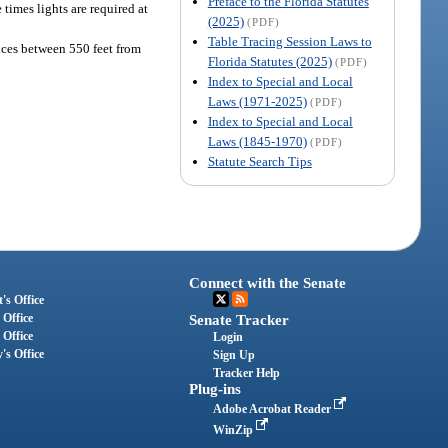
Preface to the Florida Statutes
times lights are required at
(2025)
(PDF)
Table Tracing Session Laws to
ances between 550 feet from
Florida Statutes (2025)
(PDF)
Index to Special and Local
Laws (1971-2025)
(PDF)
Index to Special and Local
Laws (1845-1970)
(PDF)
Statute Search Tips
Connect with the Senate
's Office
 Office
Senate Tracker
 Office
Login
's Office
Sign Up
Tracker Help
Plug-ins
Adobe Acrobat Reader
WinZip