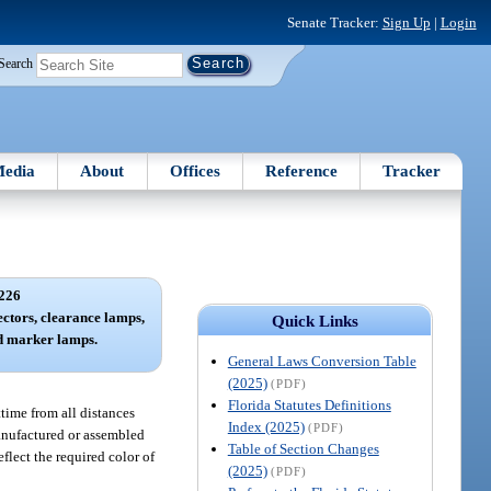
Senate Tracker:
Sign Up
|
Login
Search
edia
About
Offices
Reference
Tracker
226
lectors, clearance lamps,
Quick Links
nd marker lamps.
General Laws Conversion Table
(2025)
(PDF)
Florida Statutes Definitions
ttime from all distances
Index (2025)
(PDF)
manufactured or assembled
Table of Section Changes
flect the required color of
(2025)
(PDF)