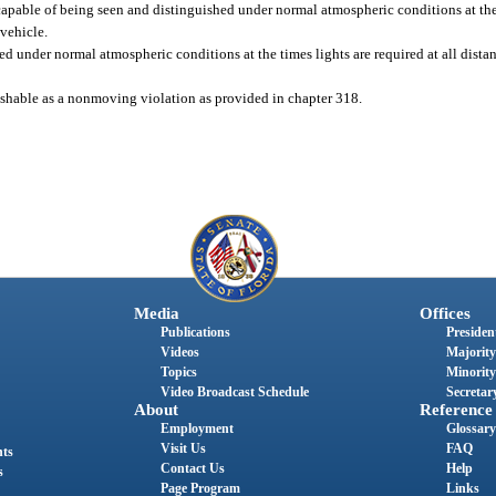
capable of being seen and distinguished under normal atmospheric conditions at the 
 vehicle.
d under normal atmospheric conditions at the times lights are required at all dist
unishable as a nonmoving violation as provided in chapter 318.
Media
Offices
Publications
President
Videos
Majority
Topics
Minority
Video Broadcast Schedule
Secretary
About
Reference
Employment
Glossary
Visit Us
FAQ
nts
Contact Us
Help
s
Page Program
Links