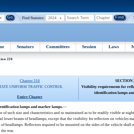
Find Statutes:
2024
me
Senators
Committees
Session
Laws
M
tion 226
Chapter 316
SECTION 
TATE UNIFORM TRAFFIC CONTROL
Visibility requirements for ref
identification lamps a
Entire Chapter
identification lamps and marker lamps.
—
e of such size and characteristics and so maintained as to be readily visible at nigh
ful lower beams of headlamps, except that the visibility for reflectors on vehicles 
 of headlamps. Reflectors required to be mounted on the sides of the vehicle shall re
 the rear.