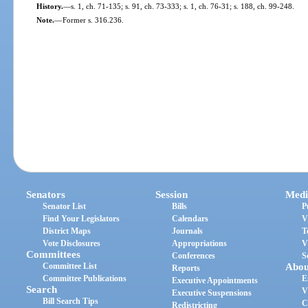
History.
—
s. 1, ch. 71-135; s. 91, ch. 73-333; s. 1, ch. 76-31; s. 188, ch. 99-248.
Note.
—
Former s. 316.236.
Senators
Session
Medi
Senator List
Bills
P
Find Your Legislators
Calendars
V
District Maps
Journals
T
Vote Disclosures
Appropriations
V
Committees
Conferences
S
Committee List
Abou
Reports
Committee Publications
E
Executive Appointments
Search
V
Executive Suspensions
Bill Search Tips
C
Redistricting