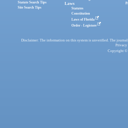
Statute Search Tips
Laws
P
Site Search Tips
Statutes
Constitution
Laws of Florida
Order - Legistore
Disclaimer: The information on this system is unverified. The journals
Privacy
Copyright © 