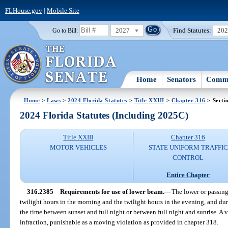
FLHouse.gov
|
Mobile Site
2027
Find Statutes:
20
Go to Bill:
Home
Senators
Commi
Home
>
Laws
>
2024 Florida Statutes
>
Title XXIII
>
Chapter 316
> Secti
2024 Florida Statutes (Including 2025C)
Title XXIII
Chapter 316
MOTOR VEHICLES
STATE UNIFORM TRAFFIC
CONTROL
Entire Chapter
316.2385
Requirements for use of lower beam.
—
The lower or passing
twilight hours in the morning and the twilight hours in the evening, and du
the time between sunset and full night or between full night and sunrise. A vi
infraction, punishable as a moving violation as provided in chapter 318.