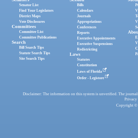
Senator List
Bills
P
Find Your Legislators
Calendars
V
District Maps
Journals
T
Vote Disclosures
Appropriations
V
Committees
Conferences
S
Committee List
Abou
Reports
Committee Publications
E
Executive Appointments
Search
V
Executive Suspensions
Bill Search Tips
C
Redistricting
Statute Search Tips
Laws
P
Site Search Tips
Statutes
Constitution
Laws of Florida
Order - Legistore
Disclaimer: The information on this system is unverified. The journals
Privacy
Copyright © 