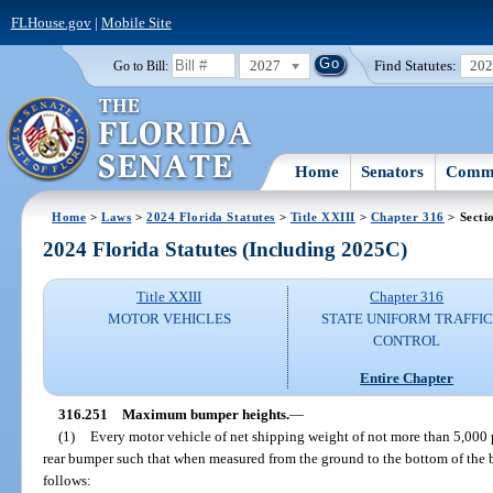
FLHouse.gov
|
Mobile Site
2027
Find Statutes:
20
Go to Bill:
Home
Senators
Commi
Home
>
Laws
>
2024 Florida Statutes
>
Title XXIII
>
Chapter 316
> Secti
2024 Florida Statutes (Including 2025C)
Title XXIII
Chapter 316
MOTOR VEHICLES
STATE UNIFORM TRAFFIC
CONTROL
Entire Chapter
316.251
Maximum bumper heights.
—
(1)
Every motor vehicle of net shipping weight of not more than 5,000 
rear bumper such that when measured from the ground to the bottom of the
follows: