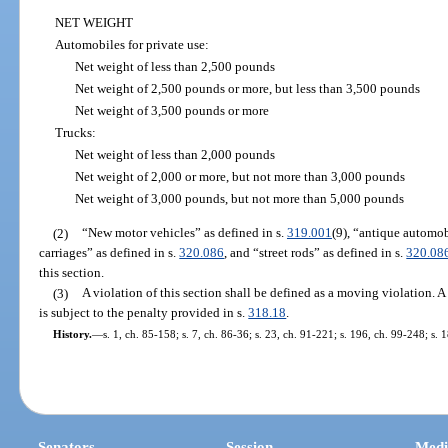
NET WEIGHT
Automobiles for private use:
Net weight of less than 2,500 pounds
Net weight of 2,500 pounds or more, but less than 3,500 pounds
Net weight of 3,500 pounds or more
Trucks:
Net weight of less than 2,000 pounds
Net weight of 2,000 or more, but not more than 3,000 pounds
Net weight of 3,000 pounds, but not more than 5,000 pounds
(2)
“New motor vehicles” as defined in s.
319.001
(9), “antique automob
carriages” as defined in s.
320.086
, and “street rods” as defined in s.
320.08
this section.
(3)
A violation of this section shall be defined as a moving violation. A
is subject to the penalty provided in s.
318.18
.
History.
—
s. 1, ch. 85-158; s. 7, ch. 86-36; s. 23, ch. 91-221; s. 196, ch. 99-248; s.
Senators
Session
Medi