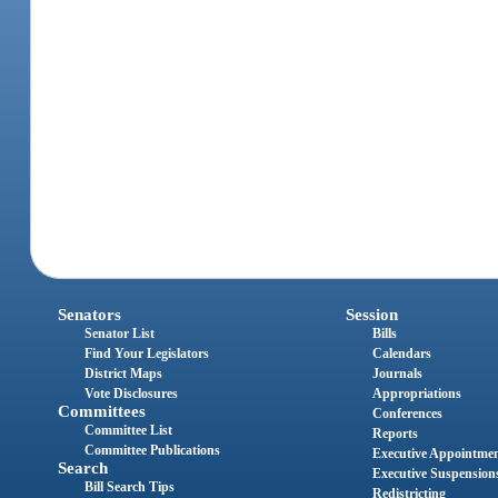
Senators
Session
Senator List
Bills
Find Your Legislators
Calendars
District Maps
Journals
Vote Disclosures
Appropriations
Committees
Conferences
Committee List
Reports
Committee Publications
Executive Appointme
Search
Executive Suspension
Bill Search Tips
Redistricting