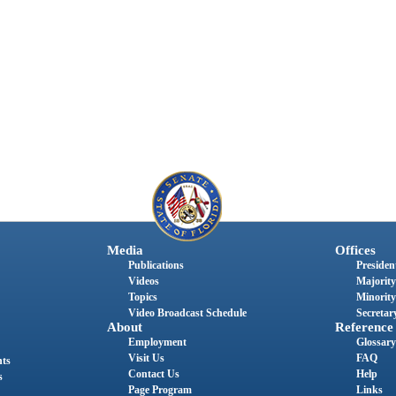
Media
Offices
Publications
President
Videos
Majority
Topics
Minority
Video Broadcast Schedule
Secretary
About
Reference
Employment
Glossary
Visit Us
FAQ
nts
Contact Us
Help
s
Page Program
Links