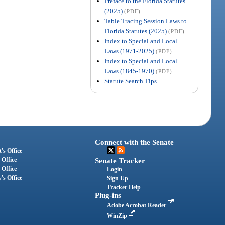
Preface to the Florida Statutes
(2025)
(PDF)
Table Tracing Session Laws to
Florida Statutes (2025)
(PDF)
Index to Special and Local
Laws (1971-2025)
(PDF)
Index to Special and Local
Laws (1845-1970)
(PDF)
Statute Search Tips
Connect with the Senate
's Office
 Office
Senate Tracker
 Office
Login
's Office
Sign Up
Tracker Help
Plug-ins
Adobe Acrobat Reader
WinZip