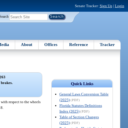
Senate Tracker:
Sign Up
|
Login
Search
edia
About
Offices
Reference
Tracker
263
 brakes.
Quick Links
General Laws Conversion Table
(2025)
(PDF)
 with respect to the wheels
Florida Statutes Definitions
18.
Index (2025)
(PDF)
Table of Section Changes
(2025)
(PDF)