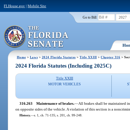
FLHouse.gov
|
Mobile Site
2027
Go to Bill:
Ho
Home
>
Laws
>
2024 Florida Statutes
>
Title XXIII
>
Chapter 316
> Sec
2024 Florida Statutes (Including 2025C)
Title XXIII
MOTOR VEHICLES
S
316.263
Maintenance of brakes.
—
All brakes shall be maintained in
on opposite sides of the vehicle. A violation of this section is a noncrim
History.
—
s. 1, ch. 71-135; s. 201, ch. 99-248.