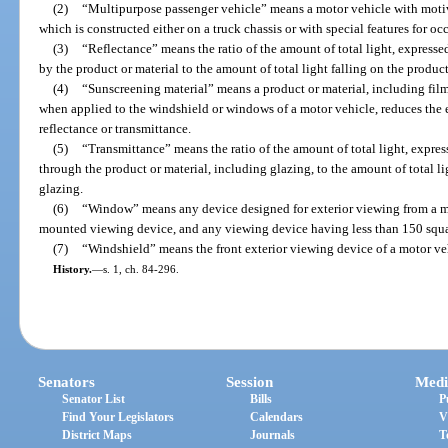
(2)
“Multipurpose passenger vehicle” means a motor vehicle with motiv
which is constructed either on a truck chassis or with special features for oc
(3)
“Reflectance” means the ratio of the amount of total light, expresse
by the product or material to the amount of total light falling on the product
(4)
“Sunscreening material” means a product or material, including film
when applied to the windshield or windows of a motor vehicle, reduces the ef
reflectance or transmittance.
(5)
“Transmittance” means the ratio of the amount of total light, expres
through the product or material, including glazing, to the amount of total li
glazing.
(6)
“Window” means any device designed for exterior viewing from a mo
mounted viewing device, and any viewing device having less than 150 squar
(7)
“Windshield” means the front exterior viewing device of a motor ve
History.
—
s. 1, ch. 84-296.
Senators
Session
Medi
Senator List
Bills
P
Find Your Legislators
Calendars
V
District Maps
Journals
T