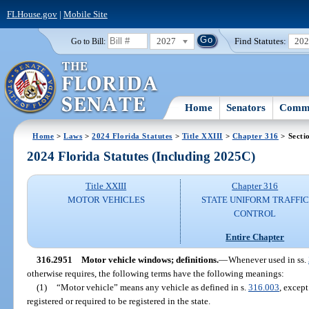
FLHouse.gov
|
Mobile Site
2027
Find Statutes:
20
Go to Bill:
Home
Senators
Commi
Home
>
Laws
>
2024 Florida Statutes
>
Title XXIII
>
Chapter 316
> Secti
2024 Florida Statutes (Including 2025C)
Title XXIII
Chapter 316
MOTOR VEHICLES
STATE UNIFORM TRAFFIC
CONTROL
Entire Chapter
316.2951
Motor vehicle windows; definitions.
—
Whenever used in ss.
otherwise requires, the following terms have the following meanings:
(1)
“Motor vehicle” means any vehicle as defined in s.
316.003
, excep
registered or required to be registered in the state.