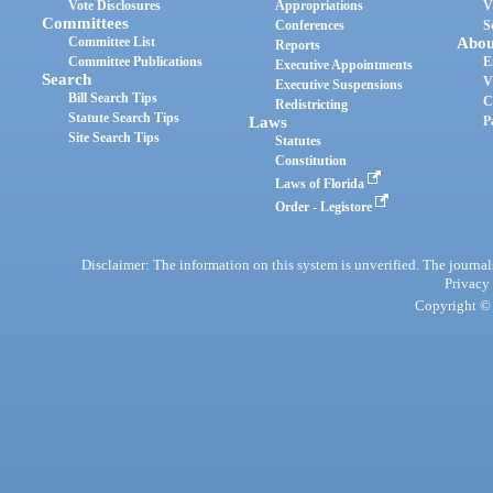
Vote Disclosures
Appropriations
V
Committees
Conferences
S
Committee List
Abou
Reports
Committee Publications
E
Executive Appointments
Search
V
Executive Suspensions
Bill Search Tips
C
Redistricting
Statute Search Tips
Laws
P
Site Search Tips
Statutes
Constitution
Laws of Florida
Order - Legistore
Disclaimer: The information on this system is unverified. The journals
Privacy
Copyright © 