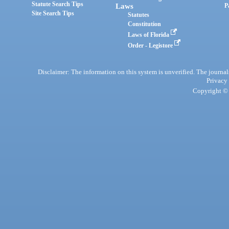
Statute Search Tips
Laws
P
Site Search Tips
Statutes
Constitution
Laws of Florida
Order - Legistore
Disclaimer: The information on this system is unverified. The journals
Privacy
Copyright © 