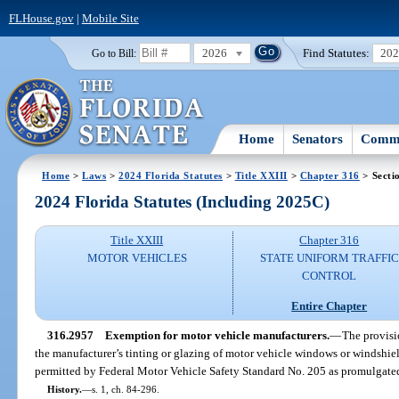
FLHouse.gov
|
Mobile Site
2026
Find Statutes:
20
Go to Bill:
Home
Senators
Commi
Home
>
Laws
>
2024 Florida Statutes
>
Title XXIII
>
Chapter 316
> Secti
2024 Florida Statutes (Including 2025C)
Title XXIII
Chapter 316
MOTOR VEHICLES
STATE UNIFORM TRAFFIC
CONTROL
Entire Chapter
316.2957
Exemption for motor vehicle manufacturers.
—
The provisi
the manufacturer’s tinting or glazing of motor vehicle windows or windshie
permitted by Federal Motor Vehicle Safety Standard No. 205 as promulgated
History.
—
s. 1, ch. 84-296.