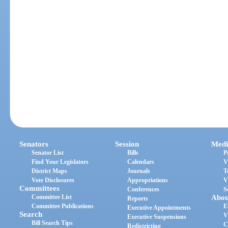
Senators
Session
Medi
Senator List
Bills
P
Find Your Legislators
Calendars
V
District Maps
Journals
T
Vote Disclosures
Appropriations
V
Committees
Conferences
S
Committee List
Abou
Reports
Committee Publications
E
Executive Appointments
Search
V
Executive Suspensions
Bill Search Tips
C
Redistricting