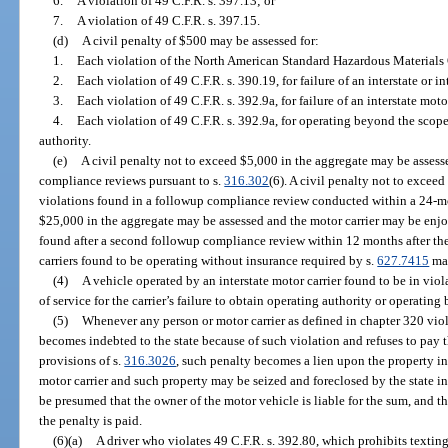
6.
A violation of 49 C.F.R. s. 397.13; or
7.
A violation of 49 C.F.R. s. 397.15.
(d)
A civil penalty of $500 may be assessed for:
1.
Each violation of the North American Standard Hazardous Materials O
2.
Each violation of 49 C.F.R. s. 390.19, for failure of an interstate or int
3.
Each violation of 49 C.F.R. s. 392.9a, for failure of an interstate moto
4.
Each violation of 49 C.F.R. s. 392.9a, for operating beyond the scope 
authority.
(e)
A civil penalty not to exceed $5,000 in the aggregate may be assess
compliance reviews pursuant to s.
316.302
(6). A civil penalty not to excee
violations found in a followup compliance review conducted within a 24-mo
$25,000 in the aggregate may be assessed and the motor carrier may be enjo
found after a second followup compliance review within 12 months after th
carriers found to be operating without insurance required by s.
627.7415
may
(4)
A vehicle operated by an interstate motor carrier found to be in vio
of service for the carrier’s failure to obtain operating authority or operating
(5)
Whenever any person or motor carrier as defined in chapter 320 viola
becomes indebted to the state because of such violation and refuses to pay t
provisions of s.
316.3026
, such penalty becomes a lien upon the property i
motor carrier and such property may be seized and foreclosed by the state in a 
be presumed that the owner of the motor vehicle is liable for the sum, and 
the penalty is paid.
(6)(a)
A driver who violates 49 C.F.R. s. 392.80, which prohibits texti