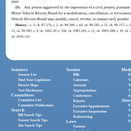
state.
(8)
Any person aggrieved by the imposition of a civil penalty pursuant
Motor Vehicle Review Board for a modification, cancellation, or revocatio
Vehicle Review Board may modify, cancel, revoke, or sustain such penalty.
History.
—
s. 3, ch. 87-270; s. 2, ch. 88-306; s. 62, ch. 89-282; s. 25, ch. 90-227; s. 
12, ch. 99-385; s. 4, ch. 2002-20; s. 356, ch. 2003-261; s. 12, ch. 2003-286; s. 10, ch. 
ch. 2016-115.
Senators
Session
Medi
Senator List
Bills
P
Find Your Legislators
Calendars
V
District Maps
Journals
T
Vote Disclosures
Appropriations
V
Committees
Conferences
S
Committee List
Abou
Reports
Committee Publications
E
Executive Appointments
Search
V
Executive Suspensions
Bill Search Tips
C
Redistricting
Statute Search Tips
Laws
P
Site Search Tips
Statutes