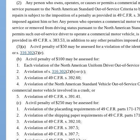
(2)
Any person who owns, operates, or causes or permits a commercial m
service pursuant to the North American Standard Out-of-Service Criteria to 
repairs is subject to the imposition of a penalty as provided in 49 C.F.R. s. 
imposed against him or her. Any person who operates a commercial motor veh
service or removed from driving status pursuant to the North American Stand
permits such out-of-service driver to operate a commercial motor vehicle, is 
provided in 49 C.F.R. s. 383.53, in addition to any other penalties imposed 
(3)(a)
A civil penalty of $50 may be assessed for a violation of the iden
or s.
316.302
(2)(e).
(b)
A civil penalty of $100 may be assessed for:
1.
Each violation of the North American Uniform Driver Out-of-Service 
2.
A violation of s.
316.302
(2)(b) or (c);
3.
A violation of 49 C.F.R. s. 392.60;
4.
A violation of the North American Standard Vehicle Out-of-Service Cr
commercial motor vehicle involved in a crash; or
5.
A violation of 49 C.F.R. s. 391.41.
(c)
A civil penalty of $250 may be assessed for:
1.
A violation of the placarding requirements of 49 C.F.R. parts 171-17
2.
A violation of the shipping paper requirements of 49 C.F.R. parts 17
3.
A violation of 49 C.F.R. s. 392.10;
4.
A violation of 49 C.F.R. s. 397.5;
5.
A violation of 49 C.F.R. s. 397.7;