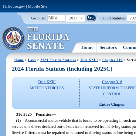
FLHouse.gov
|
Mobile Site
2027
Find Statutes:
20
Go to Bill:
Home
Senators
Commi
Home
>
Laws
>
2024 Florida Statutes
>
Title XXIII
>
Chapter 316
> Secti
2024 Florida Statutes (Including 2025C)
Title XXIII
Chapter 316
MOTOR VEHICLES
STATE UNIFORM TRAFFIC
CONTROL
Entire Chapter
316.3025
Penalties.
—
(1)
A commercial motor vehicle that is found to be operating in such an
service or a driver declared out-of-service or removed from driving status 
Service Criteria must be repaired or returned to driving status before being r