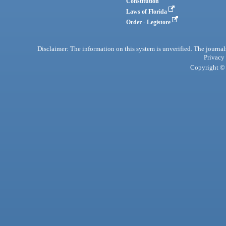
Constitution
Laws of Florida
Order - Legistore
Disclaimer: The information on this system is unverified. The journals
Privacy
Copyright © 