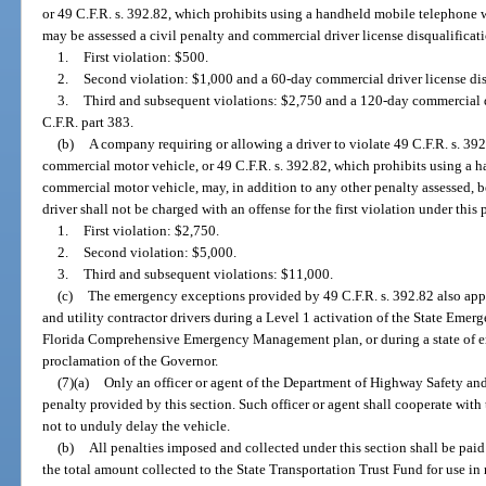
or 49 C.F.R. s. 392.82, which prohibits using a handheld mobile telephone 
may be assessed a civil penalty and commercial driver license disqualificati
1.
First violation: $500.
2.
Second violation: $1,000 and a 60-day commercial driver license disq
3.
Third and subsequent violations: $2,750 and a 120-day commercial dr
C.F.R. part 383.
(b)
A company requiring or allowing a driver to violate 49 C.F.R. s. 392
commercial motor vehicle, or 49 C.F.R. s. 392.82, which prohibits using a 
commercial motor vehicle, may, in addition to any other penalty assessed, b
driver shall not be charged with an offense for the first violation under thi
1.
First violation: $2,750.
2.
Second violation: $5,000.
3.
Third and subsequent violations: $11,000.
(c)
The emergency exceptions provided by 49 C.F.R. s. 392.82 also app
and utility contractor drivers during a Level 1 activation of the State Emer
Florida Comprehensive Emergency Management plan, or during a state of e
proclamation of the Governor.
(7)(a)
Only an officer or agent of the Department of Highway Safety and
penalty provided by this section. Such officer or agent shall cooperate with 
not to unduly delay the vehicle.
(b)
All penalties imposed and collected under this section shall be paid 
the total amount collected to the State Transportation Trust Fund for use in