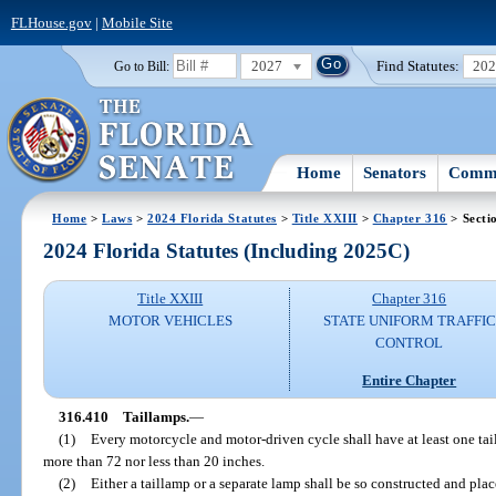
FLHouse.gov
|
Mobile Site
2027
Find Statutes:
20
Go to Bill:
Home
Senators
Commi
Home
>
Laws
>
2024 Florida Statutes
>
Title XXIII
>
Chapter 316
> Secti
2024 Florida Statutes (Including 2025C)
Title XXIII
Chapter 316
MOTOR VEHICLES
STATE UNIFORM TRAFFIC
CONTROL
Entire Chapter
316.410
Taillamps.
—
(1)
Every motorcycle and motor-driven cycle shall have at least one tai
more than 72 nor less than 20 inches.
(2)
Either a taillamp or a separate lamp shall be so constructed and place