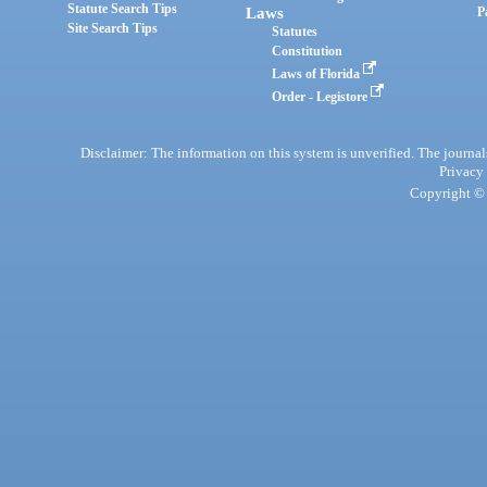
Statute Search Tips
Laws
P
Site Search Tips
Statutes
Constitution
Laws of Florida
Order - Legistore
Disclaimer: The information on this system is unverified. The journals
Privacy
Copyright © 