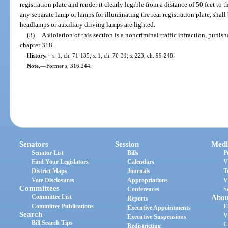
registration plate and render it clearly legible from a distance of 50 feet to 
any separate lamp or lamps for illuminating the rear registration plate, shal
headlamps or auxiliary driving lamps are lighted.
(3)
A violation of this section is a noncriminal traffic infraction, puni
chapter 318.
History.
—
s. 1, ch. 71-135; s. 1, ch. 76-31; s. 223, ch. 99-248.
Note.
—
Former s. 316.244.
Senators
Session
Medi
Senator List
Bills
P
Find Your Legislators
Calendars
V
District Maps
Journals
T
Vote Disclosures
Appropriations
V
Committees
Conferences
S
Committee List
Abou
Reports
Committee Publications
E
Executive Appointments
Search
V
Executive Suspensions
Bill Search Tips
C
Redistricting