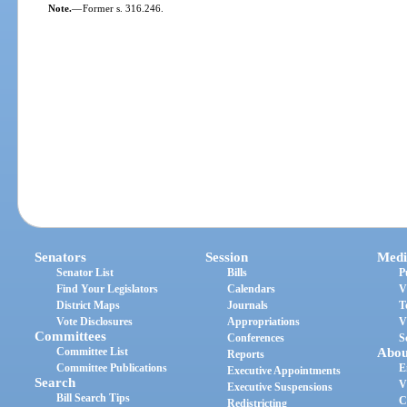
Note.
—
Former s. 316.246.
Senators
Session
Medi
Senator List
Bills
P
Find Your Legislators
Calendars
V
District Maps
Journals
T
Vote Disclosures
Appropriations
V
Committees
Conferences
S
Committee List
Abou
Reports
Committee Publications
E
Executive Appointments
Search
V
Executive Suspensions
Bill Search Tips
C
Redistricting