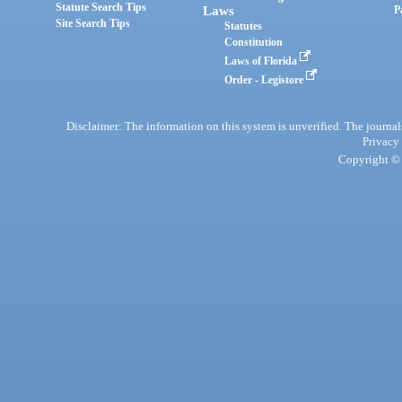
Statute Search Tips
Laws
P
Site Search Tips
Statutes
Constitution
Laws of Florida
Order - Legistore
Disclaimer: The information on this system is unverified. The journals
Privacy
Copyright © 