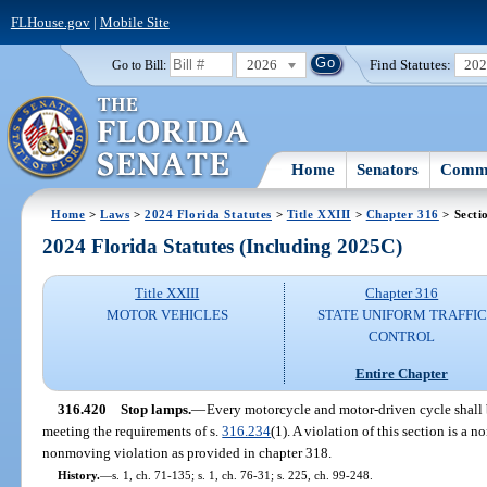
FLHouse.gov
|
Mobile Site
2026
Find Statutes:
20
Go to Bill:
Home
Senators
Commi
Home
>
Laws
>
2024 Florida Statutes
>
Title XXIII
>
Chapter 316
> Secti
2024 Florida Statutes (Including 2025C)
Title XXIII
Chapter 316
MOTOR VEHICLES
STATE UNIFORM TRAFFIC
CONTROL
Entire Chapter
316.420
Stop lamps.
—
Every motorcycle and motor-driven cycle shall 
meeting the requirements of s.
316.234
(1). A violation of this section is a n
nonmoving violation as provided in chapter 318.
History.
—
s. 1, ch. 71-135; s. 1, ch. 76-31; s. 225, ch. 99-248.