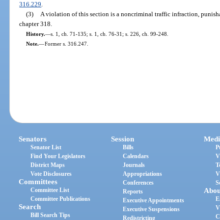
316.229
.
(3)
A violation of this section is a noncriminal traffic infraction, puni
chapter 318.
History.
—
s. 1, ch. 71-135; s. 1, ch. 76-31; s. 226, ch. 99-248.
Note.
—
Former s. 316.247.
Senators
Session
Medi
Senator List
Bills
P
Find Your Legislators
Calendars
V
District Maps
Journals
T
Vote Disclosures
Appropriations
V
Committees
Conferences
S
Committee List
Abou
Reports
Committee Publications
E
Executive Appointments
Search
V
Executive Suspensions
Bill Search Tips
C
Redistricting