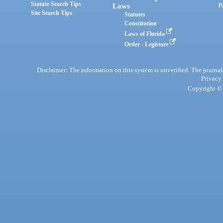
Statute Search Tips
Laws
P
Site Search Tips
Statutes
Constitution
Laws of Florida
Order - Legistore
Disclaimer: The information on this system is unverified. The journals
Privacy
Copyright © 