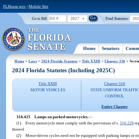
FLHouse.gov
|
Mobile Site
2027
Find Statutes:
20
Go to Bill:
Home
Senators
Commi
Home
>
Laws
>
2024 Florida Statutes
>
Title XXIII
>
Chapter 316
> Secti
2024 Florida Statutes (Including 2025C)
Title XXIII
Chapter 316
MOTOR VEHICLES
STATE UNIFORM TRAFFIC
CONTROL
Entire Chapter
316.425
Lamps on parked motorcycles.
—
(1)
Every motorcycle must comply with the provisions of s.
316.229
reg
thereof.
(2)
Motor-driven cycles need not be equipped with parking lamps or oth