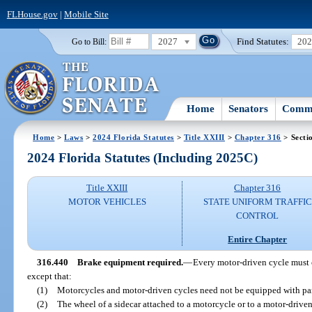
FLHouse.gov
|
Mobile Site
2027
Find Statutes:
20
Go to Bill:
Home
Senators
Commi
Home
>
Laws
>
2024 Florida Statutes
>
Title XXIII
>
Chapter 316
> Secti
2024 Florida Statutes (Including 2025C)
Title XXIII
Chapter 316
MOTOR VEHICLES
STATE UNIFORM TRAFFIC
CONTROL
Entire Chapter
316.440
Brake equipment required.
—
Every motor-driven cycle must 
except that:
(1)
Motorcycles and motor-driven cycles need not be equipped with pa
(2)
The wheel of a sidecar attached to a motorcycle or to a motor-driven