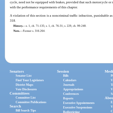
cycle, need not be equipped with brakes, provided that such motorcycle or
with the performance requirements of this chapter.
A violation of this section is a noncriminal traffic infraction, punishable 
318.
History.
—
s. 1, ch. 71-135; s. 1, ch. 76-31; s. 229, ch. 99-248.
Note.
—
Former s. 316.264.
Senators
Session
Medi
Senator List
Bills
P
Find Your Legislators
Calendars
V
District Maps
Journals
T
Vote Disclosures
Appropriations
V
Committees
Conferences
S
Committee List
Abou
Reports
Committee Publications
E
Executive Appointments
Search
V
Executive Suspensions
Bill Search Tips
C
Redistricting