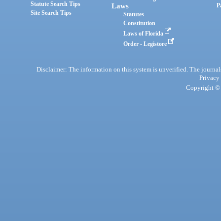
Statute Search Tips
Laws
P
Site Search Tips
Statutes
Constitution
Laws of Florida
Order - Legistore
Disclaimer: The information on this system is unverified. The journals
Privacy
Copyright © 