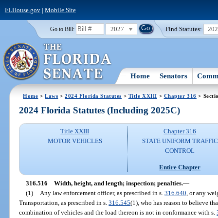
FLHouse.gov
|
Mobile Site
2027
Find Statutes:
20
Go to Bill:
Home
Senators
Commi
Home
>
Laws
>
2024 Florida Statutes
>
Title XXIII
>
Chapter 316
> Secti
2024 Florida Statutes (Including 2025C)
Title XXIII
Chapter 316
MOTOR VEHICLES
STATE UNIFORM TRAFFIC
CONTROL
Entire Chapter
316.516
Width, height, and length; inspection; penalties.
—
(1)
Any law enforcement officer, as prescribed in s.
316.640
, or any wei
Transportation, as prescribed in s.
316.545
(1), who has reason to believe tha
combination of vehicles and the load thereon is not in conformance with s.