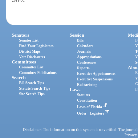
2011-66.
Senators
Session
Medi
Senator List
Bills
P
Find Your Legislators
Calendars
V
District Maps
Journals
T
Vote Disclosures
Appropriations
V
Committees
Conferences
S
Committee List
Abou
Reports
Committee Publications
E
Executive Appointments
Search
V
Executive Suspensions
Bill Search Tips
C
Redistricting
Statute Search Tips
Laws
P
Site Search Tips
Statutes
Constitution
Laws of Florida
Order - Legistore
Disclaimer: The information on this system is unverified. The journals
Privacy