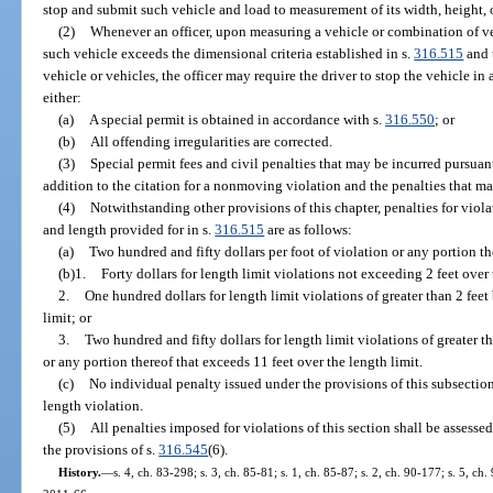
stop and submit such vehicle and load to measurement of its width, height, 
(2)
Whenever an officer, upon measuring a vehicle or combination of ve
such vehicle exceeds the dimensional criteria established in s.
316.515
and t
vehicle or vehicles, the officer may require the driver to stop the vehicle in 
either:
(a)
A special permit is obtained in accordance with s.
316.550
; or
(b)
All offending irregularities are corrected.
(3)
Special permit fees and civil penalties that may be incurred pursuant
addition to the citation for a nonmoving violation and the penalties that 
(4)
Notwithstanding other provisions of this chapter, penalties for viol
and length provided for in s.
316.515
are as follows:
(a)
Two hundred and fifty dollars per foot of violation or any portion th
(b)1.
Forty dollars for length limit violations not exceeding 2 feet over 
2.
One hundred dollars for length limit violations of greater than 2 feet
limit; or
3.
Two hundred and fifty dollars for length limit violations of greater t
or any portion thereof that exceeds 11 feet over the length limit.
(c)
No individual penalty issued under the provisions of this subsection
length violation.
(5)
All penalties imposed for violations of this section shall be assesse
the provisions of s.
316.545
(6).
History.
—
s. 4, ch. 83-298; s. 3, ch. 85-81; s. 1, ch. 85-87; s. 2, ch. 90-177; s. 5, ch