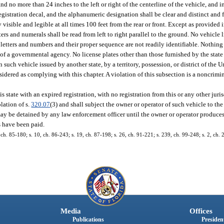
d no more than 24 inches to the left or right of the centerline of the vehicle, and 
 registration decal, and the alphanumeric designation shall be clear and distinct and
 visible and legible at all times 100 feet from the rear or front. Except as provided i
ters and numerals shall be read from left to right parallel to the ground. No vehicle
e letters and numbers and their proper sequence are not readily identifiable. Nothin
n of a governmental agency. No license plates other than those furnished by the state
on such vehicle issued by another state, by a territory, possession, or district of the U
idered as complying with this chapter. A violation of this subsection is a noncrimina
tate with an expired registration, with no registration from this or any other juris
lation of s.
320.07
(3) and shall subject the owner or operator of such vehicle to th
may be detained by any law enforcement officer until the owner or operator produces
s have been paid.
8, ch. 85-180; s. 10, ch. 86-243; s. 19, ch. 87-198; s. 26, ch. 91-221; s. 239, ch. 99-248; s. 2, ch.
Media
Offices
Publications
President