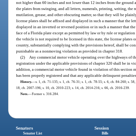
not higher than 60 inches and not lower than 12 inches from the ground an
the plates from swinging, and all letters, numerals, printing, writing, the
mutilation, grease, and other obscuring matter, so that they will be plainly
license plates shall be affixed and displayed in such a manner that the let
displayed in an inverted or reversed position or in such a manner that th
face of a Florida plate except as permitted by law or by rule or regulatio
the vehicle is not required to be licensed in this state, the license plates 
country, substantially complying with the provisions hereof, shall be cons
punishable as a nonmoving violation as provided in chapter 318.
(2)
Any commercial motor vehicle operating over the highways of this s
registration under the applicable provisions of chapter 320 shall be in vio
addition, a commercial motor vehicle found in violation of this section 
has been properly registered and that any applicable delinquent penaltie
History.
—
s. 1, ch. 71-135; s. 1, ch. 76-31; s. 1, ch. 78-55; s. 6, ch. 84-260; s. 5
18, ch. 2007-196; s. 10, ch. 2010-223; s. 14, ch. 2014-216; s. 66, ch. 2016-239.
Note.
—
Former s. 316.284.
Senators
Session
Senator List
Bills