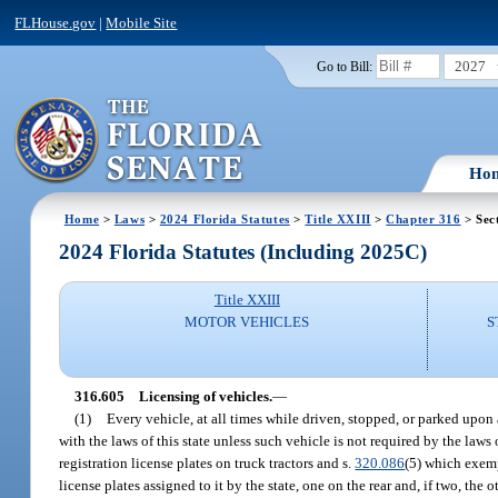
FLHouse.gov
|
Mobile Site
2027
Go to Bill:
Ho
Home
>
Laws
>
2024 Florida Statutes
>
Title XXIII
>
Chapter 316
> Sec
2024 Florida Statutes (Including 2025C)
Title XXIII
MOTOR VEHICLES
S
316.605
Licensing of vehicles.
—
(1)
Every vehicle, at all times while driven, stopped, or parked upon 
with the laws of this state unless such vehicle is not required by the laws o
registration license plates on truck tractors and s.
320.086
(5) which exemp
license plates assigned to it by the state, one on the rear and, if two, the