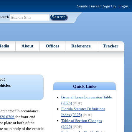
Senate Tracker:
Sign Up
|
Login
Search
edia
About
Offices
Reference
Tracker
605
ehicles.
Quick Links
General Laws Conversion Table
(2025)
(PDF)
Florida Statutes Definitions
ner thereof in accordance
Index (2025)
(PDF)
320.0706
for front-end
Table of Section Changes
se plate or both of the
(2025)
(PDF)
 the main body of the vehicle