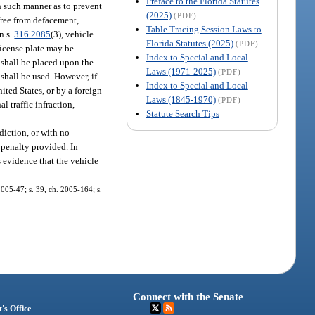
Preface to the Florida Statutes
in such manner as to prevent
(2025)
(PDF)
 free from defacement,
Table Tracing Session Laws to
n s.
316.2085
(3), vehicle
Florida Statutes (2025)
(PDF)
 license plate may be
Index to Special and Local
g shall be placed upon the
Laws (1971-2025)
(PDF)
 shall be used. However, if
Index to Special and Local
nited States, or by a foreign
Laws (1845-1970)
(PDF)
l traffic infraction,
Statute Search Tips
diction, or with no
e penalty provided. In
 evidence that the vehicle
 2005-47; s. 39, ch. 2005-164; s.
Connect with the Senate
's Office