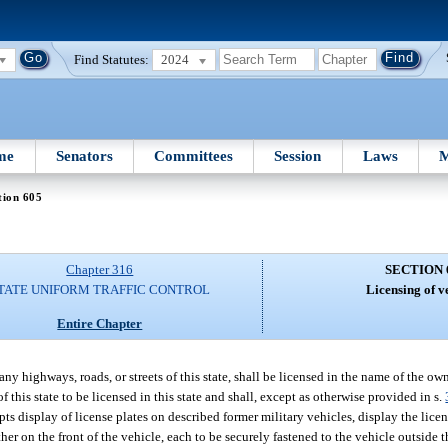
Find Statutes:
2024
me
Senators
Committees
Session
Laws
M
tion 605
Chapter 316
SECTION 
TATE UNIFORM TRAFFIC CONTROL
Licensing of v
Entire Chapter
any highways, roads, or streets of this state, shall be licensed in the name of the ow
f this state to be licensed in this state and shall, except as otherwise provided in s.
ts display of license plates on described former military vehicles, display the licen
 other on the front of the vehicle, each to be securely fastened to the vehicle outside