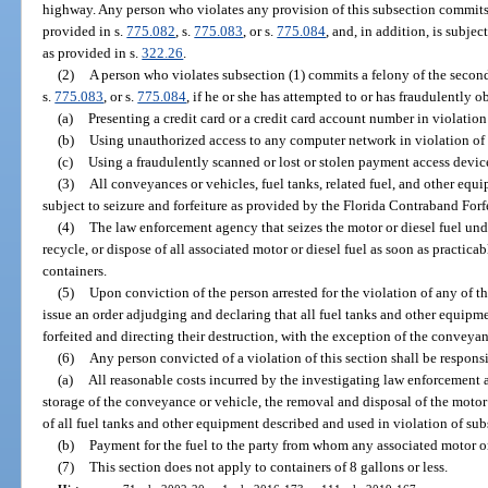
highway. Any person who violates any provision of this subsection commits 
provided in s.
775.082
, s.
775.083
, or s.
775.084
, and, in addition, is subjec
as provided in s.
322.26
.
(2)
A person who violates subsection (1) commits a felony of the second
s.
775.083
, or s.
775.084
, if he or she has attempted to or has fraudulently o
(a)
Presenting a credit card or a credit card account number in violation
(b)
Using unauthorized access to any computer network in violation of 
(c)
Using a fraudulently scanned or lost or stolen payment access device
(3)
All conveyances or vehicles, fuel tanks, related fuel, and other equ
subject to seizure and forfeiture as provided by the Florida Contraband Forf
(4)
The law enforcement agency that seizes the motor or diesel fuel und
recycle, or dispose of all associated motor or diesel fuel as soon as practica
containers.
(5)
Upon conviction of the person arrested for the violation of any of th
issue an order adjudging and declaring that all fuel tanks and other equipmen
forfeited and directing their destruction, with the exception of the conveyan
(6)
Any person convicted of a violation of this section shall be responsi
(a)
All reasonable costs incurred by the investigating law enforcement 
storage of the conveyance or vehicle, the removal and disposal of the motor 
of all fuel tanks and other equipment described and used in violation of sub
(b)
Payment for the fuel to the party from whom any associated motor or
(7)
This section does not apply to containers of 8 gallons or less.