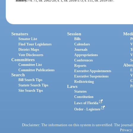
History.
—
s. 71, ch. 2002-20; s. 1, ch. 2016-173; s. 111, ch. 2019-167.
Senators
Session
Medi
Senator List
Bills
P
Find Your Legislators
Calendars
V
District Maps
Journals
T
Vote Disclosures
Appropriations
V
Committees
Conferences
S
Committee List
Abou
Reports
Committee Publications
E
Executive Appointments
Search
V
Executive Suspensions
Bill Search Tips
C
Redistricting
Statute Search Tips
Laws
P
Site Search Tips
Statutes
Constitution
Laws of Florida
Order - Legistore
Disclaimer: The information on this system is unverified. The journals
Privacy