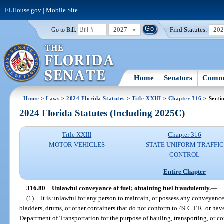
FLHouse.gov
|
Mobile Site
2027
Find Statutes:
20
Go to Bill:
Home
Senators
Commi
Home
>
Laws
>
2024 Florida Statutes
>
Title XXIII
>
Chapter 316
> Secti
2024 Florida Statutes (Including 2025C)
Title XXIII
Chapter 316
MOTOR VEHICLES
STATE UNIFORM TRAFFIC
CONTROL
Entire Chapter
316.80
Unlawful conveyance of fuel; obtaining fuel fraudulently.
—
(1)
It is unlawful for any person to maintain, or possess any conveyance 
bladders, drums, or other containers that do not conform to 49 C.F.R. or ha
Department of Transportation for the purpose of hauling, transporting, or c