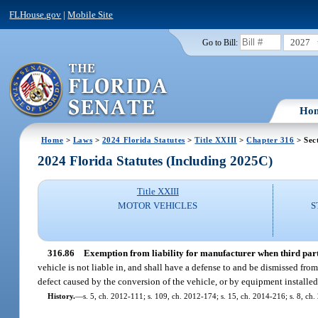
FLHouse.gov
|
Mobile Site
2027
Go to Bill:
Ho
Home
>
Laws
>
2024 Florida Statutes
>
Title XXIII
>
Chapter 316
> Sec
2024 Florida Statutes (Including 2025C)
Title XXIII
MOTOR VEHICLES
S
316.86
Exemption from liability for manufacturer when third part
vehicle is not liable in, and shall have a defense to and be dismissed fr
defect caused by the conversion of the vehicle, or by equipment installed 
History.
—
s. 5, ch. 2012-111; s. 109, ch. 2012-174; s. 15, ch. 2014-216; s. 8, ch