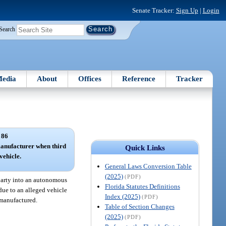
Senate Tracker:
Sign Up
|
Login
Search
edia
About
Offices
Reference
Tracker
 86
manufacturer when third
Quick Links
vehicle.
General Laws Conversion Table
(2025)
(PDF)
 party into an autonomous
Florida Statutes Definitions
 due to an alleged vehicle
Index (2025)
(PDF)
 manufactured.
Table of Section Changes
(2025)
(PDF)