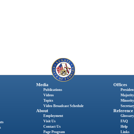
Media
Offices
Publications
President
Videos
Majority
Topics
Minority
Video Broadcast Schedule
Secretary
About
Reference
Employment
Glossary
Visit Us
FAQ
nts
Contact Us
Help
s
Page Program
Links