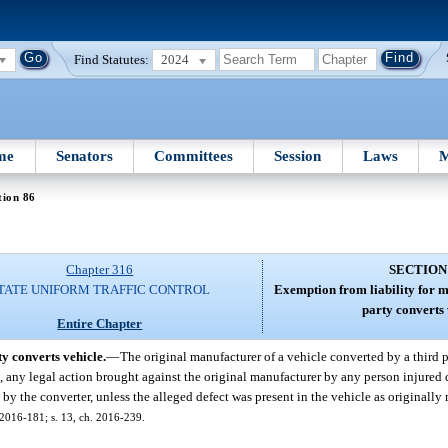
Find Statutes:
2024
me
Senators
Committees
Session
Laws
M
tion 86
Chapter 316
SECTION
TATE UNIFORM TRAFFIC CONTROL
Exemption from liability for 
party converts 
Entire Chapter
y converts vehicle.
—
The original manufacturer of a vehicle converted by a third
om, any legal action brought against the original manufacturer by any person injured
by the converter, unless the alleged defect was present in the vehicle as originally
. 2016-181; s. 13, ch. 2016-239.