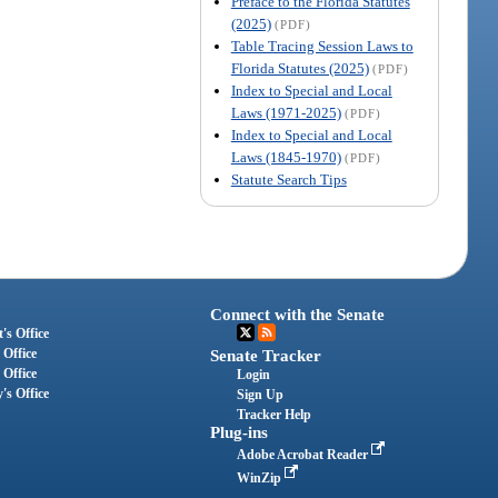
Preface to the Florida Statutes
(2025)
(PDF)
Table Tracing Session Laws to
Florida Statutes (2025)
(PDF)
Index to Special and Local
Laws (1971-2025)
(PDF)
Index to Special and Local
Laws (1845-1970)
(PDF)
Statute Search Tips
Connect with the Senate
's Office
 Office
Senate Tracker
 Office
Login
's Office
Sign Up
Tracker Help
Plug-ins
Adobe Acrobat Reader
WinZip