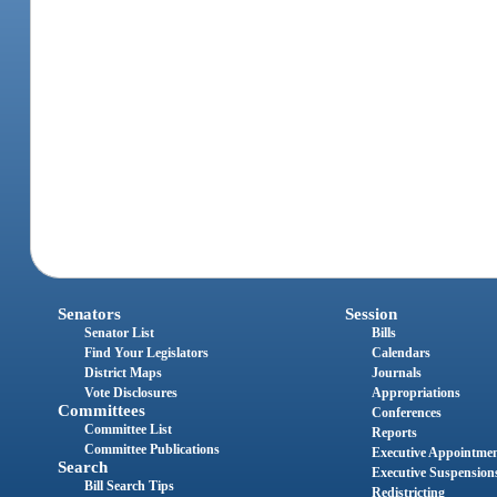
Senators
Session
Senator List
Bills
Find Your Legislators
Calendars
District Maps
Journals
Vote Disclosures
Appropriations
Committees
Conferences
Committee List
Reports
Committee Publications
Executive Appointme
Search
Executive Suspension
Bill Search Tips
Redistricting