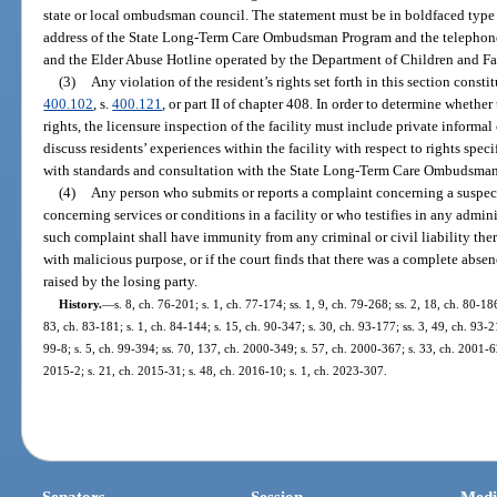
state or local ombudsman council. The statement must be in boldfaced type
address of the State Long-Term Care Ombudsman Program and the telephon
and the Elder Abuse Hotline operated by the Department of Children and Fa
(3)
Any violation of the resident’s rights set forth in this section const
400.102
, s.
400.121
, or part II of chapter 408. In order to determine whether
rights, the licensure inspection of the facility must include private informal
discuss residents’ experiences within the facility with respect to rights spec
with standards and consultation with the State Long-Term Care Ombudsma
(4)
Any person who submits or reports a complaint concerning a suspecte
concerning services or conditions in a facility or who testifies in any admin
such complaint shall have immunity from any criminal or civil liability there
with malicious purpose, or if the court finds that there was a complete absence
raised by the losing party.
History.
—
s. 8, ch. 76-201; s. 1, ch. 77-174; ss. 1, 9, ch. 79-268; ss. 2, 18, ch. 80-186
83, ch. 83-181; s. 1, ch. 84-144; s. 15, ch. 90-347; s. 30, ch. 93-177; ss. 3, 49, ch. 93-2
99-8; s. 5, ch. 99-394; ss. 70, 137, ch. 2000-349; s. 57, ch. 2000-367; s. 33, ch. 2001-6
2015-2; s. 21, ch. 2015-31; s. 48, ch. 2016-10; s. 1, ch. 2023-307.
Senators
Session
Medi