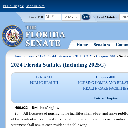
FLHouse.gov
|
Mobile Site
2026
Find Statutes:
20
Go to Bill:
Home
Senators
Commi
Home
>
Laws
>
2024 Florida Statutes
>
Title XXIX
>
Chapter 400
> Secti
2024 Florida Statutes (Including 2025C)
Title XXIX
Chapter 400
PUBLIC HEALTH
NURSING HOMES AND RELA
HEALTH CARE FACILITIE
Entire Chapter
400.022
Residents’ rights.
—
(1)
All licensees of nursing home facilities shall adopt and make public 
of the residents of such facilities and shall treat such residents in accordan
statement shall assure each resident the following: