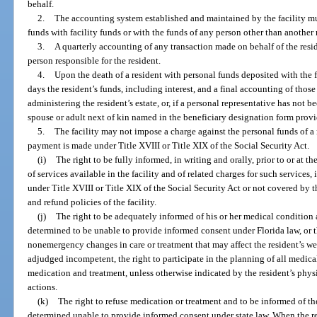
behalf.
2.
The accounting system established and maintained by the facility m
funds with facility funds or with the funds of any person other than another 
3.
A quarterly accounting of any transaction made on behalf of the reside
person responsible for the resident.
4.
Upon the death of a resident with personal funds deposited with the f
days the resident’s funds, including interest, and a final accounting of those
administering the resident’s estate, or, if a personal representative has not 
spouse or adult next of kin named in the beneficiary designation form provi
5.
The facility may not impose a charge against the personal funds of a 
payment is made under Title XVIII or Title XIX of the Social Security Act.
(i)
The right to be fully informed, in writing and orally, prior to or at t
of services available in the facility and of related charges for such services
under Title XVIII or Title XIX of the Social Security Act or not covered by t
and refund policies of the facility.
(j)
The right to be adequately informed of his or her medical condition 
determined to be unable to provide informed consent under Florida law, or t
nonemergency changes in care or treatment that may affect the resident’s wel
adjudged incompetent, the right to participate in the planning of all medical
medication and treatment, unless otherwise indicated by the resident’s phy
actions.
(k)
The right to refuse medication or treatment and to be informed of t
determined unable to provide informed consent under state law. When the re