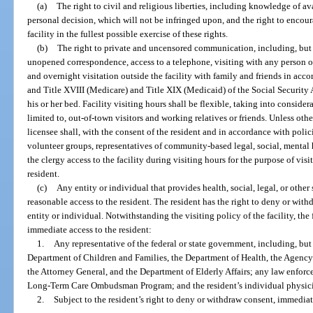
(a)
The right to civil and religious liberties, including knowledge of a
personal decision, which will not be infringed upon, and the right to encour
facility in the fullest possible exercise of these rights.
(b)
The right to private and uncensored communication, including, but 
unopened correspondence, access to a telephone, visiting with any person of
and overnight visitation outside the facility with family and friends in acco
and Title XVIII (Medicare) and Title XIX (Medicaid) of the Social Security A
his or her bed. Facility visiting hours shall be flexible, taking into conside
limited to, out-of-town visitors and working relatives or friends. Unless othe
licensee shall, with the consent of the resident and in accordance with pol
volunteer groups, representatives of community-based legal, social, mental
the clergy access to the facility during visiting hours for the purpose of vis
resident.
(c)
Any entity or individual that provides health, social, legal, or other 
reasonable access to the resident. The resident has the right to deny or wit
entity or individual. Notwithstanding the visiting policy of the facility, th
immediate access to the resident:
1.
Any representative of the federal or state government, including, but 
Department of Children and Families, the Department of Health, the Agency 
the Attorney General, and the Department of Elderly Affairs; any law enforce
Long-Term Care Ombudsman Program; and the resident’s individual physic
2.
Subject to the resident’s right to deny or withdraw consent, immediate