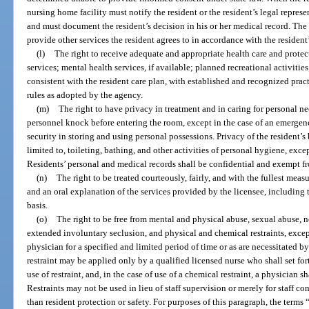
nursing home facility must notify the resident or the resident’s legal repres
and must document the resident’s decision in his or her medical record. The
provide other services the resident agrees to in accordance with the resident’
(l)
The right to receive adequate and appropriate health care and protec
services; mental health services, if available; planned recreational activitie
consistent with the resident care plan, with established and recognized pra
rules as adopted by the agency.
(m)
The right to have privacy in treatment and in caring for personal ne
personnel knock before entering the room, except in the case of an emergen
security in storing and using personal possessions. Privacy of the resident’
limited to, toileting, bathing, and other activities of personal hygiene, excep
Residents’ personal and medical records shall be confidential and exempt fr
(n)
The right to be treated courteously, fairly, and with the fullest meas
and an oral explanation of the services provided by the licensee, including 
basis.
(o)
The right to be free from mental and physical abuse, sexual abuse, n
extended involuntary seclusion, and physical and chemical restraints, except
physician for a specified and limited period of time or as are necessitated 
restraint may be applied only by a qualified licensed nurse who shall set for
use of restraint, and, in the case of use of a chemical restraint, a physician 
Restraints may not be used in lieu of staff supervision or merely for staff c
than resident protection or safety. For purposes of this paragraph, the terms