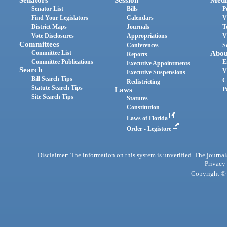
Senator List
Bills
P
Find Your Legislators
Calendars
V
District Maps
Journals
T
Vote Disclosures
Appropriations
V
Committees
Conferences
S
Committee List
Abou
Reports
Committee Publications
E
Executive Appointments
Search
V
Executive Suspensions
Bill Search Tips
C
Redistricting
Statute Search Tips
Laws
P
Site Search Tips
Statutes
Constitution
Laws of Florida
Order - Legistore
Disclaimer: The information on this system is unverified. The journals
Privacy
Copyright © 