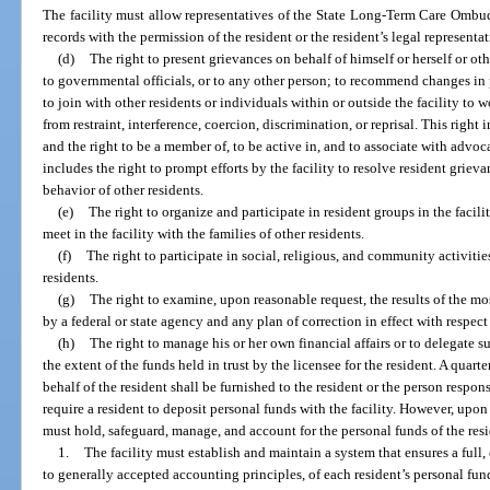
The facility must allow representatives of the State Long-Term Care Ombu
records with the permission of the resident or the resident’s legal representa
(d)
The right to present grievances on behalf of himself or herself or other
to governmental officials, or to any other person; to recommend changes in p
to join with other residents or individuals within or outside the facility to 
from restraint, interference, coercion, discrimination, or reprisal. This ri
and the right to be a member of, to be active in, and to associate with advoca
includes the right to prompt efforts by the facility to resolve resident griev
behavior of other residents.
(e)
The right to organize and participate in resident groups in the facili
meet in the facility with the families of other residents.
(f)
The right to participate in social, religious, and community activities
residents.
(g)
The right to examine, upon reasonable request, the results of the mo
by a federal or state agency and any plan of correction in effect with respect t
(h)
The right to manage his or her own financial affairs or to delegate su
the extent of the funds held in trust by the licensee for the resident. A qua
behalf of the resident shall be furnished to the resident or the person respons
require a resident to deposit personal funds with the facility. However, upon 
must hold, safeguard, manage, and account for the personal funds of the resi
1.
The facility must establish and maintain a system that ensures a full
to generally accepted accounting principles, of each resident’s personal funds