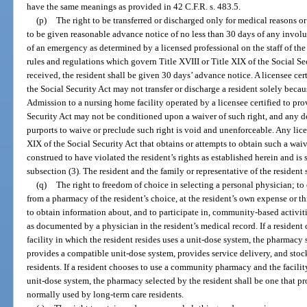
have the same meanings as provided in 42 C.F.R. s. 483.5.
(p)
The right to be transferred or discharged only for medical reasons or 
to be given reasonable advance notice of no less than 30 days of any involun
of an emergency as determined by a licensed professional on the staff of the
rules and regulations which govern Title XVIII or Title XIX of the Social Se
received, the resident shall be given 30 days’ advance notice. A licensee cer
the Social Security Act may not transfer or discharge a resident solely beca
Admission to a nursing home facility operated by a licensee certified to pro
Security Act may not be conditioned upon a waiver of such right, and any
purports to waive or preclude such right is void and unenforceable. Any lice
XIX of the Social Security Act that obtains or attempts to obtain such a waive
construed to have violated the resident’s rights as established herein and is 
subsection (3). The resident and the family or representative of the resident 
(q)
The right to freedom of choice in selecting a personal physician; t
from a pharmacy of the resident’s choice, at the resident’s own expense or t
to obtain information about, and to participate in, community-based activit
as documented by a physician in the resident’s medical record. If a reside
facility in which the resident resides uses a unit-dose system, the pharmacy 
provides a compatible unit-dose system, provides service delivery, and sto
residents. If a resident chooses to use a community pharmacy and the facilit
unit-dose system, the pharmacy selected by the resident shall be one that pr
normally used by long-term care residents.