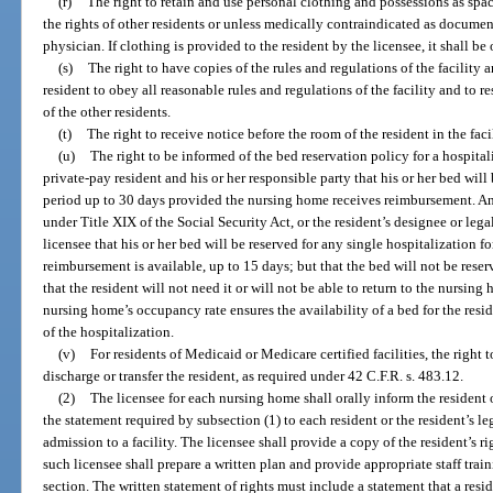
(r)
The right to retain and use personal clothing and possessions as spa
the rights of other residents or unless medically contraindicated as documen
physician. If clothing is provided to the resident by the licensee, it shall be 
(s)
The right to have copies of the rules and regulations of the facility 
resident to obey all reasonable rules and regulations of the facility and to r
of the other residents.
(t)
The right to receive notice before the room of the resident in the faci
(u)
The right to be informed of the bed reservation policy for a hospita
private-pay resident and his or her responsible party that his or her bed will 
period up to 30 days provided the nursing home receives reimbursement. Any
under Title XIX of the Social Security Act, or the resident’s designee or lega
licensee that his or her bed will be reserved for any single hospitalization f
reimbursement is available, up to 15 days; but that the bed will not be rese
that the resident will not need it or will not be able to return to the nursing
nursing home’s occupancy rate ensures the availability of a bed for the resi
of the hospitalization.
(v)
For residents of Medicaid or Medicare certified facilities, the right t
discharge or transfer the resident, as required under 42 C.F.R. s. 483.12.
(2)
The licensee for each nursing home shall orally inform the resident o
the statement required by subsection (1) to each resident or the resident’s leg
admission to a facility. The licensee shall provide a copy of the resident’s ri
such licensee shall prepare a written plan and provide appropriate staff trai
section. The written statement of rights must include a statement that a res