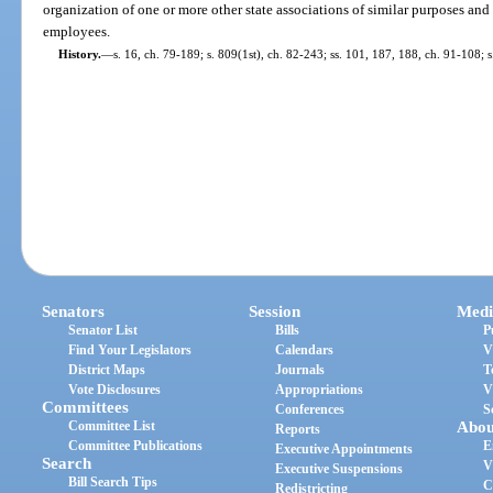
organization of one or more other state associations of similar purposes and
employees.
History.
—
s. 16, ch. 79-189; s. 809(1st), ch. 82-243; ss. 101, 187, 188, ch. 91-108; 
Senators
Session
Medi
Senator List
Bills
P
Find Your Legislators
Calendars
V
District Maps
Journals
T
Vote Disclosures
Appropriations
V
Committees
Conferences
S
Committee List
Abou
Reports
Committee Publications
E
Executive Appointments
Search
V
Executive Suspensions
Bill Search Tips
C
Redistricting