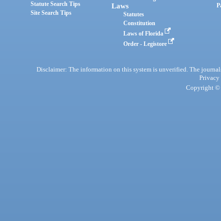
Statute Search Tips
Laws
P
Site Search Tips
Statutes
Constitution
Laws of Florida
Order - Legistore
Disclaimer: The information on this system is unverified. The journals
Privacy
Copyright © 