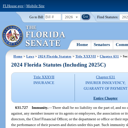
FLHouse.gov
|
Mobile Site
2026
Find Statutes:
20
Go to Bill:
Home
Senators
Commi
Home
>
Laws
>
2024 Florida Statutes
>
Title XXXVII
>
Chapter 631
> Sec
2024 Florida Statutes (Including 2025C)
Title XXXVII
Chapter 631
INSURANCE
INSURER INSOLVENCY;
GUARANTY OF PAYMENT
Entire Chapter
631.727
Immunity.
—
There shall be no liability on the part of, and no 
against, any member insurer or its agents or employees, the association or i
directors, the Chief Financial Officer, or the department or office or their r
the performance of their powers and duties under this part. Such immunity sh