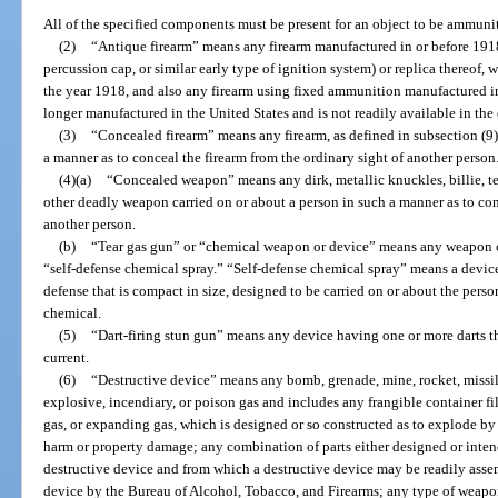
All of the specified components must be present for an object to be ammuni
(2)
“Antique firearm” means any firearm manufactured in or before 1918
percussion cap, or similar early type of ignition system) or replica thereof,
the year 1918, and also any firearm using fixed ammunition manufactured i
longer manufactured in the United States and is not readily available in the
(3)
“Concealed firearm” means any firearm, as defined in subsection (9),
a manner as to conceal the firearm from the ordinary sight of another person
(4)(a)
“Concealed weapon” means any dirk, metallic knuckles, billie, t
other deadly weapon carried on or about a person in such a manner as to co
another person.
(b)
“Tear gas gun” or “chemical weapon or device” means any weapon o
“self-defense chemical spray.” “Self-defense chemical spray” means a device 
defense that is compact in size, designed to be carried on or about the pers
chemical.
(5)
“Dart-firing stun gun” means any device having one or more darts tha
current.
(6)
“Destructive device” means any bomb, grenade, mine, rocket, missil
explosive, incendiary, or poison gas and includes any frangible container fi
gas, or expanding gas, which is designed or so constructed as to explode by 
harm or property damage; any combination of parts either designed or inten
destructive device and from which a destructive device may be readily asse
device by the Bureau of Alcohol, Tobacco, and Firearms; any type of weapon