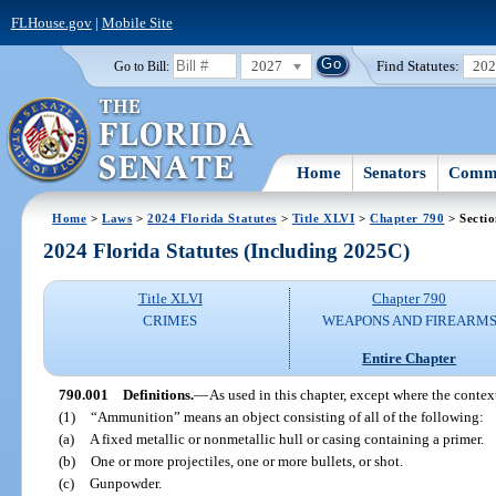
FLHouse.gov
|
Mobile Site
2027
Find Statutes:
20
Go to Bill:
Home
Senators
Commi
Home
>
Laws
>
2024 Florida Statutes
>
Title XLVI
>
Chapter 790
> Secti
2024 Florida Statutes (Including 2025C)
Title XLVI
Chapter 790
CRIMES
WEAPONS AND FIREARM
Entire Chapter
790.001
Definitions.
—
As used in this chapter, except where the contex
(1)
“Ammunition” means an object consisting of all of the following:
(a)
A fixed metallic or nonmetallic hull or casing containing a primer.
(b)
One or more projectiles, one or more bullets, or shot.
(c)
Gunpowder.