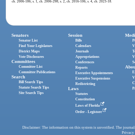
ch. 2006-186; s. 1, ch. 2006-298; s. 2, ch. 2016-106; s. 4, ch. 2023-18.
Senators
Session
Medi
Senator List
Bills
P
Find Your Legislators
Calendars
V
District Maps
Journals
T
Vote Disclosures
Appropriations
V
Committees
Conferences
S
Committee List
Abou
Reports
Committee Publications
E
Executive Appointments
Search
V
Executive Suspensions
Bill Search Tips
C
Redistricting
Statute Search Tips
Laws
P
Site Search Tips
Statutes
Constitution
Laws of Florida
Order - Legistore
Disclaimer: The information on this system is unverified. The journals
Privacy