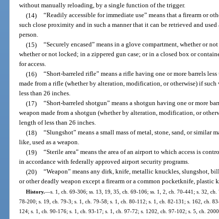
without manually reloading, by a single function of the trigger.
(14)
“Readily accessible for immediate use” means that a firearm or oth
such close proximity and in such a manner that it can be retrieved and used a
person.
(15)
“Securely encased” means in a glove compartment, whether or not l
whether or not locked; in a zippered gun case; or in a closed box or contain
for access.
(16)
“Short-barreled rifle” means a rifle having one or more barrels le
made from a rifle (whether by alteration, modification, or otherwise) if suc
less than 26 inches.
(17)
“Short-barreled shotgun” means a shotgun having one or more barre
weapon made from a shotgun (whether by alteration, modification, or otherw
length of less than 26 inches.
(18)
“Slungshot” means a small mass of metal, stone, sand, or similar mat
like, used as a weapon.
(19)
“Sterile area” means the area of an airport to which access is cont
in accordance with federally approved airport security programs.
(20)
“Weapon” means any dirk, knife, metallic knuckles, slungshot, bill
or other deadly weapon except a firearm or a common pocketknife, plastic kn
History.
—
s. 1, ch. 69-306; ss. 13, 19, 35, ch. 69-106; ss. 1, 2, ch. 70-441; s. 32, ch.
78-200; s. 19, ch. 79-3; s. 1, ch. 79-58; s. 1, ch. 80-112; s. 1, ch. 82-131; s. 162, ch. 83
124; s. 1, ch. 90-176; s. 1, ch. 93-17; s. 1, ch. 97-72; s. 1202, ch. 97-102; s. 5, ch. 20