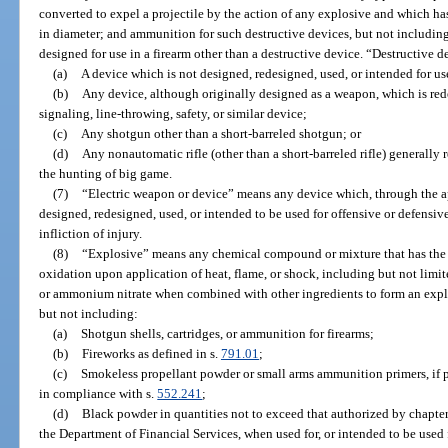
converted to expel a projectile by the action of any explosive and which has
in diameter; and ammunition for such destructive devices, but not includin
designed for use in a firearm other than a destructive device. “Destructive 
(a)
A device which is not designed, redesigned, used, or intended for u
(b)
Any device, although originally designed as a weapon, which is rede
signaling, line-throwing, safety, or similar device;
(c)
Any shotgun other than a short-barreled shotgun; or
(d)
Any nonautomatic rifle (other than a short-barreled rifle) generally r
the hunting of big game.
(7)
“Electric weapon or device” means any device which, through the appl
designed, redesigned, used, or intended to be used for offensive or defensive 
infliction of injury.
(8)
“Explosive” means any chemical compound or mixture that has the p
oxidation upon application of heat, flame, or shock, including but not limit
or ammonium nitrate when combined with other ingredients to form an explo
but not including:
(a)
Shotgun shells, cartridges, or ammunition for firearms;
(b)
Fireworks as defined in s.
791.01
;
(c)
Smokeless propellant powder or small arms ammunition primers, if po
in compliance with s.
552.241
;
(d)
Black powder in quantities not to exceed that authorized by chapte
the Department of Financial Services, when used for, or intended to be used 