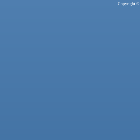
Copyright © 