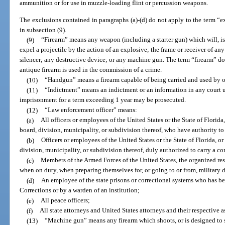
ammunition or for use in muzzle-loading flint or percussion weapons.
The exclusions contained in paragraphs (a)-(d) do not apply to the term “ex
in subsection (9).
(9)
“Firearm” means any weapon (including a starter gun) which will, is
expel a projectile by the action of an explosive; the frame or receiver of an
silencer; any destructive device; or any machine gun. The term “firearm” do
antique firearm is used in the commission of a crime.
(10)
“Handgun” means a firearm capable of being carried and used by on
(11)
“Indictment” means an indictment or an information in any court 
imprisonment for a term exceeding 1 year may be prosecuted.
(12)
“Law enforcement officer” means:
(a)
All officers or employees of the United States or the State of Flori
board, division, municipality, or subdivision thereof, who have authority to
(b)
Officers or employees of the United States or the State of Florida, 
division, municipality, or subdivision thereof, duly authorized to carry a 
(c)
Members of the Armed Forces of the United States, the organized rese
when on duty, when preparing themselves for, or going to or from, military d
(d)
An employee of the state prisons or correctional systems who has b
Corrections or by a warden of an institution;
(e)
All peace officers;
(f)
All state attorneys and United States attorneys and their respective a
(13)
“Machine gun” means any firearm which shoots, or is designed to 