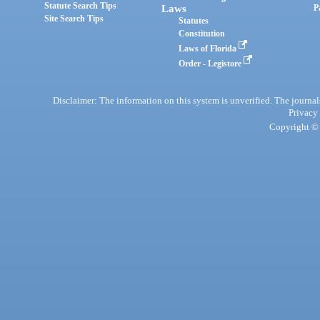
Statute Search Tips
Laws
P
Site Search Tips
Statutes
Constitution
Laws of Florida
Order - Legistore
Disclaimer: The information on this system is unverified. The journals
Privacy
Copyright © 