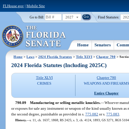
FLHouse.gov
|
Mobile Site
2027
Find Statutes:
20
Go to Bill:
Home
Senators
Commi
Home
>
Laws
>
2024 Florida Statutes
>
Title XLVI
>
Chapter 790
> Sectio
2024 Florida Statutes (Including 2025C)
Title XLVI
Chapter 790
CRIMES
WEAPONS AND FIREARM
Entire Chapter
790.09
Manufacturing or selling metallic knuckles.
—
Whoever manufac
or exposes for sale any instrument or weapon of the kind usually known as
the second degree, punishable as provided in s.
775.082
or s.
775.083
.
History.
—
s. 11, ch. 1637, 1868; RS 2425; s. 3, ch. 4124, 1893; GS 3271; RGS 5104;