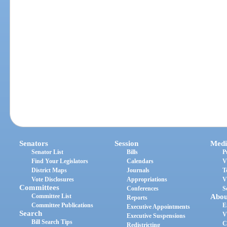
Senators
Session
Medi
Senator List
Bills
P
Find Your Legislators
Calendars
V
District Maps
Journals
T
Vote Disclosures
Appropriations
V
Committees
Conferences
S
Committee List
Abou
Reports
Committee Publications
E
Executive Appointments
Search
V
Executive Suspensions
Bill Search Tips
C
Redistricting