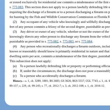
or zoned exclusively for residential use commits a misdemeanor of the first 
s.
775.083
. This section does not apply to a person lawfully defending life o
requiring the discharge of a firearm or to a person discharging a firearm on
for hunting by the Fish and Wildlife Conservation Commission or Florida Fo
(2)
Any occupant of any vehicle who knowingly and willfully discharge
feet of any person commits a felony of the second degree, punishable as pro
(3)
Any driver or owner of any vehicle, whether or not the owner of the
knowingly directs any other person to discharge any firearm from the vehicl
punishable as provided in s.
775.082
, s.
775.083
, or s.
775.084
.
(4)
Any person who recreationally discharges a firearm outdoors, includi
knows or reasonably should know is primarily residential in nature and that 
dwelling units per acre, commits a misdemeanor of the first degree, punishab
This subsection does not apply:
(a)
To a person lawfully defending life or property or performing officia
(b)
If, under the circumstances, the discharge does not pose a reasonably f
(c)
To a person who accidentally discharges a firearm.
History.
—
s. 1, ch. 3289, 1881; RS 2683; GS 3626; RGS 5557; CGL 7743; s. 1, ch. 61-
89-157; s. 229, ch. 99-245; s. 77, ch. 2012-7; s. 3, ch. 2012-108; s. 1, ch. 2016-12.