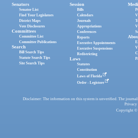
Senators
Session
Medi
Senator List
Bills
P
Find Your Legislators
Calendars
V
District Maps
Journals
T
Vote Disclosures
Appropriations
V
Committees
Conferences
S
Committee List
Abou
Reports
Committee Publications
E
Executive Appointments
Search
V
Executive Suspensions
Bill Search Tips
C
Redistricting
Statute Search Tips
Laws
P
Site Search Tips
Statutes
Constitution
Laws of Florida
Order - Legistore
Disclaimer: The information on this system is unverified. The journals
Privacy
Copyright © 