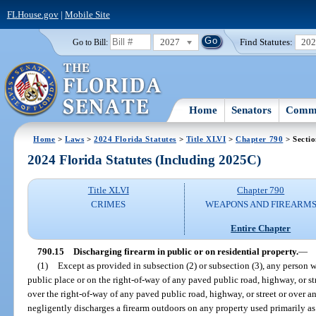
FLHouse.gov
|
Mobile Site
2027
Find Statutes:
20
Go to Bill:
Home
Senators
Commi
Home
>
Laws
>
2024 Florida Statutes
>
Title XLVI
>
Chapter 790
> Sectio
2024 Florida Statutes (Including 2025C)
Title XLVI
Chapter 790
CRIMES
WEAPONS AND FIREARM
Entire Chapter
790.15
Discharging firearm in public or on residential property.
—
(1)
Except as provided in subsection (2) or subsection (3), any person 
public place or on the right-of-way of any paved public road, highway, or s
over the right-of-way of any paved public road, highway, or street or over a
negligently discharges a firearm outdoors on any property used primarily as t