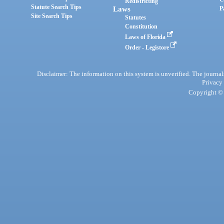
Redistricting
Statute Search Tips
Laws
P
Site Search Tips
Statutes
Constitution
Laws of Florida
Order - Legistore
Disclaimer: The information on this system is unverified. The journals
Privacy
Copyright © 