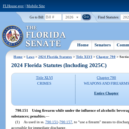
FLHouse.gov
|
Mobile Site
2026
Find Statutes:
20
Go to Bill:
Home
Senators
Commi
Home
>
Laws
>
2024 Florida Statutes
>
Title XLVI
>
Chapter 790
> Secti
2024 Florida Statutes (Including 2025C)
Title XLVI
Chapter 790
CRIMES
WEAPONS AND FIREARM
Entire Chapter
790.151
Using firearm while under the influence of alcoholic beverag
substances; penalties.
—
(1)
As used in ss.
790.151
-
790.157
, to “use a firearm” means to discharg
accessible for immediate discharge.