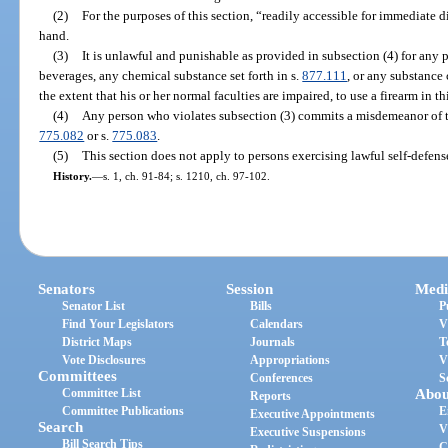
(2)
For the purposes of this section, “readily accessible for immediate 
hand.
(3)
It is unlawful and punishable as provided in subsection (4) for any 
beverages, any chemical substance set forth in s.
877.111
, or any substance
the extent that his or her normal faculties are impaired, to use a firearm in thi
(4)
Any person who violates subsection (3) commits a misdemeanor of t
775.082
or s.
775.083
.
(5)
This section does not apply to persons exercising lawful self-defense
History.
—
s. 1, ch. 91-84; s. 1210, ch. 97-102.
Senators
Session
Medi
Senator List
Bills
P
Find Your Legislators
Calendars
V
District Maps
Journals
T
Vote Disclosures
Appropriations
V
Committees
Conferences
S
Committee List
Abou
Reports
Committee Publications
E
Executive Appointments
Search
V
Executive Suspensions
Bill Search Tips
C