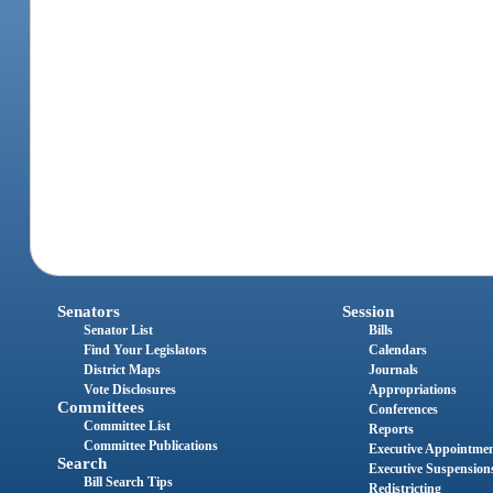
Senators
Session
Senator List
Bills
Find Your Legislators
Calendars
District Maps
Journals
Vote Disclosures
Appropriations
Committees
Conferences
Committee List
Reports
Committee Publications
Executive Appointme
Search
Executive Suspension
Bill Search Tips
Redistricting