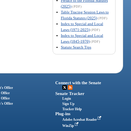
Preface to the Florida Statutes
(2025)
(PDF)
Table Tracing Session Laws to
Florida Statutes (2025)
(PDF)
Index to Special and Local
Laws (1971-2025)
(PDF)
Index to Special and Local
Laws (1845-1970)
(PDF)
Statute Search Tips
Connect with the Senate
's Office
 Office
Senate Tracker
 Office
Login
's Office
Sign Up
Tracker Help
Plug-ins
Adobe Acrobat Reader
WinZip