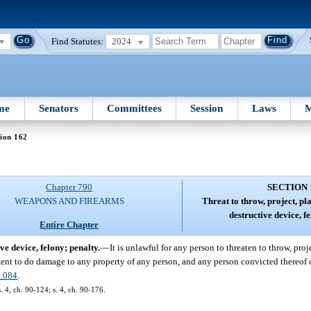
Find Statutes:
2024
me
Senators
Committees
Session
Laws
M
ion 162
Chapter 790
SECTION 
WEAPONS AND FIREARMS
Threat to throw, project, pl
destructive device, fe
Entire Chapter
ve device, felony; penalty.
—
It is unlawful for any person to threaten to throw, proj
ntent to do damage to any property of any person, and any person convicted thereof 
.084
.
s. 4, ch. 90-124; s. 4, ch. 90-176.