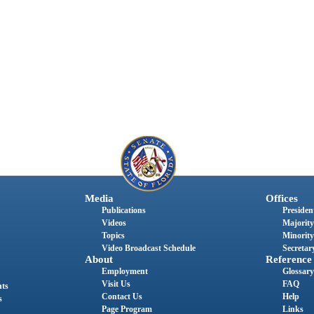
Media
Offices
Publications
President
Videos
Majority
Topics
Minority
Video Broadcast Schedule
Secretary
About
Reference
Employment
Glossary
Visit Us
FAQ
nts
Contact Us
Help
s
Page Program
Links