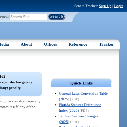
Senate Tracker:
Sign Up
|
Login
Search
edia
About
Offices
Reference
Tracker
162
ace, or discharge any
Quick Links
lony; penalty.
General Laws Conversion Table
(2025)
(PDF)
ect, place, or discharge any
Florida Statutes Definitions
commits a felony of the
Index (2025)
(PDF)
Table of Section Changes
(2025)
(PDF)