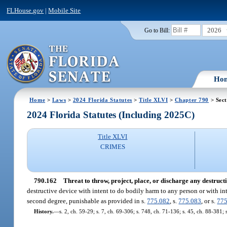
FLHouse.gov
|
Mobile Site
2026
Go to Bill:
Ho
Home
>
Laws
>
2024 Florida Statutes
>
Title XLVI
>
Chapter 790
> Sect
2024 Florida Statutes (Including 2025C)
Title XLVI
CRIMES
790.162
Threat to throw, project, place, or discharge any destructi
destructive device with intent to do bodily harm to any person or with i
second degree, punishable as provided in s.
775.082
, s.
775.083
, or s.
775
History.
—
s. 2, ch. 59-29; s. 7, ch. 69-306; s. 748, ch. 71-136; s. 45, ch. 88-381; 