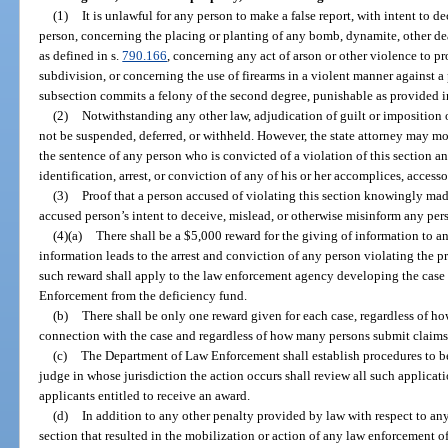
(1)
It is unlawful for any person to make a false report, with intent to 
person, concerning the placing or planting of any bomb, dynamite, other de
as defined in s.
790.166
, concerning any act of arson or other violence to pr
subdivision, or concerning the use of firearms in a violent manner against a
subsection commits a felony of the second degree, punishable as provided i
(2)
Notwithstanding any other law, adjudication of guilt or imposition o
not be suspended, deferred, or withheld. However, the state attorney may m
the sentence of any person who is convicted of a violation of this section a
identification, arrest, or conviction of any of his or her accomplices, accesso
(3)
Proof that a person accused of violating this section knowingly made
accused person’s intent to deceive, mislead, or otherwise misinform any per
(4)(a)
There shall be a $5,000 reward for the giving of information to a
information leads to the arrest and conviction of any person violating the p
such reward shall apply to the law enforcement agency developing the case
Enforcement from the deficiency fund.
(b)
There shall be only one reward given for each case, regardless of h
connection with the case and regardless of how many persons submit claims 
(c)
The Department of Law Enforcement shall establish procedures to be 
judge in whose jurisdiction the action occurs shall review all such applicat
applicants entitled to receive an award.
(d)
In addition to any other penalty provided by law with respect to any
section that resulted in the mobilization or action of any law enforcement of