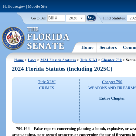
FLHouse.gov
|
Mobile Site
2026
Find Statutes:
20
Go to Bill:
Home
Senators
Commi
Home
>
Laws
>
2024 Florida Statutes
>
Title XLVI
>
Chapter 790
> Secti
2024 Florida Statutes (Including 2025C)
Title XLVI
Chapter 790
CRIMES
WEAPONS AND FIREARM
Entire Chapter
790.164
False reports concerning planting a bomb, explosive, or wea
arson against, state-owned property, or concerning the use of firearms i