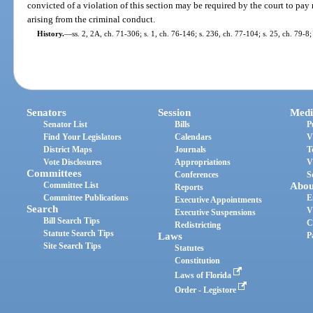
convicted of a violation of this section may be required by the court to pay 
arising from the criminal conduct.
History.
—
ss. 2, 2A, ch. 71-306; s. 1, ch. 76-146; s. 236, ch. 77-104; s. 25, ch. 79-8;
Senators
Session
Medi
Senator List
Bills
P
Find Your Legislators
Calendars
V
District Maps
Journals
T
Vote Disclosures
Appropriations
V
Committees
Conferences
S
Committee List
Abou
Reports
Committee Publications
E
Executive Appointments
Search
V
Executive Suspensions
Bill Search Tips
C
Redistricting
Statute Search Tips
Laws
P
Site Search Tips
Statutes
Constitution
Laws of Florida
Order - Legistore