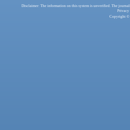
Disclaimer: The information on this system is unverified. The journals
Privacy
Copyright © 