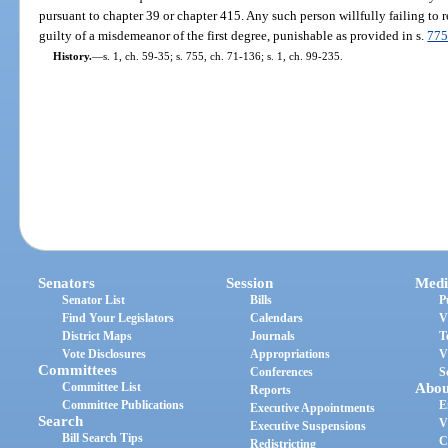
pursuant to chapter 39 or chapter 415. Any such person willfully failing to r
guilty of a misdemeanor of the first degree, punishable as provided in s.
775
History.
—
s. 1, ch. 59-35; s. 755, ch. 71-136; s. 1, ch. 99-235.
Senators
Session
Medi
Senator List
Bills
P
Find Your Legislators
Calendars
V
District Maps
Journals
T
Vote Disclosures
Appropriations
V
Committees
Conferences
S
Committee List
Abou
Reports
Committee Publications
E
Executive Appointments
Search
V
Executive Suspensions
Bill Search Tips
C
Redistricting