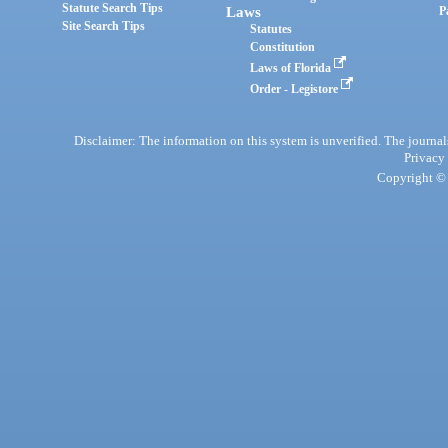
Statute Search Tips
Laws
P
Site Search Tips
Statutes
Constitution
Laws of Florida
Order - Legistore
Disclaimer: The information on this system is unverified. The journals
Privacy
Copyright © 