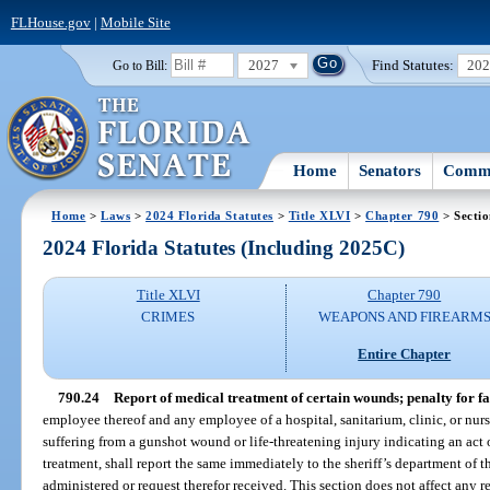
FLHouse.gov
|
Mobile Site
2027
Find Statutes:
20
Go to Bill:
Home
Senators
Commi
Home
>
Laws
>
2024 Florida Statutes
>
Title XLVI
>
Chapter 790
> Sectio
2024 Florida Statutes (Including 2025C)
Title XLVI
Chapter 790
CRIMES
WEAPONS AND FIREARM
Entire Chapter
790.24
Report of medical treatment of certain wounds; penalty for fai
employee thereof and any employee of a hospital, sanitarium, clinic, or nu
suffering from a gunshot wound or life-threatening injury indicating an act o
treatment, shall report the same immediately to the sheriff’s department of t
administered or request therefor received. This section does not affect any r