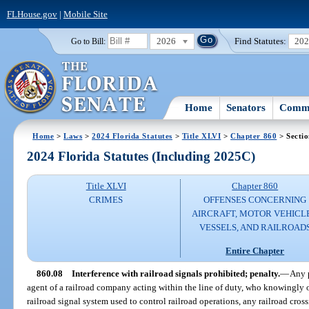
FLHouse.gov
|
Mobile Site
2026
Find Statutes:
20
Go to Bill:
Home
Senators
Commi
Home
>
Laws
>
2024 Florida Statutes
>
Title XLVI
>
Chapter 860
> Sectio
2024 Florida Statutes (Including 2025C)
Title XLVI
Chapter 860
CRIMES
OFFENSES CONCERNING
AIRCRAFT, MOTOR VEHICLE
VESSELS, AND RAILROAD
Entire Chapter
860.08
Interference with railroad signals prohibited; penalty.
—
Any 
agent of a railroad company acting within the line of duty, who knowingly o
railroad signal system used to control railroad operations, any railroad cross