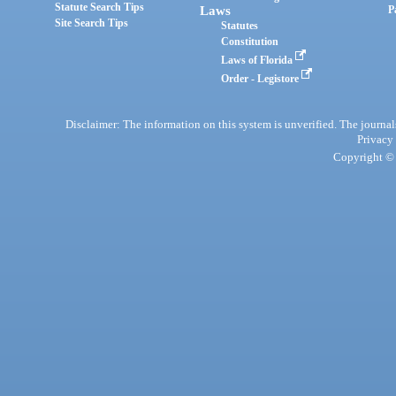
Statute Search Tips
Laws
P
Site Search Tips
Statutes
Constitution
Laws of Florida
Order - Legistore
Disclaimer: The information on this system is unverified. The journals
Privacy
Copyright © 