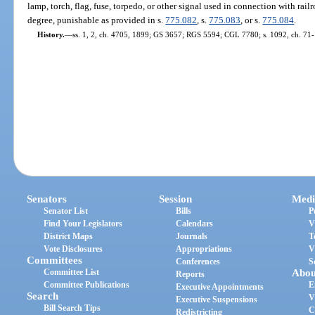
lamp, torch, flag, fuse, torpedo, or other signal used in connection with railr
degree, punishable as provided in s.
775.082
, s.
775.083
, or s.
775.084
.
History.
—
ss. 1, 2, ch. 4705, 1899; GS 3657; RGS 5594; CGL 7780; s. 1092, ch. 71-1
Senators
Session
Medi
Senator List
Bills
P
Find Your Legislators
Calendars
V
District Maps
Journals
T
Vote Disclosures
Appropriations
V
Committees
Conferences
S
Committee List
Abou
Reports
Committee Publications
E
Executive Appointments
Search
V
Executive Suspensions
Bill Search Tips
C
Redistricting