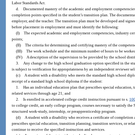
Labor Standards Act.
d.
Documented mastery of the academic and employment competencies, i
completion points specified in the student’s transition plan. The documenta
employer, and the teacher. The transition plan must be developed and signed
before placement in employment and must identify the following:
(I)
The expected academic and employment competencies, industry cert
points;
(II)
The criteria for determining and certifying mastery of the competen
(III)
The work schedule and the minimum number of hours to be worked
(IV)
A description of the supervision to be provided by the school distri
3.
Any change to the high school graduation option specified in the st
is subject to verification for appropriateness by an independent reviewer sel
(c)
A student with a disability who meets the standard high school dipl
receipt of a standard high school diploma if the student:
1.
Has an individual education plan that prescribes special education, tr
related services through age 21; and
2.
Is enrolled in accelerated college credit instruction pursuant to s.
10
to college credit, an early college program, courses necessary to satisfy the
structured work-study, internship, or preapprenticeship program.
(d)
A student with a disability who receives a certificate of completion
prescribes special education, transition planning, transition services, or re
continue to receive the specified instruction and services.