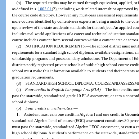
(b)
The required credits may be earned through equivalent, applied, or 
as defined in s.
1003.01
(2), including work-related internships approved by
the course code directory. However, any must-pass assessment requirements 
more courses identified by content-area experts as being a match to the core
upon review of the state academic standards for that subject. An applied co
includes real-world applications of a career and technical education standar
course includes content from several courses within a content area or across
(2)
NOTIFICATION REQUIREMENTS.
—
The school district must notif
requirements for a standard high school diploma, available designations, and
scholarship programs and postsecondary admissions. The Department of Edu
districts notify registered private schools of public high school course cre
school must make this information available to students and their parents s
graduation requirements.
(3)
STANDARD HIGH SCHOOL DIPLOMA; COURSE AND ASSESSM
(a)
Four credits in English Language Arts (ELA).
—
The four credits must
pass the statewide, standardized grade 10 ELA assessment, or earn a concorda
school diploma.
(b)
Four credits in mathematics.
—
1.
A student must earn one credit in Algebra I and one credit in Geometr
standardized Algebra I end-of-course (EOC) assessment constitutes 30 percent
must pass the statewide, standardized Algebra I EOC assessment, or earn a co
high school diploma. A student’s performance on the statewide, standardiz