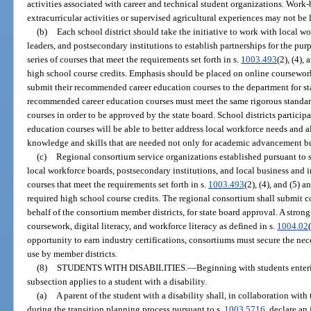
activities associated with career and technical student organizations. Work-b
extracurricular activities or supervised agricultural experiences may not be 
(b)
Each school district should take the initiative to work with local w
leaders, and postsecondary institutions to establish partnerships for the pur
series of courses that meet the requirements set forth in s.
1003.493
(2), (4),
high school course credits. Emphasis should be placed on online coursework 
submit their recommended career education courses to the department for sta
recommended career education courses must meet the same rigorous standar
courses in order to be approved by the state board. School districts particip
education courses will be able to better address local workforce needs and a
knowledge and skills that are needed not only for academic advancement bu
(c)
Regional consortium service organizations established pursuant to 
local workforce boards, postsecondary institutions, and local business and i
courses that meet the requirements set forth in s.
1003.493
(2), (4), and (5) 
required high school course credits. The regional consortium shall submit
behalf of the consortium member districts, for state board approval. A stro
coursework, digital literacy, and workforce literacy as defined in s.
1004.02
opportunity to earn industry certifications, consortiums must secure the nece
use by member districts.
(8)
STUDENTS WITH DISABILITIES.
—
Beginning with students enteri
subsection applies to a student with a disability.
(a)
A parent of the student with a disability shall, in collaboration wit
during the transition planning process pursuant to s.
1003.5716
, declare an