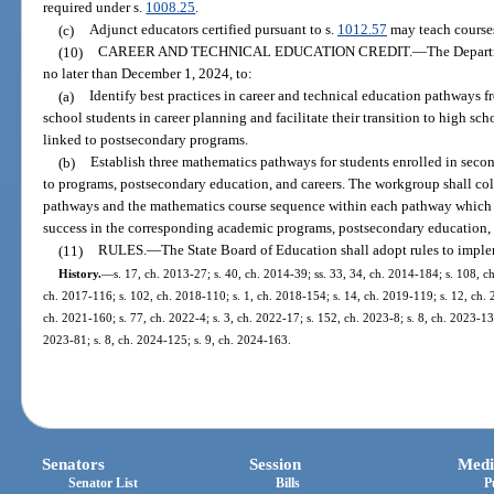
required under s.
1008.25
.
(c)
Adjunct educators certified pursuant to s.
1012.57
may teach course
(10)
CAREER AND TECHNICAL EDUCATION CREDIT.
—
The Depart
no later than December 1, 2024, to:
(a)
Identify best practices in career and technical education pathways 
school students in career planning and facilitate their transition to high s
linked to postsecondary programs.
(b)
Establish three mathematics pathways for students enrolled in seco
to programs, postsecondary education, and careers. The workgroup shall col
pathways and the mathematics course sequence within each pathway which a
success in the corresponding academic programs, postsecondary education, 
(11)
RULES.
—
The State Board of Education shall adopt rules to imple
History.
—
s. 17, ch. 2013-27; s. 40, ch. 2014-39; ss. 33, 34, ch. 2014-184; s. 108, ch
ch. 2017-116; s. 102, ch. 2018-110; s. 1, ch. 2018-154; s. 14, ch. 2019-119; s. 12, ch. 2
ch. 2021-160; s. 77, ch. 2022-4; s. 3, ch. 2022-17; s. 152, ch. 2023-8; s. 8, ch. 2023-13;
2023-81; s. 8, ch. 2024-125; s. 9, ch. 2024-163.
Senators
Session
Medi
Senator List
Bills
P