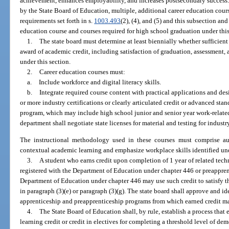
achievement, enhances employability, and increases postsecondary success.
by the State Board of Education, multiple, additional career education course
requirements set forth in s.
1003.493
(2), (4), and (5) and this subsection and
education course and courses required for high school graduation under this
1.
The state board must determine at least biennially whether sufficien
award of academic credit, including satisfaction of graduation, assessment,
under this section.
2.
Career education courses must:
a.
Include workforce and digital literacy skills.
b.
Integrate required course content with practical applications and des
or more industry certifications or clearly articulated credit or advanced stan
program, which may include high school junior and senior year work-related
department shall negotiate state licenses for material and testing for industry
The instructional methodology used in these courses must comprise auth
contextual academic learning and emphasize workplace skills identified un
3.
A student who earns credit upon completion of 1 year of related tech
registered with the Department of Education under chapter 446 or preappren
Department of Education under chapter 446 may use such credit to satisfy t
in paragraph (3)(e) or paragraph (3)(g). The state board shall approve and i
apprenticeship and preapprenticeship programs from which earned credit ma
4.
The State Board of Education shall, by rule, establish a process that
learning credit or credit in electives for completing a threshold level of dem