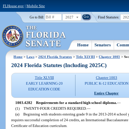
FLHouse.gov
|
Mobile Site
2027
Find Statutes:
20
Go to Bill:
Home
Senators
Commi
Home
>
Laws
>
2024 Florida Statutes
>
Title XLVIII
>
Chapter 1003
> Sec
2024 Florida Statutes (Including 2025C)
Title XLVIII
Chapter 1003
EARLY LEARNING-20
PUBLIC K-12 EDUCATION
EDUCATION CODE
Entire Chapter
1003.4282
Requirements for a standard high school diploma.
—
(1)
TWENTY-FOUR CREDITS REQUIRED.
—
(a)
Beginning with students entering grade 9 in the 2013-2014 school y
requires successful completion of 24 credits, an International Baccalaureat
Certificate of Education curriculum.