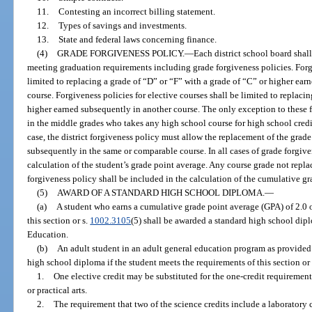
11.
Contesting an incorrect billing statement.
12.
Types of savings and investments.
13.
State and federal laws concerning finance.
(4)
GRADE FORGIVENESS POLICY.
—
Each district school board shall
meeting graduation requirements including grade forgiveness policies. Forgi
limited to replacing a grade of “D” or “F” with a grade of “C” or higher ea
course. Forgiveness policies for elective courses shall be limited to replaci
higher earned subsequently in another course. The only exception to these f
in the middle grades who takes any high school course for high school credit
case, the district forgiveness policy must allow the replacement of the grad
subsequently in the same or comparable course. In all cases of grade forgive
calculation of the student’s grade point average. Any course grade not repla
forgiveness policy shall be included in the calculation of the cumulative gr
(5)
AWARD OF A STANDARD HIGH SCHOOL DIPLOMA.
—
(a)
A student who earns a cumulative grade point average (GPA) of 2.0 o
this section or s.
1002.3105
(5) shall be awarded a standard high school dipl
Education.
(b)
An adult student in an adult general education program as provided
high school diploma if the student meets the requirements of this section or
1.
One elective credit may be substituted for the one-credit requirement
or practical arts.
2.
The requirement that two of the science credits include a laborator