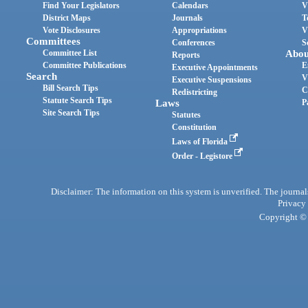
Find Your Legislators
Calendars
V
District Maps
Journals
T
Vote Disclosures
Appropriations
V
Committees
Conferences
S
Committee List
Abou
Reports
Committee Publications
E
Executive Appointments
Search
V
Executive Suspensions
Bill Search Tips
C
Redistricting
Statute Search Tips
Laws
P
Site Search Tips
Statutes
Constitution
Laws of Florida
Order - Legistore
Disclaimer: The information on this system is unverified. The journals
Privacy
Copyright © 