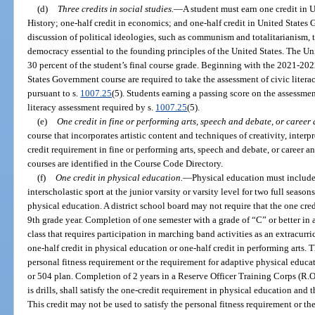
(d)
Three credits in social studies.
—
A student must earn one credit in U
History; one-half credit in economics; and one-half credit in United State
discussion of political ideologies, such as communism and totalitarianism, t
democracy essential to the founding principles of the United States. The U
30 percent of the student’s final course grade. Beginning with the 2021-202
States Government course are required to take the assessment of civic litera
pursuant to s.
1007.25
(5). Students earning a passing score on the assessme
literacy assessment required by s.
1007.25
(5).
(e)
One credit in fine or performing arts, speech and debate, or career
course that incorporates artistic content and techniques of creativity, interp
credit requirement in fine or performing arts, speech and debate, or career an
courses are identified in the Course Code Directory.
(f)
One credit in physical education.
—
Physical education must include 
interscholastic sport at the junior varsity or varsity level for two full season
physical education. A district school board may not require that the one cre
9th grade year. Completion of one semester with a grade of “C” or better in 
class that requires participation in marching band activities as an extracurricu
one-half credit in physical education or one-half credit in performing arts. T
personal fitness requirement or the requirement for adaptive physical educa
or 504 plan. Completion of 2 years in a Reserve Officer Training Corps (R.O
is drills, shall satisfy the one-credit requirement in physical education and 
This credit may not be used to satisfy the personal fitness requirement or t