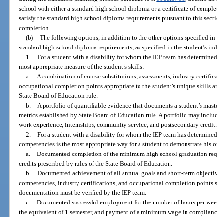
school with either a standard high school diploma or a certificate of comple
satisfy the standard high school diploma requirements pursuant to this sectio
completion.
(b)
The following options, in addition to the other options specified in 
standard high school diploma requirements, as specified in the student’s in
1.
For a student with a disability for whom the IEP team has determined 
most appropriate measure of the student’s skills:
a.
A combination of course substitutions, assessments, industry certifica
occupational completion points appropriate to the student’s unique skills and
State Board of Education rule.
b.
A portfolio of quantifiable evidence that documents a student’s mas
metrics established by State Board of Education rule. A portfolio may includ
work experience, internships, community service, and postsecondary credit.
2.
For a student with a disability for whom the IEP team has determin
competencies is the most appropriate way for a student to demonstrate his or 
a.
Documented completion of the minimum high school graduation requ
credits prescribed by rules of the State Board of Education.
b.
Documented achievement of all annual goals and short-term object
competencies, industry certifications, and occupational completion points sp
documentation must be verified by the IEP team.
c.
Documented successful employment for the number of hours per week sp
the equivalent of 1 semester, and payment of a minimum wage in compliance 