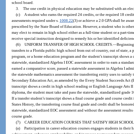
school board.
3.
The one credit in physical education may be substituted with an elect
(c)
A student who earns the required 24 credits, or the required 18 credi
assessments required under s.
1008.22
(3) or achieve a 2.0 GPA shall be awar
prescribed by the State Board of Education. However, a student who is otherw
may elect to remain in high school either as a full-time student or a part-tim
receive special instruction designed to remedy his or her identified deficien
(6)
UNIFORM TRANSFER OF HIGH SCHOOL CREDITS.
—
Beginning 
transfers to a Florida public high school from out of country, out of state, a
program, or a home education program and the student’s transcript shows a cr
statewide, standardized Algebra I EOC assessment in order to earn a standa
earned a comparative score, passed a statewide assessment in Algebra I admin
the statewide mathematics assessment the transferring entity uses to satisfy
Secondary Education Act, as amended by the Every Student Succeeds Act (ESS
transcript shows a credit in high school reading or English Language Arts II o
diploma, the student must take and pass the statewide, standardized grade 1
If a transfer student’s transcript shows a final course grade and course credi
States History, the transferring course final grade and credit shall be honore
statewide, standardized EOC assessment and without the assessment results c
course grade.
(7)
CAREER EDUCATION COURSES THAT SATISFY HIGH SCHOOL
(a)
Participation in career education courses engages students in their