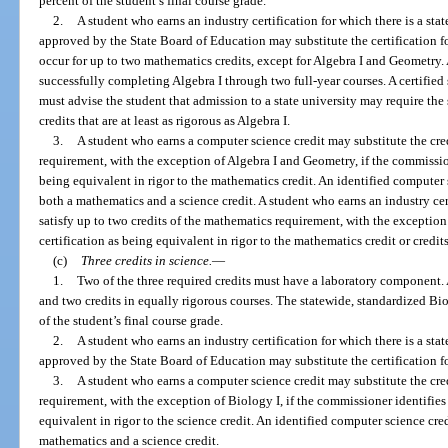
percent of the student’s final course grade.
2.
A student who earns an industry certification for which there is a sta
approved by the State Board of Education may substitute the certification f
occur for up to two mathematics credits, except for Algebra I and Geometry
successfully completing Algebra I through two full-year courses. A certified
must advise the student that admission to a state university may require the
credits that are at least as rigorous as Algebra I.
3.
A student who earns a computer science credit may substitute the cred
requirement, with the exception of Algebra I and Geometry, if the commissio
being equivalent in rigor to the mathematics credit. An identified computer 
both a mathematics and a science credit. A student who earns an industry ce
satisfy up to two credits of the mathematics requirement, with the exception 
certification as being equivalent in rigor to the mathematics credit or credits
(c)
Three credits in science.
—
1.
Two of the three required credits must have a laboratory component. 
and two credits in equally rigorous courses. The statewide, standardized B
of the student’s final course grade.
2.
A student who earns an industry certification for which there is a sta
approved by the State Board of Education may substitute the certification fo
3.
A student who earns a computer science credit may substitute the credi
requirement, with the exception of Biology I, if the commissioner identifies
equivalent in rigor to the science credit. An identified computer science cre
mathematics and a science credit.