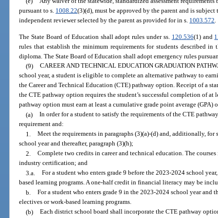
(e)
Any waiver of the statewide, standardized assessment requirements 
pursuant to s.
1008.22
(3)(d), must be approved by the parent and is subject 
independent reviewer selected by the parent as provided for in s.
1003.572
.
The State Board of Education shall adopt rules under ss.
120.536
(1) and
1
rules that establish the minimum requirements for students described in 
diploma. The State Board of Education shall adopt emergency rules pursuan
(9)
CAREER AND TECHNICAL EDUCATION GRADUATION PATHWA
school year, a student is eligible to complete an alternative pathway to ea
the Career and Technical Education (CTE) pathway option. Receipt of a st
the CTE pathway option requires the student’s successful completion of at l
pathway option must earn at least a cumulative grade point average (GPA) of
(a)
In order for a student to satisfy the requirements of the CTE pathwa
requirement and:
1.
Meet the requirements in paragraphs (3)(a)-(d) and, additionally, for
school year and thereafter, paragraph (3)(h);
2.
Complete two credits in career and technical education. The courses
industry certification; and
3.a.
For a student who enters grade 9 before the 2023-2024 school year,
based learning programs. A one-half credit in financial literacy may be inclu
b.
For a student who enters grade 9 in the 2023-2024 school year and th
electives or work-based learning programs.
(b)
Each district school board shall incorporate the CTE pathway option