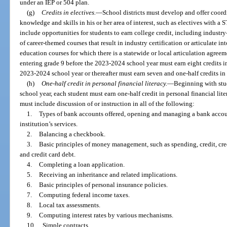
under an IEP or 504 plan.
(g)
Credits in electives.
—
School districts must develop and offer coord
knowledge and skills in his or her area of interest, such as electives with a 
include opportunities for students to earn college credit, including industry
of career-themed courses that result in industry certification or articulate int
education courses for which there is a statewide or local articulation agreem
entering grade 9 before the 2023-2024 school year must earn eight credits in
2023-2024 school year or thereafter must earn seven and one-half credits in 
(h)
One-half credit in personal financial literacy.
—
Beginning with stu
school year, each student must earn one-half credit in personal financial l
must include discussion of or instruction in all of the following:
1.
Types of bank accounts offered, opening and managing a bank account
institution’s services.
2.
Balancing a checkbook.
3.
Basic principles of money management, such as spending, credit, cred
and credit card debt.
4.
Completing a loan application.
5.
Receiving an inheritance and related implications.
6.
Basic principles of personal insurance policies.
7.
Computing federal income taxes.
8.
Local tax assessments.
9.
Computing interest rates by various mechanisms.
10.
Simple contracts.