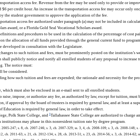
ansportation access fee. Revenue from the fee may be used only to provide or improv
d $6 per credit hour. An increase in the transportation access fee may occur only on
by the student government to approve the application of the fee.
nsportation access fee authorized under paragraph (a) may not be included in calcul
lars award, or a Florida Gold Seal Vocational Scholars award.
efinitions and procedures to be used in the calculation of the percentage of cost pa
 on the allocation of all funds provided through the general current fund to program
be developed in consultation with the Legislature.
changes to such tuition and fees, must be prominently posted on the institution’s web
shall publicly notice and notify all enrolled students of any proposal to increase tu
ing. The notice must:
ll be considered.
luding how such tuition and fees are expended; the rationale and necessity for the p
e, which must also be enclosed in an e-mail sent to all enrolled students.
o raise, impose, or authorize any fee, as authorized by law, except for tuition, must
on, if approval by the board of trustees is required by general law, and at least a su
 Education is required by general law, in order to take effect.
1
ege, Polk State College, and
Tallahassee State College are authorized to charge 
ch institutions may phase in this nonresident tuition rate by degree program.
. 2005-247; s. 8, ch. 2007-246; s. 3, ch. 2007-329; ss. 3, 4, ch. 2008-109; s. 3, ch. 2008-148; s.
12, ch. 2011-63; s. 21, ch. 2012-134; s. 28, ch. 2013-51; s. 23, ch. 2014-56; s. 3, ch. 2014-62; ss