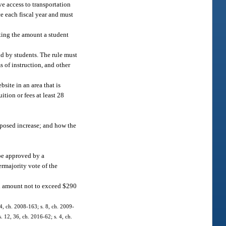
e access to transportation
ce each fiscal year and must
ating the amount a student
id by students. The rule must
s of instruction, and other
site in an area that is
ition or fees at least 28
roposed increase; and how the
 be approved by a
permajority vote of the
an amount not to exceed $290
 4, ch. 2008-163; s. 8, ch. 2009-
. 12, 36, ch. 2016-62; s. 4, ch.