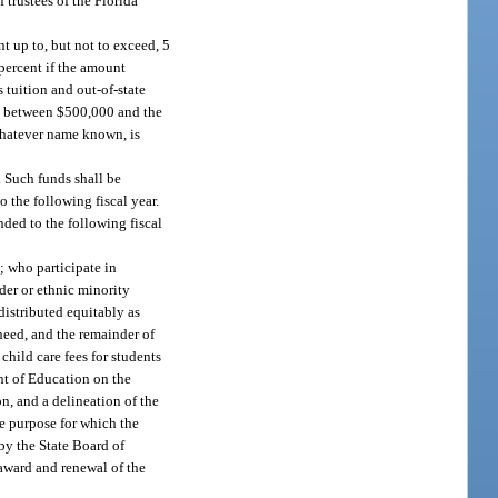
 trustees of the Florida
nt up to, but not to exceed, 5
 percent if the amount
 tuition and out-of-state
nce between $500,000 and the
 whatever name known, is
 Such funds shall be
o the following fiscal year.
ded to the following fiscal
; who participate in
nder or ethnic minority
distributed equitably as
need, and the remainder of
child care fees for students
nt of Education on the
n, and a delineation of the
he purpose for which the
by the State Board of
 award and renewal of the