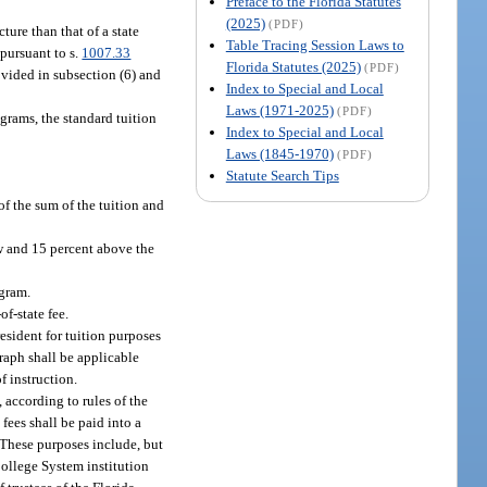
Preface to the Florida Statutes
(2025)
(PDF)
ture than that of a state
Table Tracing Session Laws to
 pursuant to s.
1007.33
Florida Statutes (2025)
(PDF)
ovided in subsection (6) and
Index to Special and Local
Laws (1971-2025)
(PDF)
grams, the standard tuition
Index to Special and Local
Laws (1845-1970)
(PDF)
Statute Search Tips
of the sum of the tuition and
ow and 15 percent above the
ogram.
of-state fee.
esident for tuition purposes
graph shall be applicable
f instruction.
 according to rules of the
fees shall be paid into a
. These purposes include, but
College System institution