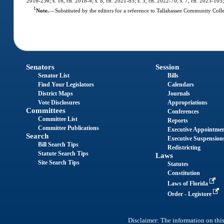
2016-236; s. 16, ch. 2018-4; s. 8, ch. 2021-85; s. 5, ch. 2022-70; s. 7, ch. 2023-105;
1
Note.
—
Substituted by the editors for a reference to Tallahassee Community Colle
Senators
Session
Senator List
Bills
Find Your Legislators
Calendars
District Maps
Journals
Vote Disclosures
Appropriations
Committees
Conferences
Committee List
Reports
Committee Publications
Executive Appointme
Search
Executive Suspension
Bill Search Tips
Redistricting
Statute Search Tips
Laws
Site Search Tips
Statutes
Constitution
Laws of Florida
Order - Legistore
Disclaimer: The information on this 