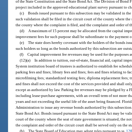
of the State Constitution and the State Bond Act. The Division of Bond 
project included in the approved educational plant survey pursuant to chap
(c)
Bonds issued pursuant to this subsection may be validated in the 
such validation shall be filed in the circuit court of the county where the
the county where the complaint is filed, and the complaint and order of the
(d)
A maximum of 15 percent may be allocated from the capital improv
improvement fees for such purpose shall be subordinate to the payment o
(e)
The state does hereby covenant with the holders of the bonds issued
such holders so long as the bonds authorized by this subsection are outs
(f)
Capital improvement fee revenues may be used for the purposes a
(12)(a)
In addition to tuition, out-of-state, financial aid, capital im
System institution board of trustees is authorized to establish fee schedul
parking fees and fines; library fees and fines; fees and fines relating to 
microfilming fees; standardized testing fees; diploma replacement fees; tra
and fines shall not exceed the cost of the services provided and shall on
except as authorized by law. Parking fee revenues may be pledged by a Fl
including lease-purchase agreements, with an overall term of not more th
years and not exceeding the useful life of the asset being financed. Flori
Administration to issue any revenue bonds authorized by this subsection
State Bond Act. Bonds issued pursuant to the State Bond Act may be valida
court of the county where the seat of state government is situated, the no
the complaint and order of the circuit court shall be served only on the st
(b)
The State Board of Education may adopt rules pursuant to ss.
120