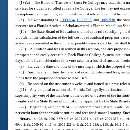
(18)(a)
The Board of Trustees of Santa Fe College may establish a tr
services for students enrolled at Santa Fe College. The fee may not excee
be implemented beginning with the fall term. A referendum must be held 
(b)
Notwithstanding ss.
1009.534
,
1009.535
, and
1009.536
, the tra
receives for a Florida Academic Scholars award, a Florida Medallion Scho
(19)
The State Board of Education shall adopt a rule specifying the d
provide for the calculation of the full cost of educational programs based
activities as provided in the annual expenditure analysis. The rule shall 
(20)
All tuition and fees described in this section, and any proposed 
transparent and easily accessible. Each Florida College System institution 
days before its consideration for a vote taken at a board of trustees meet
(a)
Include the date and time of the meeting at which the proposal wi
(b)
Specifically outline the details of existing tuition and fees, inc
funds from the proposed increase will be used.
(c)
Be posted on the institution’s website and issued in a press releas
(21)
Any proposal or action of a Florida College System institution t
supermajority vote of the members of the board of trustees of the instituti
members of the State Board of Education, if approval by the State Board of
(22)
Beginning with the 2024-2025 academic year, Miami Dade Coll
per credit hour for nonresident tuition and fees for distance learning. Su
History.
—
s. 402, ch. 2002-387; s. 6, ch. 2004-271; s. 117, ch. 2004-357; s. 1, ch
60; s. 2, ch. 2009-92; s. 13, ch. 2009-228; s. 4, ch. 2010-219; s. 118, ch. 2011-5; s. 