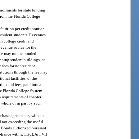
nrollments for state funding
 from the Florida College
 tuition per credit hour or
nresident students. Revenues
th college credit and
revenue source for the
 fee may not be bonded.
pping student buildings, or
e fees for nonresident
stitutions through the fee may
onal facilities, or the
tion and fees, paid into a
the Florida College System
n requirements of chapter
n whole or in part by such
rchase agreements, with an
d not exceeding the useful
s. Bonds authorized pursuant
iance with s. 11(d), Art. VII