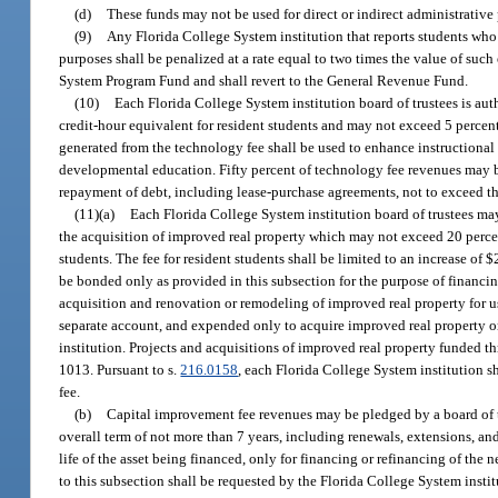
(d)
These funds may not be used for direct or indirect administrative 
(9)
Any Florida College System institution that reports students who 
purposes shall be penalized at a rate equal to two times the value of suc
System Program Fund and shall revert to the General Revenue Fund.
(10)
Each Florida College System institution board of trustees is aut
credit-hour equivalent for resident students and may not exceed 5 percent 
generated from the technology fee shall be used to enhance instructional
developmental education. Fifty percent of technology fee revenues may be
repayment of debt, including lease-purchase agreements, not to exceed th
(11)(a)
Each Florida College System institution board of trustees ma
the acquisition of improved real property which may not exceed 20 percent 
students. The fee for resident students shall be limited to an increase of
be bonded only as provided in this subsection for the purpose of financin
acquisition and renovation or remodeling of improved real property for use
separate account, and expended only to acquire improved real property or
institution. Projects and acquisitions of improved real property funded t
1013. Pursuant to s.
216.0158
, each Florida College System institution s
fee.
(b)
Capital improvement fee revenues may be pledged by a board of t
overall term of not more than 7 years, including renewals, extensions, a
life of the asset being financed, only for financing or refinancing of th
to this subsection shall be requested by the Florida College System instit