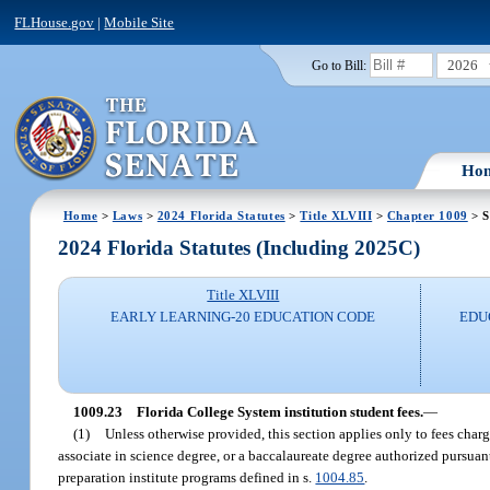
FLHouse.gov
|
Mobile Site
2026
Go to Bill:
Ho
Home
>
Laws
>
2024 Florida Statutes
>
Title XLVIII
>
Chapter 1009
> S
2024 Florida Statutes (Including 2025C)
Title XLVIII
EARLY LEARNING-20 EDUCATION CODE
EDU
1009.23
Florida College System institution student fees.
—
(1)
Unless otherwise provided, this section applies only to fees charge
associate in science degree, or a baccalaureate degree authorized pursuant
preparation institute programs defined in s.
1004.85
.