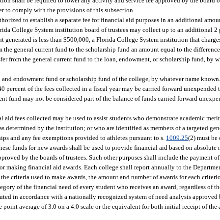
tion shall be required to lower any activity and service fee approved by the board of
er to comply with the provisions of this subsection.
horized to establish a separate fee for financial aid purposes in an additional amou
lorida College System institution board of trustees may collect up to an additional 2
unt generated is less than $500,000, a Florida College System institution that charges
from the general current fund to the scholarship fund an amount equal to the differe
nsfer from the general current fund to the loan, endowment, or scholarship fund, by
oan and endowment fund or scholarship fund of the college, by whatever name known.
0 percent of the fees collected in a fiscal year may be carried forward unexpended t
nt fund may not be considered part of the balance of funds carried forward unexpen
ial aid fees collected may be used to assist students who demonstrate academic merit
s as determined by the institution; or who are identified as members of a targeted ge
ships and any fee exemptions provided to athletes pursuant to s.
1009.25
(2) must be 
these funds for new awards shall be used to provide financial aid based on absolute 
proved by the boards of trustees. Such other purposes shall include the payment of 
for making financial aid awards. Each college shall report annually to the Departme
 the criteria used to make awards, the amount and number of awards for each criterio
tegory of the financial need of every student who receives an award, regardless of t
ibuted in accordance with a nationally recognized system of need analysis approved 
oint average of 3.0 on a 4.0 scale or the equivalent for both initial receipt of the