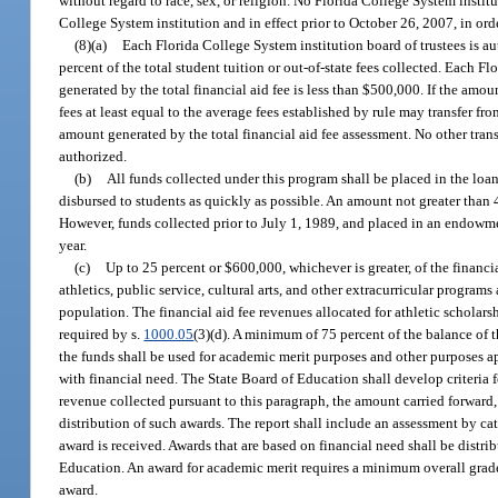
without regard to race, sex, or religion. No Florida College System institu
College System institution and in effect prior to October 26, 2007, in ord
(8)(a)
Each Florida College System institution board of trustees is aut
percent of the total student tuition or out-of-state fees collected. Each F
generated by the total financial aid fee is less than $500,000. If the amo
fees at least equal to the average fees established by rule may transfer 
amount generated by the total financial aid fee assessment. No other tra
authorized.
(b)
All funds collected under this program shall be placed in the l
disbursed to students as quickly as possible. An amount not greater than 4
However, funds collected prior to July 1, 1989, and placed in an endowme
year.
(c)
Up to 25 percent or $600,000, whichever is greater, of the financ
athletics, public service, cultural arts, and other extracurricular program
population. The financial aid fee revenues allocated for athletic scholar
required by s.
1000.05
(3)(d). A minimum of 75 percent of the balance of 
the funds shall be used for academic merit purposes and other purposes ap
with financial need. The State Board of Education shall develop criteria 
revenue collected pursuant to this paragraph, the amount carried forward,
distribution of such awards. The report shall include an assessment by ca
award is received. Awards that are based on financial need shall be distr
Education. An award for academic merit requires a minimum overall grade p
award.