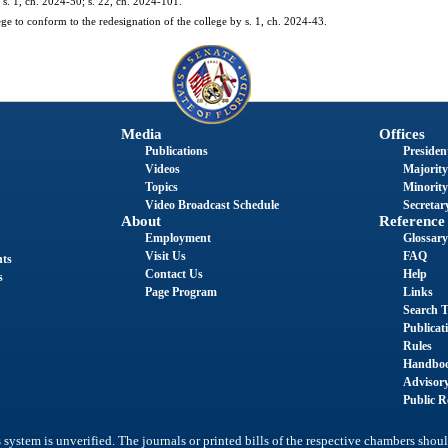
 s. 1, ch. 2024-50; s. 22, ch. 2024-101.
ge to conform to the redesignation of the college by s. 1, ch. 2024-43.
Media
Offices
Publications
President
Videos
Majority
Topics
Minority
Video Broadcast Schedule
Secretary
About
Reference
Employment
Glossary
Visit Us
FAQ
nts
Contact Us
Help
s
Page Program
Links
Search T
Publicat
Rules
Handbo
Advisor
Public R
system is unverified. The journals or printed bills of the respective chambers shoul