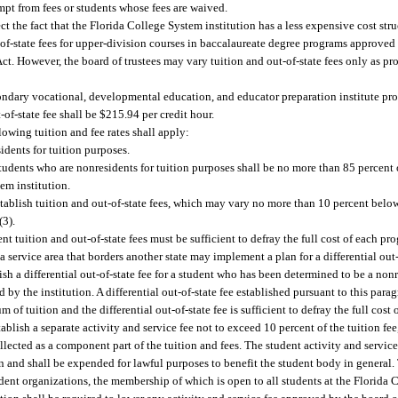
mpt from fees or students whose fees are waived.
ct the fact that the Florida College System institution has a less expensive cost struc
ut-of-state fees for upper-division courses in baccalaureate degree programs approved
t. However, the board of trustees may vary tuition and out-of-state fees only as pr
ondary vocational, developmental education, and educator preparation institute pro
-of-state fee shall be $215.94 per credit hour.
lowing tuition and fee rates shall apply:
idents for tuition purposes.
 students who are nonresidents for tuition purposes shall be no more than 85 percent 
tem institution.
stablish tuition and out-of-state fees, which may vary no more than 10 percent bel
(3).
t tuition and out-of-state fees must be sufficient to defray the full cost of each pr
a service area that borders another state may implement a plan for a differential out-
sh a differential out-of-state fee for a student who has been determined to be a nonr
d by the institution. A differential out-of-state fee established pursuant to this para
of tuition and the differential out-of-state fee is sufficient to defray the full cost o
blish a separate activity and service fee not to exceed 10 percent of the tuition fee,
lected as a component part of the tuition and fees. The student activity and service 
on and shall be expended for lawful purposes to benefit the student body in general
udent organizations, the membership of which is open to all students at the Florida 