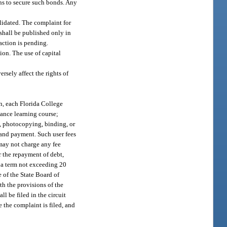
ns to secure such bonds. Any
alidated. The complaint for
shall be published only in
 action is pending.
on. The use of capital
rsely affect the rights of
on, each Florida College
stance learning course;
ng, photocopying, binding, or
n and payment. Such user fees
 may not charge any fee
r the repayment of debt,
h a term not exceeding 20
e of the State Board of
h the provisions of the
l be filed in the circuit
 the complaint is filed, and