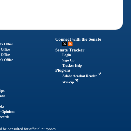
Connect with the Senate
's Office
 Office
Senate Tracker
 Office
Login
's Office
Sign Up
Tracker Help
Plug-ins
Adobe Acrobat Reader
WinZip
ips
ions
oks
y Opinions
ecords
d be consulted for official purposes.