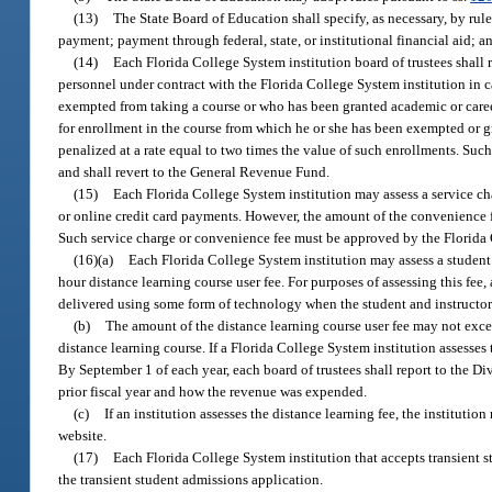
(13)
The State Board of Education shall specify, as necessary, by rul
payment; payment through federal, state, or institutional financial aid; 
(14)
Each Florida College System institution board of trustees shall 
personnel under contract with the Florida College System institution in c
exempted from taking a course or who has been granted academic or career
for enrollment in the course from which he or she has been exempted or gra
penalized at a rate equal to two times the value of such enrollments. Su
and shall revert to the General Revenue Fund.
(15)
Each Florida College System institution may assess a service ch
or online credit card payments. However, the amount of the convenience f
Such service charge or convenience fee must be approved by the Florida C
(16)(a)
Each Florida College System institution may assess a student w
hour distance learning course user fee. For purposes of assessing this fee, 
delivered using some form of technology when the student and instructor 
(b)
The amount of the distance learning course user fee may not excee
distance learning course. If a Florida College System institution assesses 
By September 1 of each year, each board of trustees shall report to the Di
prior fiscal year and how the revenue was expended.
(c)
If an institution assesses the distance learning fee, the institutio
website.
(17)
Each Florida College System institution that accepts transient s
the transient student admissions application.