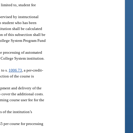
limited to, student fee
pervised by instructional
No student who has been
itution shall be calculated
n of this subsection shall be
a College System Program Fund
the processing of automated
 College System institution.
 to s.
1006.73
, a per-credit-
uction of the course is
opment and delivery of the
o cover the additional costs.
rning course user fee for the
 of the institution’s
$5 per course for processing