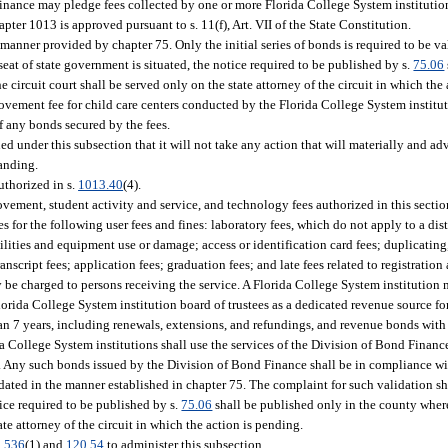
Finance may pledge fees collected by one or more Florida College System institutio
ter 1013 is approved pursuant to s. 11(f), Art. VII of the State Constitution.
manner provided by chapter 75. Only the initial series of bonds is required to be v
 seat of state government is situated, the notice required to be published by s.
75.06
 circuit court shall be served only on the state attorney of the circuit in which the
ement fee for child care centers conducted by the Florida College System instituti
f any bonds secured by the fees.
 under this subsection that it will not take any action that will materially and adve
tanding.
uthorized in s.
1013.40
(4).
provement, student activity and service, and technology fees authorized in this secti
es for the following user fees and fines: laboratory fees, which do not apply to a di
facilities and equipment use or damage; access or identification card fees; duplicati
nscript fees; application fees; graduation fees; and late fees related to registratio
ly be charged to persons receiving the service. A Florida College System institution
orida College System institution board of trustees as a dedicated revenue source fo
an 7 years, including renewals, extensions, and refundings, and revenue bonds wit
da College System institutions shall use the services of the Division of Bond Financ
. Any such bonds issued by the Division of Bond Finance shall be in compliance wit
ted in the manner established in chapter 75. The complaint for such validation shal
tice required to be published by s.
75.06
shall be published only in the county where
ate attorney of the circuit in which the action is pending.
.536
(1) and
120.54
to administer this subsection.