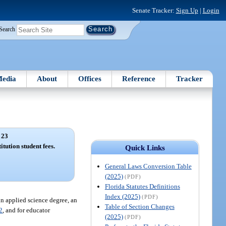
Senate Tracker:
Sign Up
|
Login
Search
edia
About
Offices
Reference
Tracker
 23
itution student fees.
Quick Links
General Laws Conversion Table
(2025)
(PDF)
Florida Statutes Definitions
Index (2025)
(PDF)
 in applied science degree, an
Table of Section Changes
2
, and for educator
(2025)
(PDF)