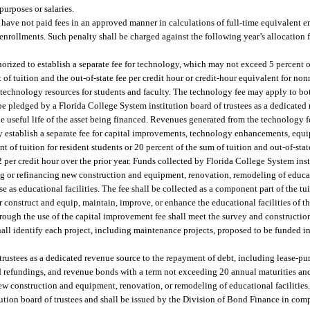
purposes or salaries.
have not paid fees in an approved manner in calculations of full-time equivalent e
h enrollments. Such penalty shall be charged against the following year’s allocation
horized to establish a separate fee for technology, which may not exceed 5 percent of
of tuition and the out-of-state fee per credit hour or credit-hour equivalent for no
 technology resources for students and faculty. The technology fee may apply to bo
 pledged by a Florida College System institution board of trustees as a dedicated 
e useful life of the asset being financed. Revenues generated from the technology
y establish a separate fee for capital improvements, technology enhancements, equi
of tuition for resident students or 20 percent of the sum of tuition and out-of-stat
 $2 per credit hour over the prior year. Funds collected by Florida College System in
g or refinancing new construction and equipment, renovation, remodeling of educati
 as educational facilities. The fee shall be collected as a component part of the tui
 construct and equip, maintain, improve, or enhance the educational facilities of 
hrough the use of the capital improvement fee shall meet the survey and constructio
hall identify each project, including maintenance projects, proposed to be funded i
rustees as a dedicated revenue source to the repayment of debt, including lease-pu
nd refundings, and revenue bonds with a term not exceeding 20 annual maturities an
e new construction and equipment, renovation, or remodeling of educational facilitie
ution board of trustees and shall be issued by the Division of Bond Finance in compl