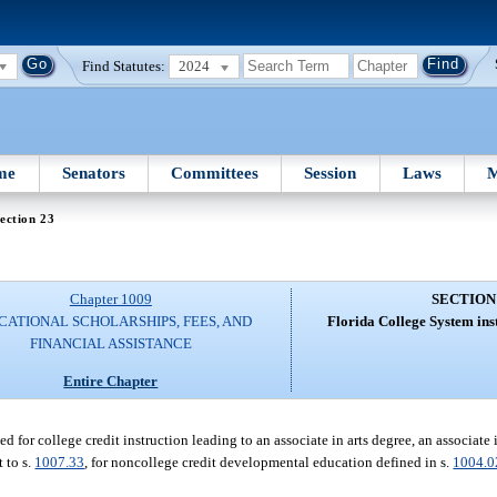
Find Statutes:
2024
me
Senators
Committees
Session
Laws
M
ection 23
Chapter 1009
SECTION
CATIONAL SCHOLARSHIPS, FEES, AND
Florida College System inst
FINANCIAL ASSISTANCE
Entire Chapter
d for college credit instruction leading to an associate in arts degree, an associate
 to s.
1007.33
, for noncollege credit developmental education defined in s.
1004.0