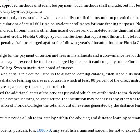
e, approved methods of student fee payment. Such methods shall include, but not be 
and employer fee payments.
report only those students who have actually enrolled in instruction provided or su
alculations of actual full-time equivalent enrollments for state funding purposes. 
 credit through means other than actual coursework completed at the granting inst
nted credit. Florida College System institutions that report enrollments in violatio
ch penalty shall be charged against the following year’s allocation from the Florid
arge for the payment of tuition and fees in installments and a convenience fee for 
ee may not exceed the total cost charged by the credit card company to the Florida
ollege System institution board of trustees.
ho enrolls in a course listed in the distance learning catalog, established pursuant
a distance learning course is a course in which at least 80 percent of the direct instr
are separated by time or space, or both.
d the additional costs of the services provided which are attributable to the devel
the distance learning course user fee, the institution may not assess any other fees t
vision of Florida Colleges the total amount of revenue generated by the distance lea
n must provide a link to the catalog within the advising and distance learning sections
tudents, pursuant to s.
1006.73
, may establish a transient student fee not to exceed 