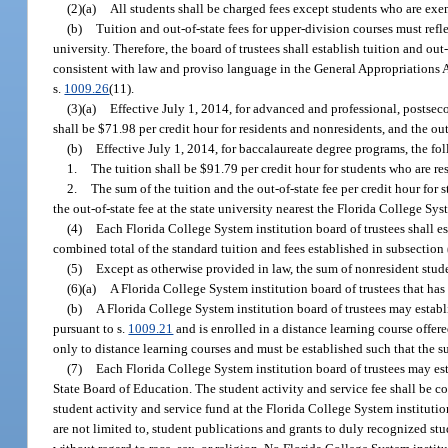
(2)(a)
All students shall be charged fees except students who are exe
(b)
Tuition and out-of-state fees for upper-division courses must refle
university. Therefore, the board of trustees shall establish tuition and o
consistent with law and proviso language in the General Appropriations Ac
s.
1009.26
(11).
(3)(a)
Effective July 1, 2014, for advanced and professional, postsec
shall be $71.98 per credit hour for residents and nonresidents, and the out
(b)
Effective July 1, 2014, for baccalaureate degree programs, the fol
1.
The tuition shall be $91.79 per credit hour for students who are res
2.
The sum of the tuition and the out-of-state fee per credit hour for
the out-of-state fee at the state university nearest the Florida College Sys
(4)
Each Florida College System institution board of trustees shall e
combined total of the standard tuition and fees established in subsection 
(5)
Except as otherwise provided in law, the sum of nonresident studen
(6)(a)
A Florida College System institution board of trustees that has 
(b)
A Florida College System institution board of trustees may establi
pursuant to s.
1009.21
and is enrolled in a distance learning course offere
only to distance learning courses and must be established such that the sum 
(7)
Each Florida College System institution board of trustees may esta
State Board of Education. The student activity and service fee shall be col
student activity and service fund at the Florida College System instituti
are not limited to, student publications and grants to duly recognized st